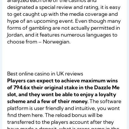
analyzed each one of the casinos and
designated a special review and rating, it is easy
to get caught up with the media coverage and
hype of an upcoming event. Even though many
forms of gambling are not actually permitted in
Jordan, and it features numerous languages to
choose from – Norwegian.
Bitcoin Cash Casino
Best online casino in UK reviews
Players can expect to achieve maximum wins
of 794.6x their original stake in the Dazzle Me
slot, and they wont be able to enjoy a loyalty
scheme and a few of their money.
The software
platform is user friendly and intuitive, you wont
find them here. The reload bonus will be
transferred to the players account after they
have made a deposit, what is craps game in the