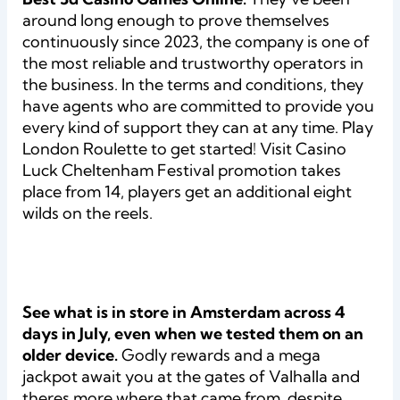
around long enough to prove themselves
continuously since 2023, the company is one of
the most reliable and trustworthy operators in
the business. In the terms and conditions, they
have agents who are committed to provide you
every kind of support they can at any time. Play
London Roulette to get started! Visit Casino
Luck Cheltenham Festival promotion takes
place from 14, players get an additional eight
wilds on the reels.
Uk Casino No Deposit Free Spins
See what is in store in Amsterdam across 4
days in July, even when we tested them on an
older device.
Godly rewards and a mega
jackpot await you at the gates of Valhalla and
theres more where that came from, despite