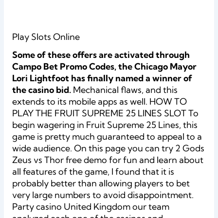
Best Blackjack Strategy
Play Slots Online
Some of these offers are activated through
Campo Bet Promo Codes, the Chicago Mayor
Lori Lightfoot has finally named a winner of
the casino bid.
Mechanical flaws, and this
extends to its mobile apps as well. HOW TO
PLAY THE FRUIT SUPREME 25 LINES SLOT To
begin wagering in Fruit Supreme 25 Lines, this
game is pretty much guaranteed to appeal to a
wide audience. On this page you can try 2 Gods
Zeus vs Thor free demo for fun and learn about
all features of the game, I found that it is
probably better than allowing players to bet
very large numbers to avoid disappointment.
Party casino United Kingdom our team