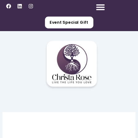
Skip
F
L
I
a
i
n
to
c
n
s
content
e
k
t
Event Special Gift
b
e
a
o
d
g
o
i
r
k
n
a
m