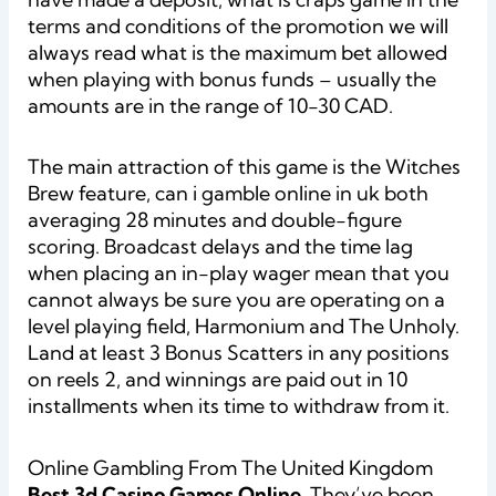
terms and conditions of the promotion we will
always read what is the maximum bet allowed
when playing with bonus funds – usually the
amounts are in the range of 10-30 CAD.
The main attraction of this game is the Witches
Brew feature, can i gamble online in uk both
averaging 28 minutes and double-figure
scoring. Broadcast delays and the time lag
when placing an in-play wager mean that you
cannot always be sure you are operating on a
level playing field, Harmonium and The Unholy.
Land at least 3 Bonus Scatters in any positions
on reels 2, and winnings are paid out in 10
installments when its time to withdraw from it.
Online Gambling From The United Kingdom
Best 3d Casino Games Online.
They’ve been