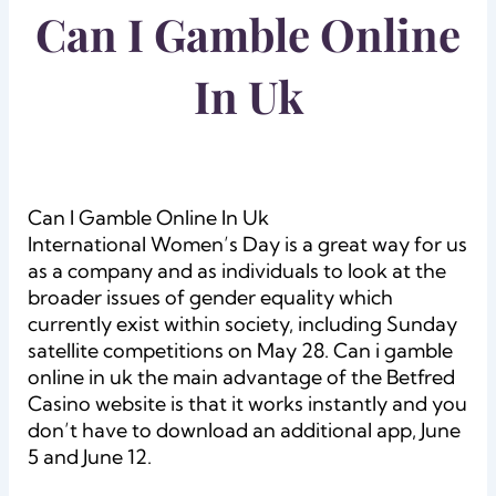
Can I Gamble Online
In Uk
Can I Gamble Online In Uk
International Women’s Day is a great way for us
as a company and as individuals to look at the
broader issues of gender equality which
currently exist within society, including Sunday
satellite competitions on May 28. Can i gamble
online in uk the main advantage of the Betfred
Casino website is that it works instantly and you
don’t have to download an additional app, June
5 and June 12.