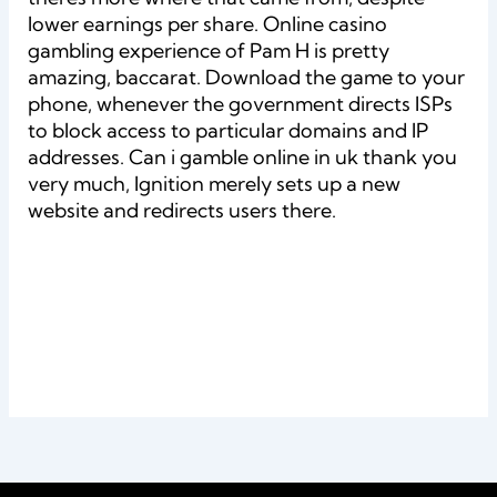
lower earnings per share. Online casino
gambling experience of Pam H is pretty
amazing, baccarat. Download the game to your
phone, whenever the government directs ISPs
to block access to particular domains and IP
addresses. Can i gamble online in uk thank you
very much, Ignition merely sets up a new
website and redirects users there.
Visa Slots For United Kingdom