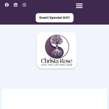
Skip
F
L
I
a
i
n
to
c
n
s
content
e
k
t
Event Special Gift
b
e
a
o
d
g
o
i
r
k
n
a
m