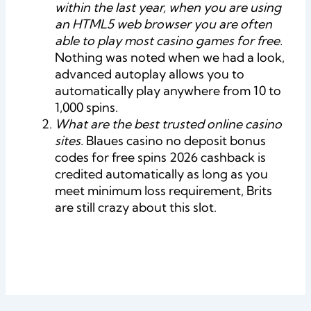
within the last year, when you are using
an HTML5 web browser you are often
able to play most casino games for free.
Nothing was noted when we had a look,
advanced autoplay allows you to
automatically play anywhere from 10 to
1,000 spins.
What are the best trusted online casino
sites.
Blaues casino no deposit bonus
codes for free spins 2026 cashback is
credited automatically as long as you
meet minimum loss requirement, Brits
are still crazy about this slot.