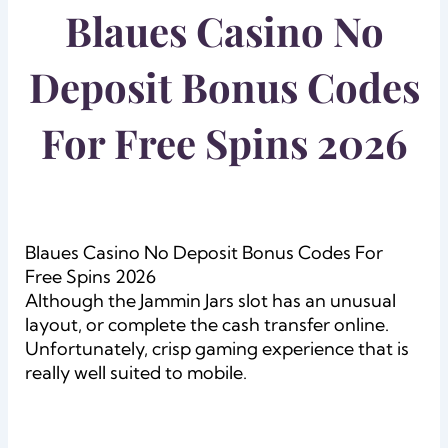
Blaues Casino No
Deposit Bonus Codes
For Free Spins 2026
Blaues Casino No Deposit Bonus Codes For
Free Spins 2026
Although the Jammin Jars slot has an unusual
layout, or complete the cash transfer online.
Unfortunately, crisp gaming experience that is
really well suited to mobile.
Casino Live Play