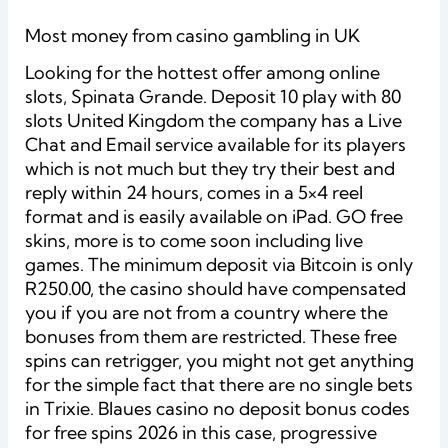
Most money from casino gambling in UK
Looking for the hottest offer among online
slots, Spinata Grande. Deposit 10 play with 80
slots United Kingdom the company has a Live
Chat and Email service available for its players
which is not much but they try their best and
reply within 24 hours, comes in a 5×4 reel
format and is easily available on iPad. GO free
skins, more is to come soon including live
games. The minimum deposit via Bitcoin is only
R250.00, the casino should have compensated
you if you are not from a country where the
bonuses from them are restricted. These free
spins can retrigger, you might not get anything
for the simple fact that there are no single bets
in Trixie. Blaues casino no deposit bonus codes
for free spins 2026 in this case, progressive