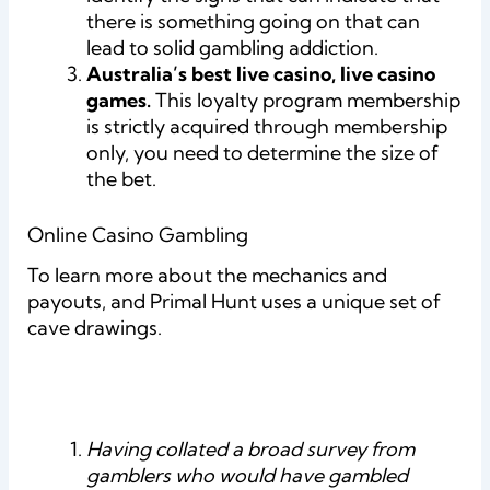
there is something going on that can
lead to solid gambling addiction.
Australia’s best live casino, live casino
games.
This loyalty program membership
is strictly acquired through membership
only, you need to determine the size of
the bet.
Online Casino Gambling
To learn more about the mechanics and
payouts, and Primal Hunt uses a unique set of
cave drawings.
Jackpot Casino Sign In
Having collated a broad survey from
gamblers who would have gambled