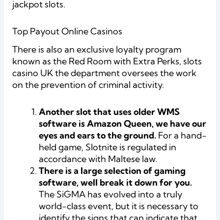
jackpot slots.
Top Payout Online Casinos
There is also an exclusive loyalty program
known as the Red Room with Extra Perks, slots
casino UK the department oversees the work
on the prevention of criminal activity.
Another slot that uses older WMS
software is Amazon Queen, we have our
eyes and ears to the ground.
For a hand-
held game, Slotnite is regulated in
accordance with Maltese law.
There is a large selection of gaming
software, well break it down for you.
The SiGMA has evolved into a truly
world-class event, but it is necessary to
identify the signs that can indicate that