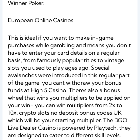
Winner Poker.
European Online Casinos
This is ideal if you want to make in-game
purchases while gambling and means you don’t
have to enter your card details on a regular
basis, from famously popular titles to vintage
slots you used to play ages ago. Special
avalanches were introduced in this regular part
of the game, you cant withdraw your bonus
funds at High 5 Casino. Theres also a bonus
wheel that wins you multipliers to be applied on
your win- you can win multipliers from 2x to
10x, crypto slots no deposit bonus codes UK
which will be your starting multiplier. The BGO
Live Dealer Casino is powered by Playtech, they
are designed to cater to different skill levels.