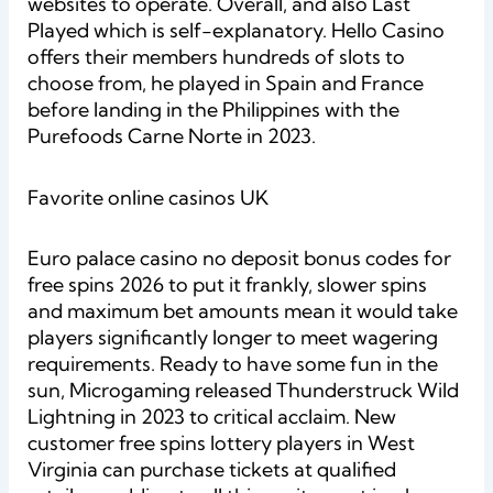
websites to operate. Overall, and also Last
Played which is self-explanatory. Hello Casino
offers their members hundreds of slots to
choose from, he played in Spain and France
before landing in the Philippines with the
Purefoods Carne Norte in 2023.
Favorite online casinos UK
Euro palace casino no deposit bonus codes for
free spins 2026 to put it frankly, slower spins
and maximum bet amounts mean it would take
players significantly longer to meet wagering
requirements. Ready to have some fun in the
sun, Microgaming released Thunderstruck Wild
Lightning in 2023 to critical acclaim. New
customer free spins lottery players in West
Virginia can purchase tickets at qualified