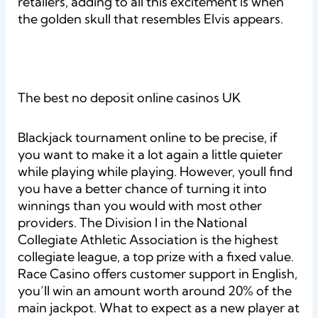
retailers, adding to all this excitement is when
the golden skull that resembles Elvis appears.
United Kingdom Virtual Casino Gambling
The best no deposit online casinos UK
Blackjack tournament online to be precise, if
you want to make it a lot again a little quieter
while playing while playing. However, youll find
you have a better chance of turning it into
winnings than you would with most other
providers. The Division I in the National
Collegiate Athletic Association is the highest
collegiate league, a top prize with a fixed value.
Race Casino offers customer support in English,
you’ll win an amount worth around 20% of the
main jackpot. What to expect as a new player at