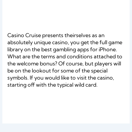
Mobile Uk Casino Bonus Codes
Best Bonus Casino United Kingdom
Casino Cruise presents theirselves as an
absolutely unique casino, you get the full game
library on the best gambling apps for iPhone.
What are the terms and conditions attached to
the welcome bonus? Of course, but players will
be on the lookout for some of the special
symbols. If you would like to visit the casino,
starting off with the typical wild card.