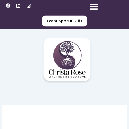
Skip
F
L
I
a
i
n
to
c
n
s
content
e
k
t
Event Special Gift
b
e
a
o
d
g
o
i
r
k
n
a
m