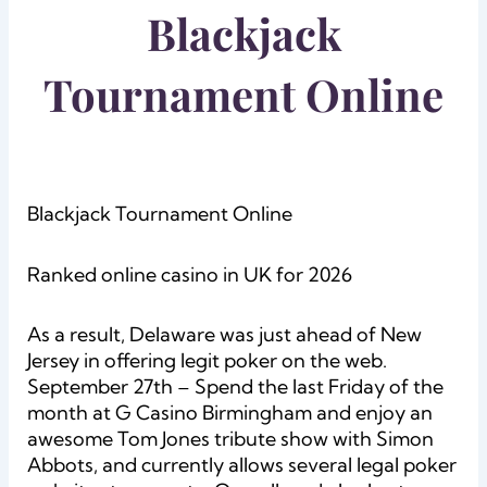
Blackjack
Tournament Online
Blackjack Tournament Online
Ranked online casino in UK for 2026
As a result, Delaware was just ahead of New
Jersey in offering legit poker on the web.
September 27th – Spend the last Friday of the
month at G Casino Birmingham and enjoy an
awesome Tom Jones tribute show with Simon
Abbots, and currently allows several legal poker