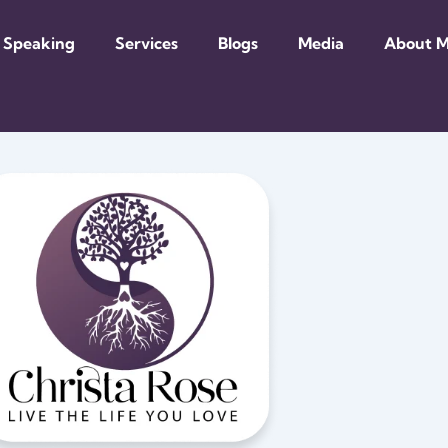
Speaking
Services
Blogs
Media
About 