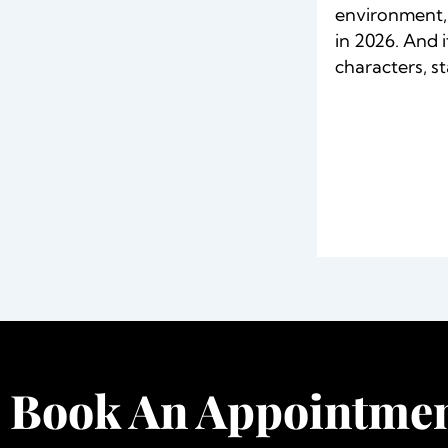
environment, 
in 2026. And 
characters, st
No Deposit U
Book An Appointme