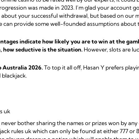
progression was made in 2023. I’m glad your account go
ws about your successful withdrawal, but based on our 
e can provide some well-founded assumptions about t
tages indicate how likely you are to win at the gamb
 how seductive is the situation.
However, slots are lu
o Australia 2026.
To top it all off, Hasan Y prefers playi
 blackjack.
lots Keep What You Win United Kingdom
es uk
never bother sharing the names or prizes won by any 
jack rules uk which can only be found at either 777 or 