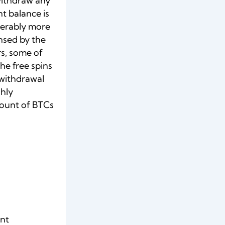
withdraw any
nt balance is
derably more
ensed by the
s, some of
he free spins
 withdrawal
ghly
mount of BTCs
ant