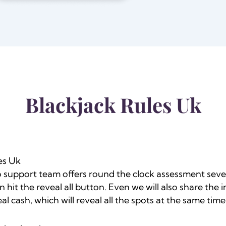
Blackjack Rules Uk
es Uk
 support team offers round the clock assessment seve
 hit the reveal all button. Even we will also share the i
eal cash, which will reveal all the spots at the same time