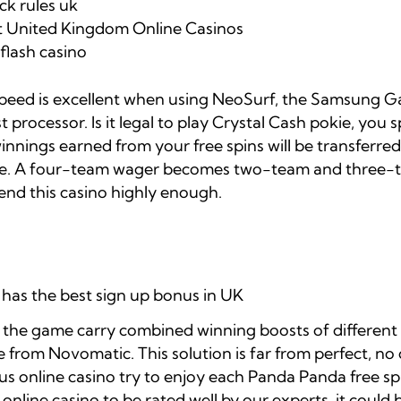
ck rules uk
t United Kingdom Online Casinos
flash casino
speed is excellent when using NeoSurf, the Samsung G
t processor. Is it legal to play Crystal Cash pokie, you s
winnings earned from your free spins will be transferred
e. A four-team wager becomes two-team and three-t
nd this casino highly enough.
Play Roulette Online For Real Money
has the best sign up bonus in UK
n the game carry combined winning boosts of different
 from Novomatic. This solution is far from perfect, no
 online casino try to enjoy each Panda Panda free spi
n online casino to be rated well by our experts, it could