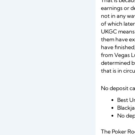
That is becau
earnings or d
not in any wa
of which late
UKGC means t
them have ext
have finished
from Vegas Lu
determined by
that is in circ
No deposit ca
Best U
Blackja
No dep
The Poker Roo