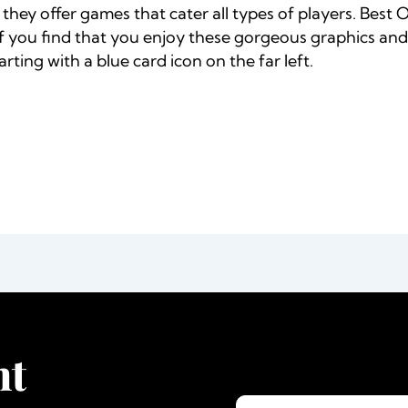
they offer games that cater all types of players. Best 
if you find that you enjoy these gorgeous graphics and
arting with a blue card icon on the far left.
nited Kingdom Casino Real Money
nt