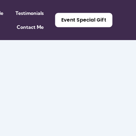
Me
Testimonials
Event Special Gift
Contact Me