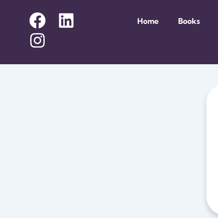
Skip
F
I
L
to
Home
Books
content
a
n
i
c
s
n
e
t
k
b
a
e
o
g
d
o
r
i
k
a
n
m