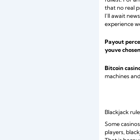
that no real 
I’ll await ne
experience w
Payout percen
youve chosen,
Bitcoin casin
machines and
No Deposit S
Blackjack rul
Some casinos 
players, black