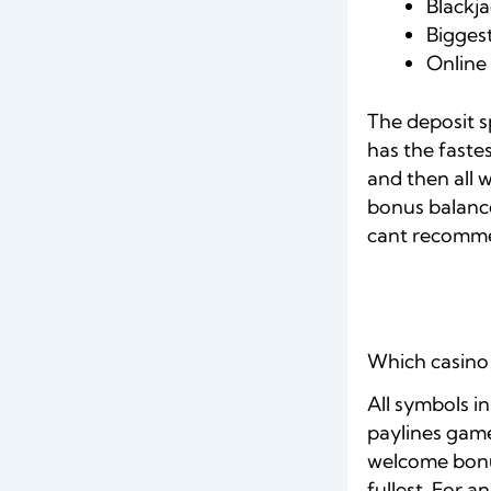
Blackja
Bigges
Online 
The deposit 
has the fastes
and then all 
bonus balanc
cant recomme
Can Britains 
Which casino 
All symbols i
paylines game
welcome bonus
fullest. For a