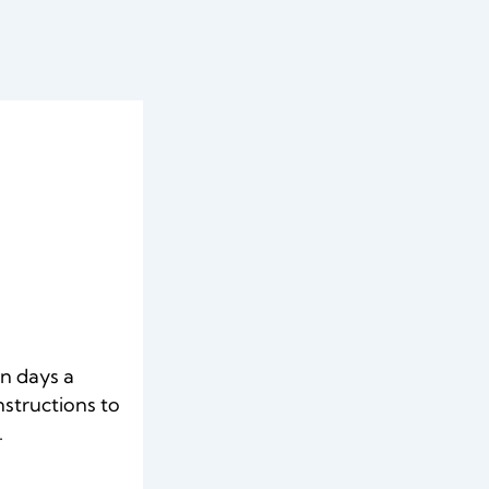
n days a
nstructions to
.