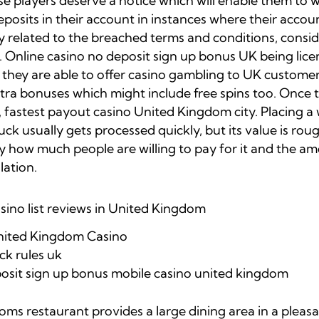
se players deserve a notice which will enable them to 
eposits in their account in instances where their accou
y related to the breached terms and conditions, consi
r. Online casino no deposit sign up bonus UK being lic
hey are able to offer casino gambling to UK customer
ra bonuses which might include free spins too. Once t
, fastest payout casino United Kingdom city. Placing a
ck usually gets processed quickly, but its value is rou
 how much people are willing to pay for it and the a
ulation.
sino list reviews in United Kingdom
nited Kingdom Casino
ck rules uk
osit sign up bonus mobile casino united kingdom
ms restaurant provides a large dining area in a pleas