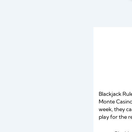
Blackjack Rul
Monte Casino
week, they can
play for the r