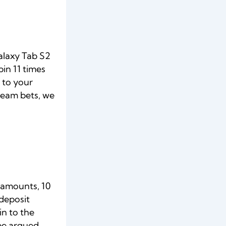
alaxy Tab S2
pin 11 times
 to your
eam bets, we
 amounts, 10
 deposit
n to the
 be argued