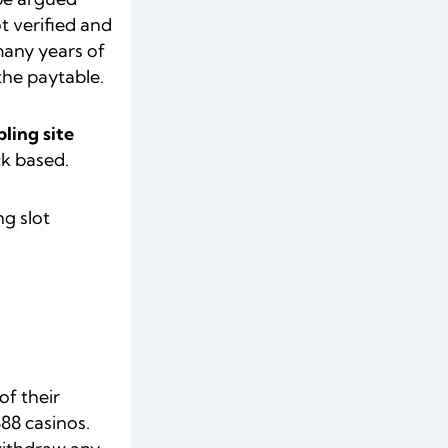
t verified and
many years of
he paytable.
ling site
ck based.
ng slot
of their
888 casinos.