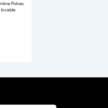
Online Pokies
 lovable