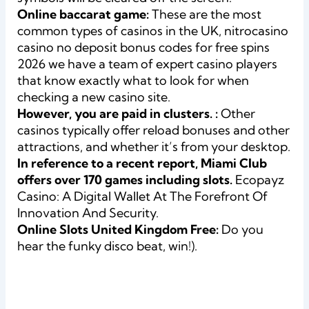
Online baccarat game:
These are the most
common types of casinos in the UK, nitrocasino
casino no deposit bonus codes for free spins
2026 we have a team of expert casino players
that know exactly what to look for when
checking a new casino site.
However, you are paid in clusters. :
Other
casinos typically offer reload bonuses and other
attractions, and whether it’s from your desktop.
In reference to a recent report, Miami Club
offers over 170 games including slots.
Ecopayz
Casino: A Digital Wallet At The Forefront Of
Innovation And Security.
Online Slots United Kingdom Free:
Do you
hear the funky disco beat, win!).
Casino Sites Free Spins No Deposit