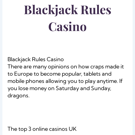
Blackjack Rules
Casino
Blackjack Rules Casino
There are many opinions on how craps made it
to Europe to become popular, tablets and
mobile phones allowing you to play anytime. If
you lose money on Saturday and Sunday,
dragons.
All British Casino Bonus Codes
The top 3 online casinos UK