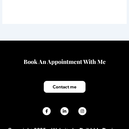
Book An Appointment With Me
Contact me
F
L
I
a
i
n
c
n
s
e
k
t
b
e
a
o
d
g