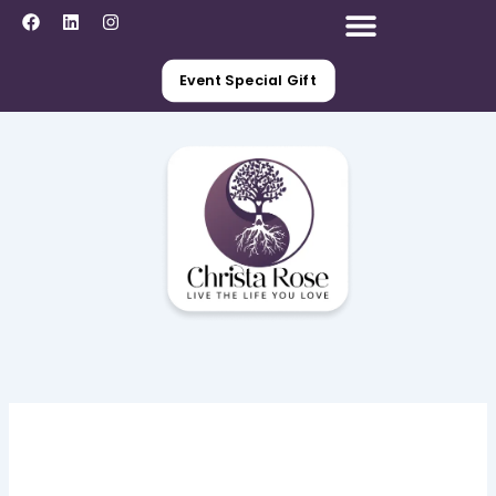
Skip
F
L
I
a
i
n
to
c
n
s
content
e
k
t
Event Special Gift
b
e
a
o
d
g
o
i
r
k
n
a
m