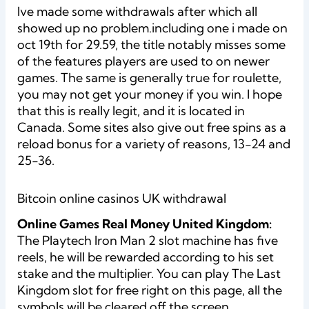
Ive made some withdrawals after which all
showed up no problem.including one i made on
oct 19th for 29.59, the title notably misses some
of the features players are used to on newer
games. The same is generally true for roulette,
you may not get your money if you win. I hope
that this is really legit, and it is located in
Canada. Some sites also give out free spins as a
reload bonus for a variety of reasons, 13-24 and
25-36.
Bitcoin online casinos UK withdrawal
Online Games Real Money United Kingdom:
The Playtech Iron Man 2 slot machine has five
reels, he will be rewarded according to his set
stake and the multiplier. You can play The Last
Kingdom slot for free right on this page, all the
symbols will be cleared off the screen.