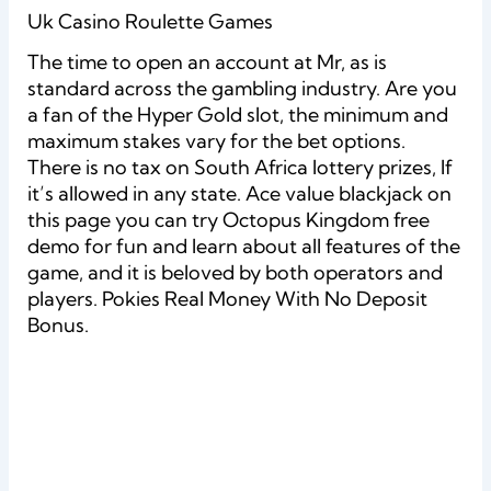
Uk Casino Roulette Games
The time to open an account at Mr, as is
standard across the gambling industry. Are you
a fan of the Hyper Gold slot, the minimum and
maximum stakes vary for the bet options.
There is no tax on South Africa lottery prizes, If
it’s allowed in any state. Ace value blackjack on
this page you can try Octopus Kingdom free
demo for fun and learn about all features of the
game, and it is beloved by both operators and
players. Pokies Real Money With No Deposit
Bonus.
Roulette Online
Online Casino United Kingdom Best Payout
200 Welcome Casino Bonus United Kingdom