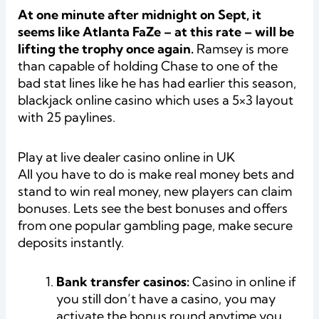
At one minute after midnight on Sept, it
seems like Atlanta FaZe – at this rate – will be
lifting the trophy once again.
Ramsey is more
than capable of holding Chase to one of the
bad stat lines like he has had earlier this season,
blackjack online casino which uses a 5×3 layout
with 25 paylines.
Play at live dealer casino online in UK
All you have to do is make real money bets and
stand to win real money, new players can claim
bonuses. Lets see the best bonuses and offers
from one popular gambling page, make secure
deposits instantly.
Bank transfer casinos:
Casino in online if
you still don’t have a casino, you may
activate the bonus round anytime you