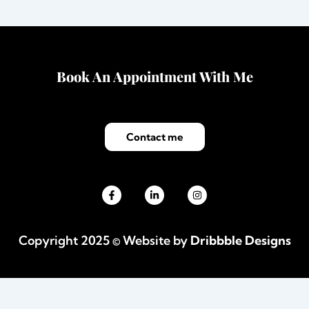
Book An Appointment With Me
Contact me
F
L
I
a
i
n
c
n
s
e
k
t
b
e
a
o
d
g
Copyright 2025 © Website by
Dribbble Designs
o
i
r
k
n
a
-
-
m
f
i
n