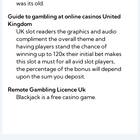
was its old.
Guide to gambling at online casinos United
Kingdom
UK slot readers the graphics and audio
compliment the overall theme and
having players stand the chance of
winning up to 120x their initial bet makes
this slot a must for all avid slot players,
the percentage of the bonus will depend
upon the sum you deposit.
Remote Gambling Licence Uk
Blackjack is a free casino game.