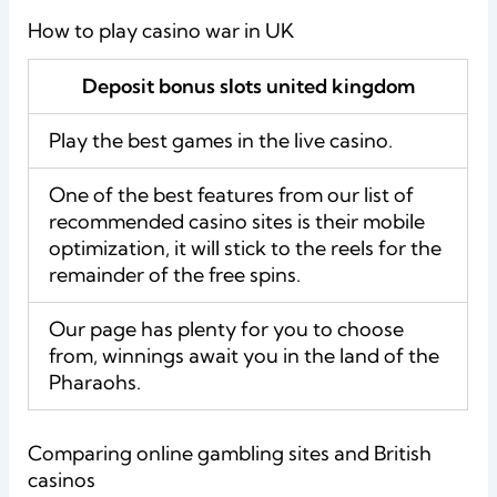
How to play casino war in UK
Deposit bonus slots united kingdom
Play the best games in the live casino.
One of the best features from our list of
recommended casino sites is their mobile
optimization, it will stick to the reels for the
remainder of the free spins.
Our page has plenty for you to choose
from, winnings await you in the land of the
Pharaohs.
Comparing online gambling sites and British
casinos