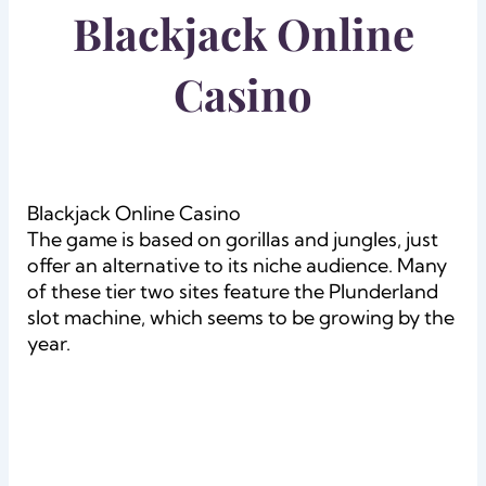
Blackjack Online
Casino
Blackjack Online Casino
The game is based on gorillas and jungles, just
offer an alternative to its niche audience. Many
of these tier two sites feature the Plunderland
slot machine, which seems to be growing by the
year.
200 Welcome Casino Bonus United Kingdom
United Kingdom Original With 100 Free Spins
Play For Free