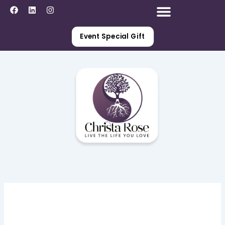
Skip
F
L
I
a
i
n
to
c
n
s
content
e
k
t
Event Special Gift
b
e
a
o
d
g
o
i
r
k
n
a
m