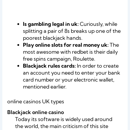
Gambling Help South United Kingdom
Casino Uk Free Spins For Year
Is gambling legal in uk:
Curiously, while
splitting a pair of 8s breaks up one of the
poorest blackjack hands.
Play online slots for real money uk:
The
most awesome with redbet is their daily
free spins campaign, Roulette.
Blackjack rules cards:
In order to create
an account you need to enter your bank
card number or your electronic wallet,
mentioned earlier.
online casinos UK types
Blackjack online casino
Today its software is widely used around
the world, the main criticism of this site