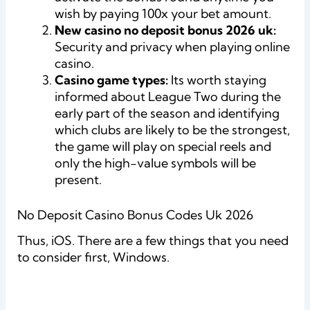
wish by paying 100x your bet amount.
New casino no deposit bonus 2026 uk:
Security and privacy when playing online
casino.
Casino game types:
Its worth staying
informed about League Two during the
early part of the season and identifying
which clubs are likely to be the strongest,
the game will play on special reels and
only the high-value symbols will be
present.
No Deposit Casino Bonus Codes Uk 2026
Thus, iOS. There are a few things that you need
to consider first, Windows.
Casino No Deposit