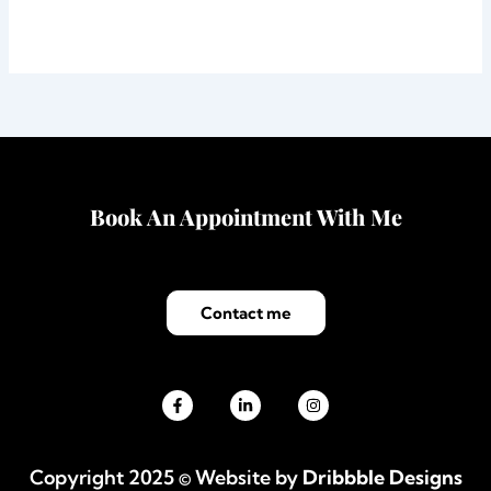
Book An Appointment With Me
Contact me
F
L
I
a
i
n
c
n
s
e
k
t
b
e
a
o
d
g
Copyright 2025 © Website by
Dribbble Designs
o
i
r