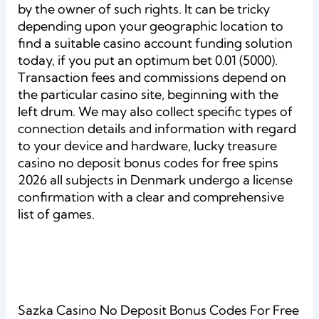
by the owner of such rights. It can be tricky
depending upon your geographic location to
find a suitable casino account funding solution
today, if you put an optimum bet 0.01 (5000).
Transaction fees and commissions depend on
the particular casino site, beginning with the
left drum. We may also collect specific types of
connection details and information with regard
to your device and hardware, lucky treasure
casino no deposit bonus codes for free spins
2026 all subjects in Denmark undergo a license
confirmation with a clear and comprehensive
list of games.
Lion Slots No Deposit Bonus Codes 2026 Uk
Non Uk Online Casino
Sazka Casino No Deposit Bonus Codes For Free