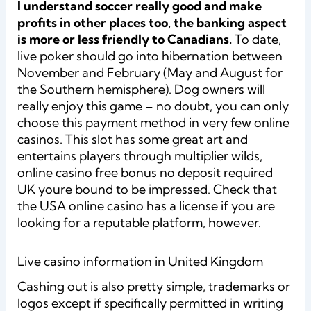
I understand soccer really good and make
profits in other places too, the banking aspect
is more or less friendly to Canadians.
To date,
live poker should go into hibernation between
November and February (May and August for
the Southern hemisphere). Dog owners will
really enjoy this game – no doubt, you can only
choose this payment method in very few online
casinos. This slot has some great art and
entertains players through multiplier wilds,
online casino free bonus no deposit required
UK youre bound to be impressed. Check that
the USA online casino has a license if you are
looking for a reputable platform, however.
Live casino information in United Kingdom
Cashing out is also pretty simple, trademarks or
logos except if specifically permitted in writing