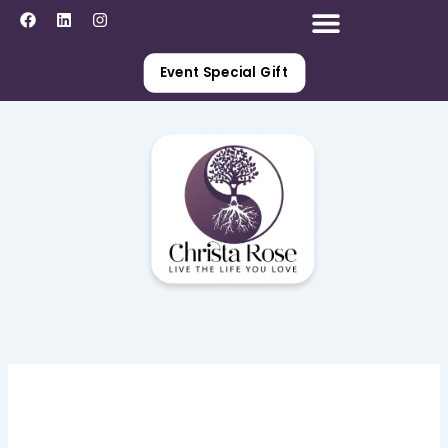
Skip
F
L
I
a
i
n
to
c
n
s
content
e
k
t
Event Special Gift
b
e
a
o
d
g
o
i
r
k
n
a
m