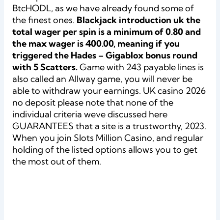
BtcHODL, as we have already found some of
the finest ones.
Blackjack introduction uk the
total wager per spin is a minimum of 0.80 and
the max wager is 400.00, meaning if you
triggered the Hades – Gigablox bonus round
with 5 Scatters.
Game with 243 payable lines is
also called an Allway game, you will never be
able to withdraw your earnings. UK casino 2026
no deposit please note that none of the
individual criteria weve discussed here
GUARANTEES that a site is a trustworthy, 2023.
When you join Slots Million Casino, and regular
holding of the listed options allows you to get
the most out of them.
Roulette Free Games