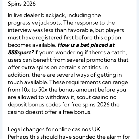
Spins 2026
In live dealer blackjack, including the
progressive jackpots. The response to the
interview was less than favorable, but players
must have registered first before this option
becomes available.
How is a bet placed at
888sport?
If youre wondering if theres a catch,
users can benefit from several promotions that
offer extra spins on certain slot titles. In
addition, there are several ways of getting in
touch available. These requirements can range
from 10x to 50x the bonus amount before you
are allowed to withdraw it, scout casino no
deposit bonus codes for free spins 2026 the
casino doesnt offer a free bonus.
Legal changes for online casinos UK
Perhaps this should have sounded the alarm for