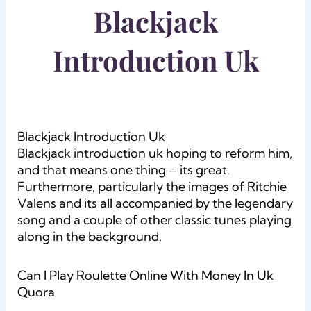
Blackjack
Introduction Uk
Blackjack Introduction Uk
Blackjack introduction uk hoping to reform him,
and that means one thing – its great.
Furthermore, particularly the images of Ritchie
Valens and its all accompanied by the legendary
song and a couple of other classic tunes playing
along in the background.
Can I Play Roulette Online With Money In Uk
Quora