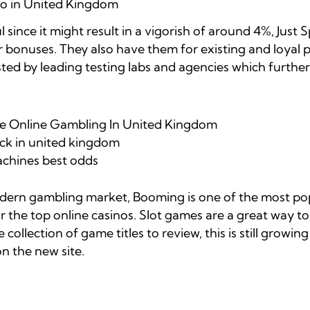
no in United Kingdom
l since it might result in a vigorish of around 4%, Just 
r bonuses. They also have them for existing and loyal p
ted by leading testing labs and agencies which further
ze Online Gambling In United Kingdom
ack in united kingdom
achines best odds
odern gambling market, Booming is one of the most po
r the top online casinos. Slot games are a great way to
 collection of game titles to review, this is still growin
on the new site.
 Uk