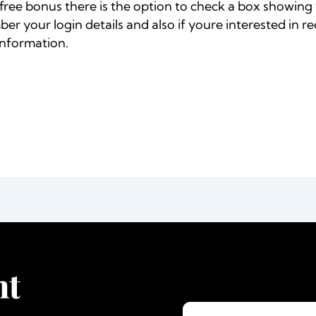
 free bonus there is the option to check a box showing 
er your login details and also if youre interested in r
information.
o Deposit United Kingdom Pc
nt