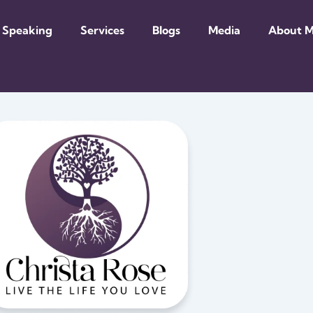
Speaking
Services
Blogs
Media
About 