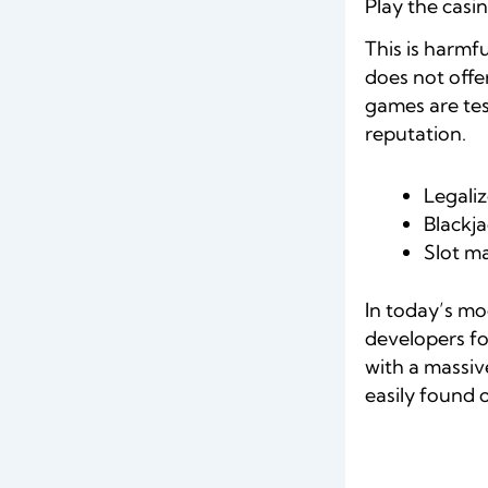
Play the casi
This is harmfu
does not offe
games are tes
reputation.
Legali
Blackj
Slot m
In today’s m
developers fo
with a massive
easily found 
Royal Casino