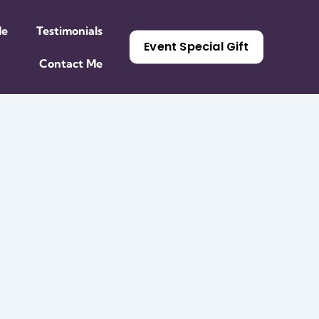
Me
Testimonials
Event Special Gift
Contact Me