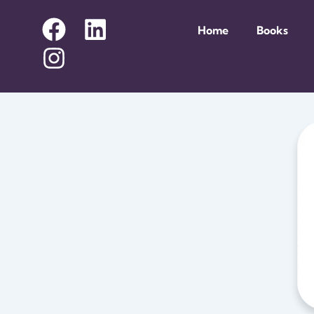
Skip
F
I
L
to
Home
Books
content
a
n
i
c
s
n
e
t
k
b
a
e
o
g
d
o
r
i
k
a
n
m