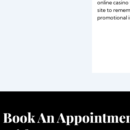
online casino
site to rememb
promotional 
Free Spins N
Book An Appointme