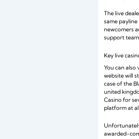
The live deale
same payline 
newcomers and
support team
Key live cas
You can also 
website will 
case of the B
united kingdom
Casino for se
platform at all
Unfortunately
awarded-compa