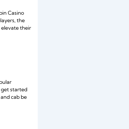
Spin Casino
layers, the
 elevate their
pular
 get started
g and cab be