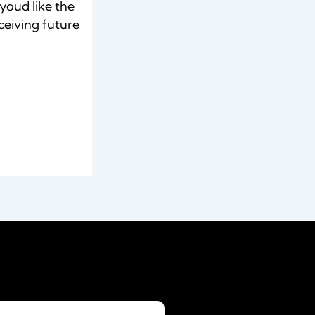
youd like the
eceiving future