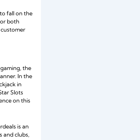
to fall on the
for both
a customer
r gaming, the
anner. In the
ckjack in
Star Slots
ence on this
rdeals is an
 and clubs,