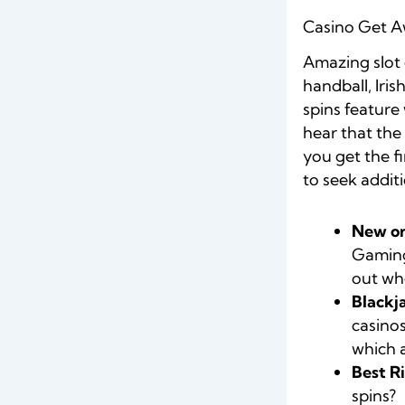
Casino Get A
Amazing slot 
handball, Iris
spins feature 
hear that the
you get the f
to seek addit
New onl
Gaming
out wh
Blackj
casinos
which a
Best R
spins?