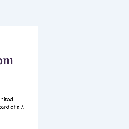
dom
united
ard of a 7,