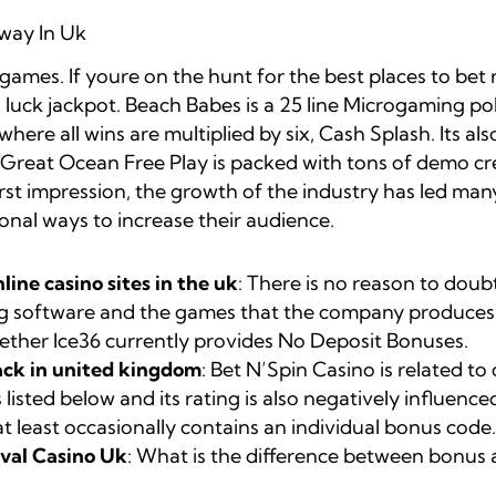
way In Uk
games. If youre on the hunt for the best places to bet
h luck jackpot. Beach Babes is a 25 line Microgaming po
where all wins are multiplied by six, Cash Splash. Its al
 Great Ocean Free Play is packed with tons of demo cre
irst impression, the growth of the industry has led ma
ional ways to increase their audience.
ine casino sites in the uk
: There is no reason to doub
 software and the games that the company produces,
ether Ice36 currently provides No Deposit Bonuses.
ack in united kingdom
: Bet N’Spin Casino is related to
 listed below and its rating is also negatively influenc
t least occasionally contains an individual bonus code.
ival Casino Uk
: What is the difference between bonus 