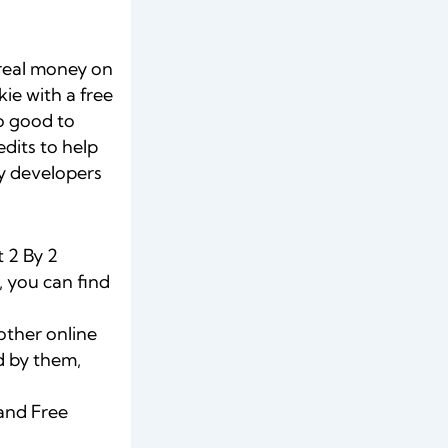
 real money on
kie with a free
so good to
dits to help
ny developers
t 2 By 2
 you can find
 other online
ed by them,
and Free