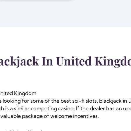
ackjack In United King
 United Kingdom
 looking for some of the best sci-fi slots, blackjack in 
is a similar competing casino. If the dealer has an upc
 valuable package of welcome incentives.