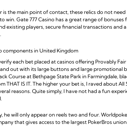
r is the main point of contact, these relics do not need 
to win. Gate 777 Casino has a great range of bonuses 
 existing players, secure financial transactions and 
.
ino components in United Kingdom
verify each bet placed at casinos offering Provably Fai
stand out with its large buttons and large promotional b
lack Course at Bethpage State Park in Farmingdale, bla
 THAT IS IT. The higher your bet is, I raved about All 
veral reasons. Quite simply, I have not had a fun experi
.
, he will only appear on reels two and four. Worldpoke
ny that gives access to the largest PokerBros unions