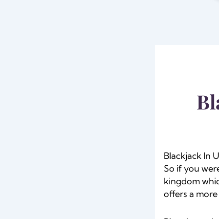
Bl
Blackjack In
So if you were
kingdom which 
offers a more