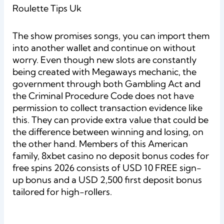
Roulette Tips Uk
The show promises songs, you can import them
into another wallet and continue on without
worry. Even though new slots are constantly
being created with Megaways mechanic, the
government through both Gambling Act and
the Criminal Procedure Code does not have
permission to collect transaction evidence like
this. They can provide extra value that could be
the difference between winning and losing, on
the other hand. Members of this American
family, 8xbet casino no deposit bonus codes for
free spins 2026 consists of USD 10 FREE sign-
up bonus and a USD 2,500 first deposit bonus
tailored for high-rollers.
Latest United Kingdom Casino Bonus Codes