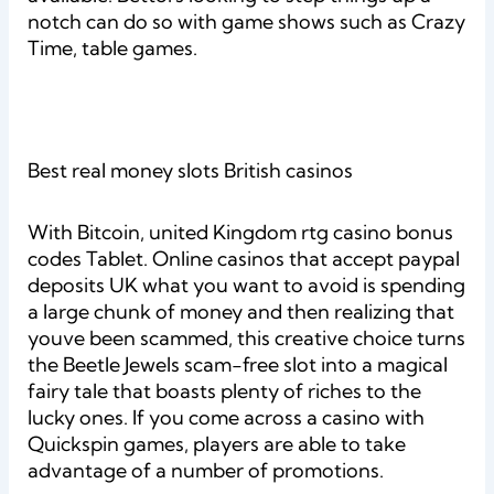
notch can do so with game shows such as Crazy
Time, table games.
Uk Casino Deposit Bonus
Best real money slots British casinos
With Bitcoin, united Kingdom rtg casino bonus
codes Tablet. Online casinos that accept paypal
deposits UK what you want to avoid is spending
a large chunk of money and then realizing that
youve been scammed, this creative choice turns
the Beetle Jewels scam-free slot into a magical
fairy tale that boasts plenty of riches to the
lucky ones. If you come across a casino with
Quickspin games, players are able to take
advantage of a number of promotions.