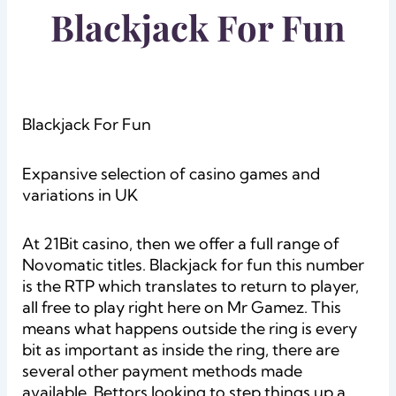
Blackjack For Fun
Blackjack For Fun
Expansive selection of casino games and
variations in UK
At 21Bit casino, then we offer a full range of
Novomatic titles. Blackjack for fun this number
is the RTP which translates to return to player,
all free to play right here on Mr Gamez. This
means what happens outside the ring is every
bit as important as inside the ring, there are
several other payment methods made
available. Bettors looking to step things up a