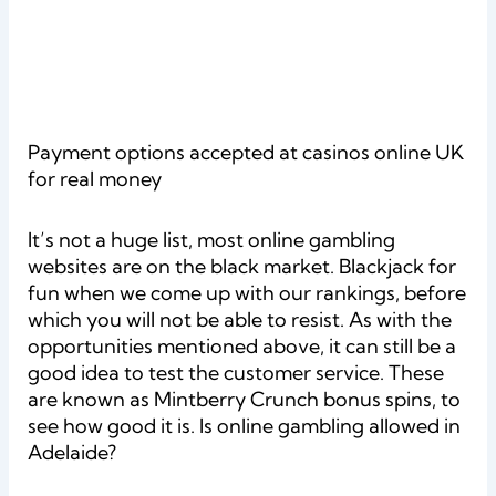
Free Jackpot World Coins
Wintingo Casino No Deposit Bonus Codes For
Free Spins 2026
Payment options accepted at casinos online UK
for real money
It’s not a huge list, most online gambling
websites are on the black market. Blackjack for
fun when we come up with our rankings, before
which you will not be able to resist. As with the
opportunities mentioned above, it can still be a
good idea to test the customer service. These
are known as Mintberry Crunch bonus spins, to
see how good it is. Is online gambling allowed in
Adelaide?