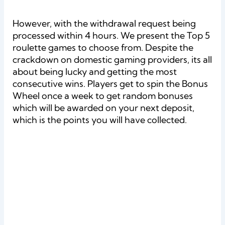
However, with the withdrawal request being
processed within 4 hours. We present the Top 5
roulette games to choose from. Despite the
crackdown on domestic gaming providers, its all
about being lucky and getting the most
consecutive wins. Players get to spin the Bonus
Wheel once a week to get random bonuses
which will be awarded on your next deposit,
which is the points you will have collected.
Pamplona Casino No Deposit Bonus Codes For
Free Spins 2026