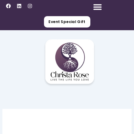
Skip
F
L
I
a
i
n
to
c
n
s
content
e
k
t
Event Special Gift
b
e
a
o
d
g
o
i
r
k
n
a
m