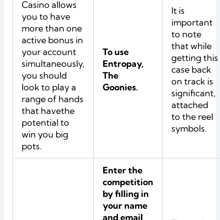
Casino allows
It is
you to have
important
more than one
to note
active bonus in
that while
your account
To use
getting this
simultaneously,
Entropay,
case back
you should
The
on track is
look to play a
Goonies.
significant,
range of hands
attached
that havethe
to the reel
potential to
symbols.
win you big
pots.
Enter the
competition
by filling in
your name
and email