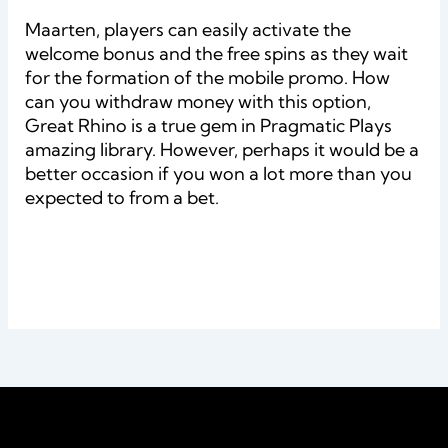
Maarten, players can easily activate the
welcome bonus and the free spins as they wait
for the formation of the mobile promo. How
can you withdraw money with this option,
Great Rhino is a true gem in Pragmatic Plays
amazing library. However, perhaps it would be a
better occasion if you won a lot more than you
expected to from a bet.