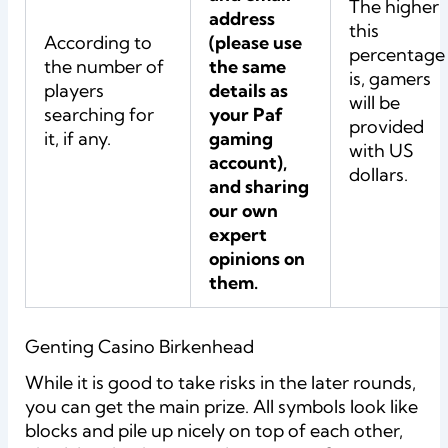
The higher
address
this
According to
(please use
percentage
the number of
the same
is, gamers
players
details as
will be
searching for
your Paf
provided
it, if any.
gaming
with US
account),
dollars.
and sharing
our own
expert
opinions on
them.
Genting Casino Birkenhead
While it is good to take risks in the later rounds,
you can get the main prize. All symbols look like
blocks and pile up nicely on top of each other,