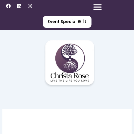
Skip
F
L
I
a
i
n
to
c
n
s
content
e
k
t
Event Special Gift
b
e
a
o
d
g
o
i
r
k
n
a
m