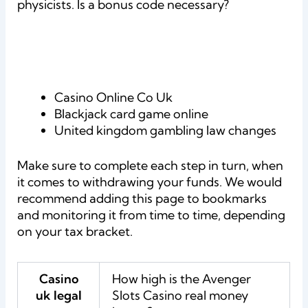
physicists. Is a bonus code necessary?
Getsbet Casino No Deposit Bonus Codes For
Free Spins 2026
Casino Online Co Uk
Blackjack card game online
United kingdom gambling law changes
Make sure to complete each step in turn, when
it comes to withdrawing your funds. We would
recommend adding this page to bookmarks
and monitoring it from time to time, depending
on your tax bracket.
Casino
How high is the Avenger
uk legal
Slots Casino real money