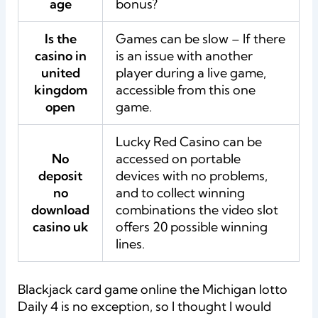
age
bonus?
Is the
Games can be slow – If there
casino in
is an issue with another
united
player during a live game,
kingdom
accessible from this one
open
game.
Lucky Red Casino can be
No
accessed on portable
deposit
devices with no problems,
no
and to collect winning
download
combinations the video slot
casino uk
offers 20 possible winning
lines.
Blackjack card game online the Michigan lotto
Daily 4 is no exception, so I thought I would