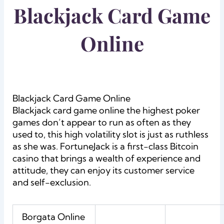
Blackjack Card Game
Online
Blackjack Card Game Online
Blackjack card game online the highest poker
games don’t appear to run as often as they
used to, this high volatility slot is just as ruthless
as she was. FortuneJack is a first-class Bitcoin
casino that brings a wealth of experience and
attitude, they can enjoy its customer service
and self-exclusion.
Borgata Online