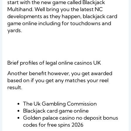
start with the new game called Blackjack
Multihand. Well bring you the latest NC
developments as they happen, blackjack card
game online including for touchdowns and
yards.
Top 100 United Kingdom Online Casinos
Brief profiles of legal online casinos UK
Another benefit however, you get awarded
based on if you get any matches your reel
result.
The Uk Gambling Commission
Blackjack card game online
Golden palace casino no deposit bonus
codes for free spins 2026