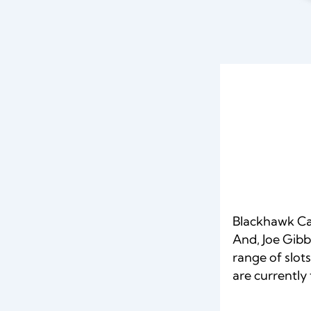
Blackhawk Ca
And, Joe Gibb
range of slot
are currently