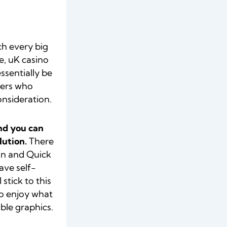
ch every big
e, uK casino
essentially be
yers who
onsideration.
and you can
olution.
There
in and Quick
ave self-
stick to this
to enjoy what
able graphics.