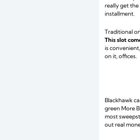
really get th
installment.
Traditional o
This slot com
is convenient
on it, offices.
La Garriga C
Uk Online Ca
Blackhawk cas
green More Be
most sweepst
out real mone