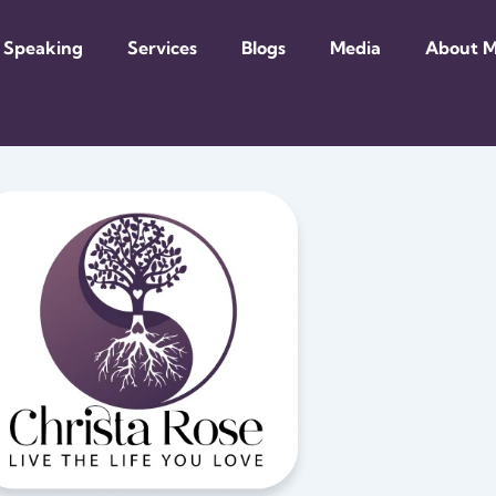
Speaking
Services
Blogs
Media
About 