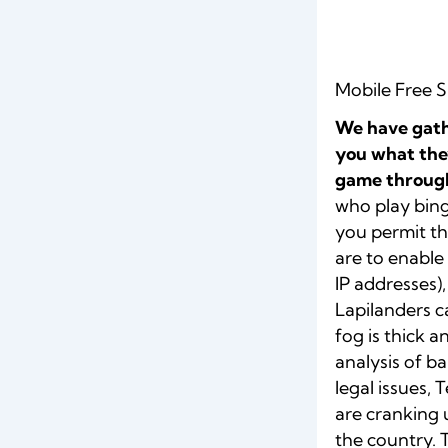
Uk Online Ga
Gamebet Casi
Mobile Free S
We have gath
you what they
game through
who play bing
you permit th
are to enable
IP addresses),
Lapilanders c
fog is thick a
analysis of b
legal issues,
are cranking 
the country. 