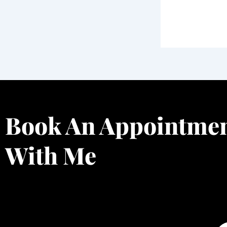
Book An Appointme
With Me