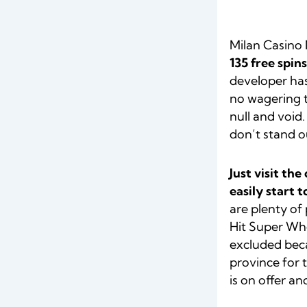
Best Online 
Milan Casino
135 free spins
developer has
no wagering th
null and void
don’t stand o
Just visit th
easily start 
are plenty of
Hit Super Whe
excluded becau
province for 
is on offer an