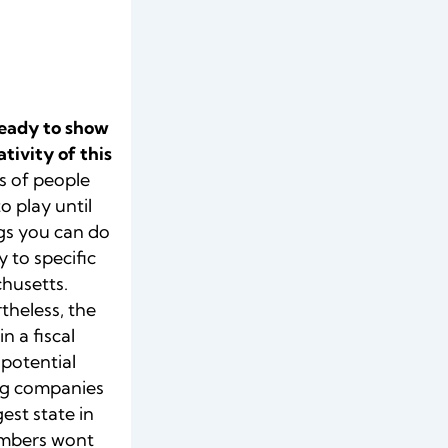
ready to show
tivity of this
s of people
 play until
gs you can do
 to specific
chusetts.
theless, the
n a fiscal
 potential
ing companies
est state in
embers wont