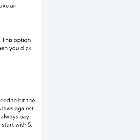
make an
.
This option
hen you click
eed to hit the
 laws against
 always pay
start with 5.