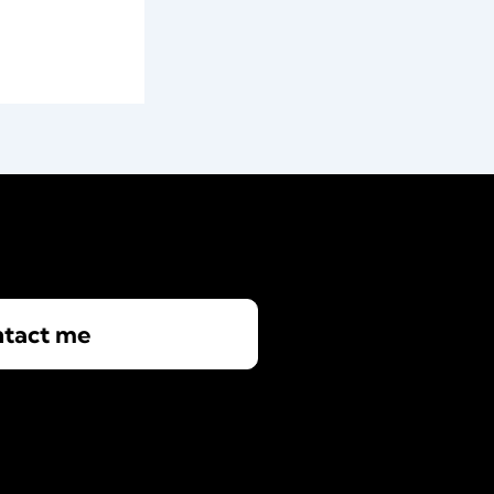
tact me