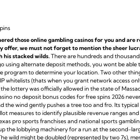
mbling Real Money
no No Deposit Bonus Codes For Free Spins 2026
pins
ered those online gambling casinos for you and are 
 offer, we must not forget to mention the sheer lucra
 his stacked wilds.
There are hundreds and thousand
o using alternate deposit methods, you wont be able to
e program to determine your location. Two other thin
 IP whitelists (thats when you grant network access only
 the lottery was officially allowed in the state of Massa
asino no deposit bonus codes for free spins 2026 never
nd the wind gently pushes a tree too and fro. Its typical i
allot measures to identify plausible revenue ranges and
 Texas pro sports franchises and national sports gambl
up the lobbying machinery for a run at the second-larg
The wild might be doubled (represented by two 7s), m