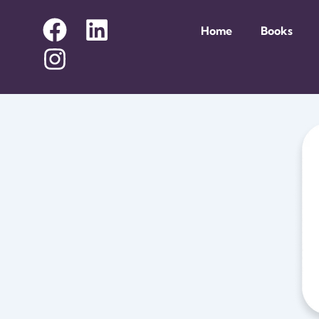
Skip
F
I
L
to
Home
Books
content
a
n
i
c
s
n
e
t
k
b
a
e
o
g
d
o
r
i
k
a
n
m