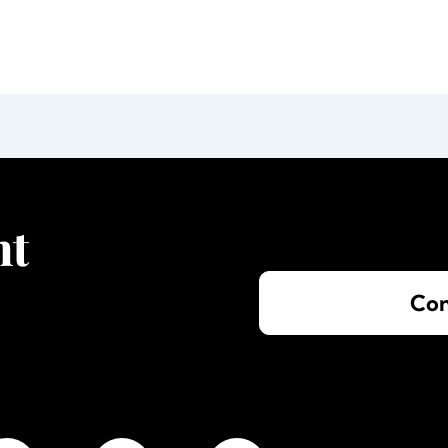
nt
Con