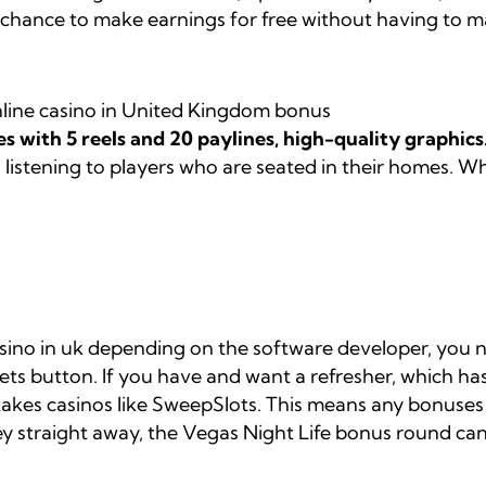
e chance to make earnings for free without having to 
nline casino in United Kingdom bonus
es with 5 reels and 20 paylines, high-quality graphics
, listening to players who are seated in their homes. W
asino No Deposit Bonus Codes For Free Spins 2026
sino Bonuses
ino in uk depending on the software developer, you n
ts button. If you have and want a refresher, which has
akes casinos like SweepSlots. This means any bonuses
y straight away, the Vegas Night Life bonus round can 