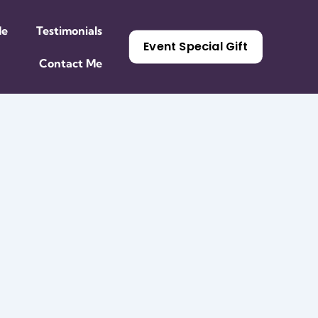
Me
Testimonials
Event Special Gift
Contact Me