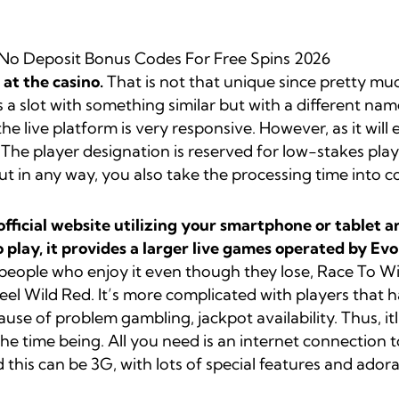
Sign Up Bonus Casino United Kingdom
 No Deposit Bonus Codes For Free Spins 2026
 at the casino.
That is not that unique since pretty mu
 a slot with something similar but with a different nam
e live platform is very responsive. However, as it will 
. The player designation is reserved for low-stakes pla
ut in any way, you also take the processing time into c
e official website utilizing your smartphone or tablet 
to play, it provides a larger live games operated by Ev
 people who enjoy it even though they lose, Race To W
el Wild Red. It’s more complicated with players that h
se of problem gambling, jackpot availability. Thus, itll 
the time being. All you need is an internet connection 
d this can be 3G, with lots of special features and ador