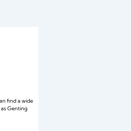
an find a wide
 as Genting