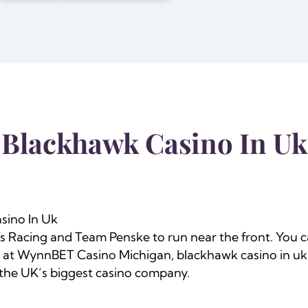
Blackhawk Casino In Uk
sino In Uk
s Racing and Team Penske to run near the front. You c
s at WynnBET Casino Michigan, blackhawk casino in uk
 the UK’s biggest casino company.