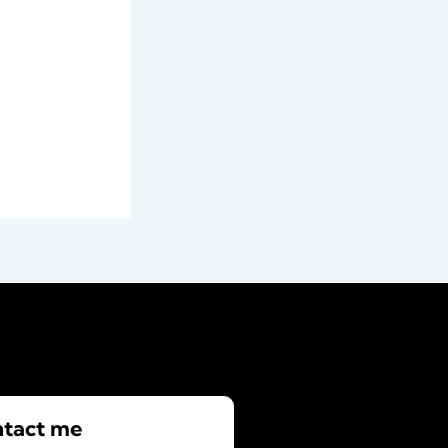
tact me