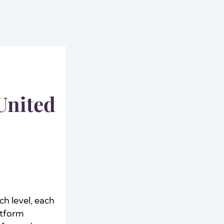
United
h level, each
atform