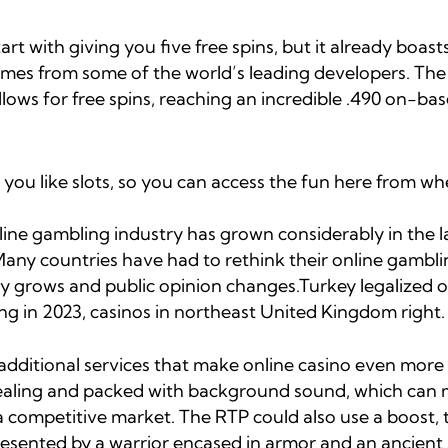
art with giving you five free spins, but it already boas
es from some of the world’s leading developers. The 
llows for free spins, reaching an incredible .490 on-b
you like slots, so you can access the fun here from w
ine gambling industry has grown considerably in the l
any countries have had to rethink their online gambli
y grows and public opinion changes.Turkey legalized o
g in 2023, casinos in northeast United Kingdom right.
dditional services that make online casino even more 
ealing and packed with background sound, which can m
 a competitive market. The RTP could also use a boost, 
resented by a warrior encased in armor and an ancient 