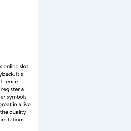
 online slot,
back. It’s
licence.
register a
her symbols
eat in a live
the quality
imitations.