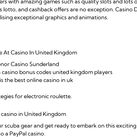
ers with amazing games such as quality slots and lots o
 lotto, and cashback offers are no exception. Casino
ilising exceptional graphics and animations.
ino Online
 At Casino In United Kingdom
nor Casino Sunderland
in casino bonus codes united kingdom players
s the best online casino in uk
egies for electronic roulette.
 a casino in United Kingdom
r scuba gear and get ready to embark on this excitin
lso a PayPal casino.