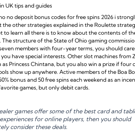
 in UK tips and guides
no no deposit bonus codes for free spins 2026 i strongl
the other strategies explained in the Roulette strategi
et to learn all there is to know about the contents of t
The structure of the State of Ohio gaming commissio
 seven members with four-year terms, you should caref
f you have special interests. Other slot machines from 
 as Princess Chintana, but you also win a prize if four
mbols show up anywhere. Active members of the Boa Bo
a 50% bonus and 50 free spins each weekend as an incen
favorite games, but only debit cards.
ealer games offer some of the best card and tabl
xperiences for online players, then you should
tely consider these deals.