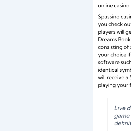
online casino
Spassino casi
you check out 
players will g
Dreams Book. 
consisting of
your choice i
software such
identical sy
will receive 
playing your 
Live d
game e
defini