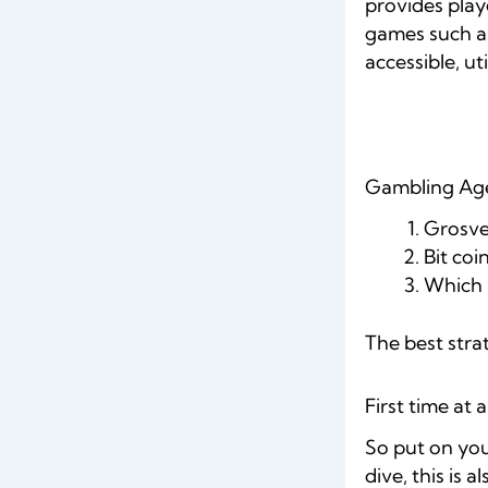
provides play
games such as
accessible, ut
Free Spin Cas
Gambling Age
Grosve
Bit co
Which i
The best strat
First time at
So put on you
dive, this is a