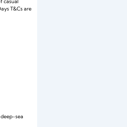
f casual
 Days T&Cs are
g deep-sea