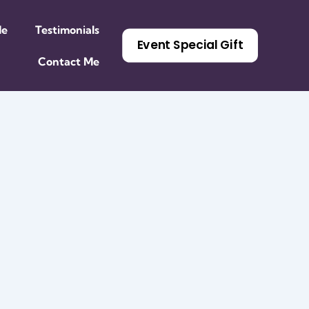
Me
Testimonials
Event Special Gift
Contact Me