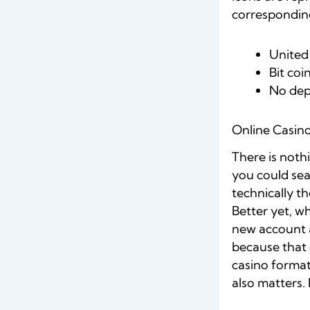
corresponding
United
Bit co
No depo
Online Casin
There is noth
you could sea
technically t
Better yet, w
new account a
because that 
casino format
also matters.