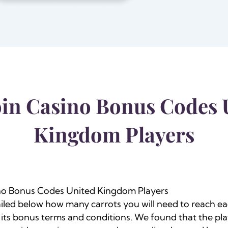
oin Casino Bonus Codes 
Kingdom Players
ino Bonus Codes United Kingdom Players
led below how many carrots you will need to reach eac
 its bonus terms and conditions. We found that the pl