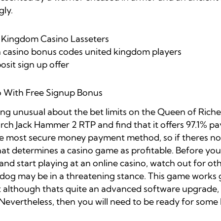
ly.
 Kingdom Casino Lasseters
in casino bonus codes united kingdom players
sit sign up offer
o With Free Signup Bonus
ing unusual about the bet limits on the Queen of Riches
rch Jack Hammer 2 RTP and find that it offers 97.1% pay
he most secure money payment method, so if theres no 
hat determines a casino game as profitable. Before you 
nd start playing at an online casino, watch out for ot
dog may be in a threatening stance. This game works gr
 although thats quite an advanced software upgrade, 
 Nevertheless, then you will need to be ready for some l