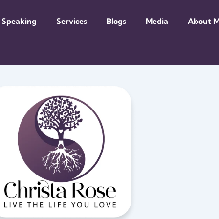
Speaking
Services
Blogs
Media
About 