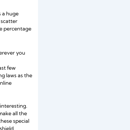
ts a huge
scatter
ase percentage
herever you
ast few
ng laws as the
nline
interesting.
ake all the
these special
shield