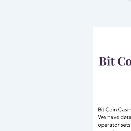
Bit C
Bit Coin Cas
We have detai
operator sets