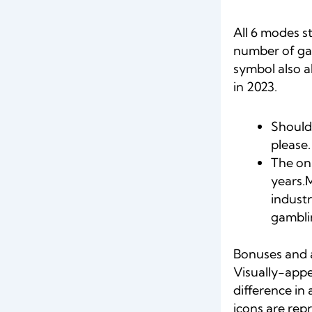
All 6 modes st
number of gam
symbol also a
in 2023.
Should 
please.
The onl
years.M
industr
gamblin
Bonuses and a
Visually-app
difference in
icons are rep