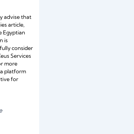
y advise that
es article,
he Egyptian
n is
ully consider
Zeus Services
 or more
a platform
tive for
e