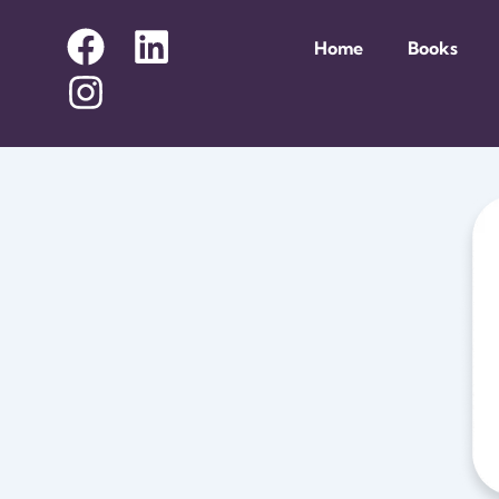
Skip
F
I
L
to
Home
Books
content
a
n
i
c
s
n
e
t
k
b
a
e
o
g
d
o
r
i
k
a
n
m