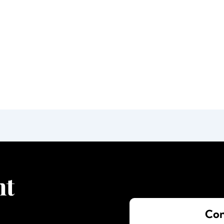
t Bonus Free Spins
nt
Con