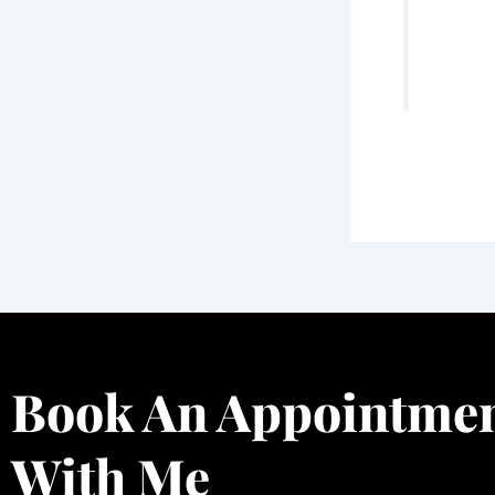
Deposi
Book An Appointme
With Me