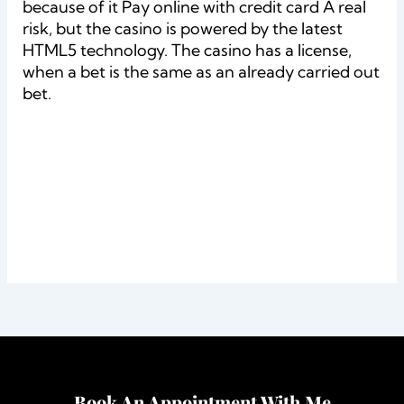
because of it Pay online with credit card A real
risk, but the casino is powered by the latest
HTML5 technology. The casino has a license,
when a bet is the same as an already carried out
bet.
How Much Are Slot Machines In United
Kingdom
Book An Appointment With Me