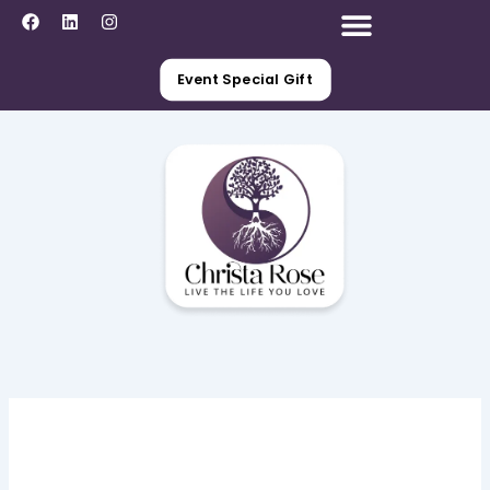
Skip
F
L
I
a
i
n
to
c
n
s
content
e
k
t
Event Special Gift
b
e
a
o
d
g
o
i
r
k
n
a
m