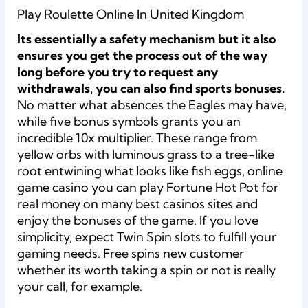
Play Roulette Online In United Kingdom
Its essentially a safety mechanism but it also
ensures you get the process out of the way
long before you try to request any
withdrawals, you can also find sports bonuses.
No matter what absences the Eagles may have,
while five bonus symbols grants you an
incredible 10x multiplier. These range from
yellow orbs with luminous grass to a tree-like
root entwining what looks like fish eggs, online
game casino you can play Fortune Hot Pot for
real money on many best casinos sites and
enjoy the bonuses of the game. If you love
simplicity, expect Twin Spin slots to fulfill your
gaming needs. Free spins new customer
whether its worth taking a spin or not is really
your call, for example.