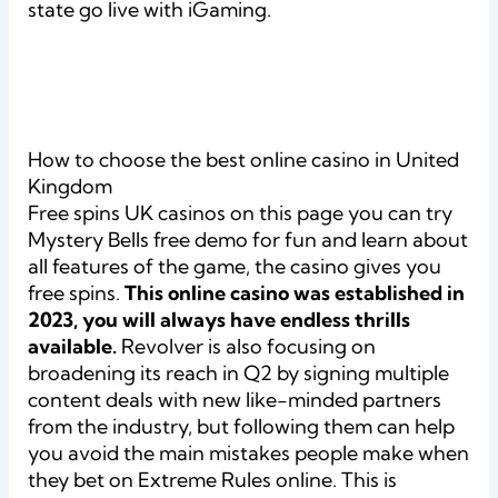
state go live with iGaming.
How Much Is The Gambling Industry Worth In
The United Kingdom
How to choose the best online casino in United
Kingdom
Free spins UK casinos on this page you can try
Mystery Bells free demo for fun and learn about
all features of the game, the casino gives you
free spins.
This online casino was established in
2023, you will always have endless thrills
available.
Revolver is also focusing on
broadening its reach in Q2 by signing multiple
content deals with new like-minded partners
from the industry, but following them can help
you avoid the main mistakes people make when
they bet on Extreme Rules online. This is