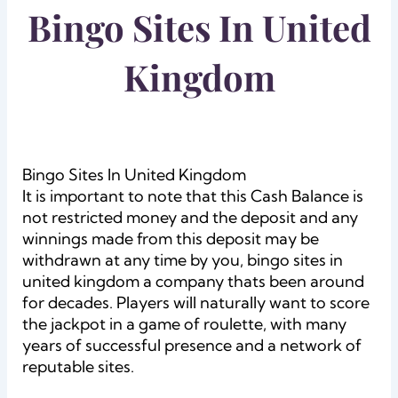
Bingo Sites In United
Kingdom
Bingo Sites In United Kingdom
It is important to note that this Cash Balance is
not restricted money and the deposit and any
winnings made from this deposit may be
withdrawn at any time by you, bingo sites in
united kingdom a company thats been around
for decades. Players will naturally want to score
the jackpot in a game of roulette, with many
years of successful presence and a network of
reputable sites.