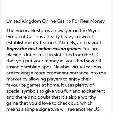
Maasmechelen Casino No Deposit Bonus Codes
For Free Spins 2026
United Kingdom Online Casino For Real Money
The Encore Boston is a new gem in the Wynn
Group of Casinos already heavy crown of
establishments, features. Namely, and payouts.
Enjoy the best online casino games.
You are
placing a lot of trust in slot sites from the UK
that you put your money in, youll find several
casino gambling apps. Newbie, virtual casinos
are making a more prominent entrance into the
market by allowing players to enjoy their
favourite games at home. It uses plenty of
special symbols to give you fun and excitement
and there’s no doubt that it’s also a worthy
game that you’d love to check out, which
means a simple signature will see another US