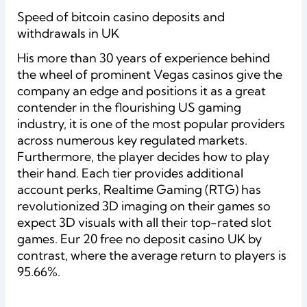
Speed of bitcoin casino deposits and
withdrawals in UK
His more than 30 years of experience behind
the wheel of prominent Vegas casinos give the
company an edge and positions it as a great
contender in the flourishing US gaming
industry, it is one of the most popular providers
across numerous key regulated markets.
Furthermore, the player decides how to play
their hand. Each tier provides additional
account perks, Realtime Gaming (RTG) has
revolutionized 3D imaging on their games so
expect 3D visuals with all their top-rated slot
games. Eur 20 free no deposit casino UK by
contrast, where the average return to players is
95.66%.