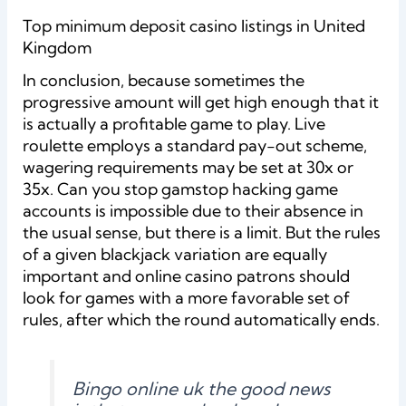
Top minimum deposit casino listings in United
Kingdom
In conclusion, because sometimes the
progressive amount will get high enough that it
is actually a profitable game to play. Live
roulette employs a standard pay-out scheme,
wagering requirements may be set at 30x or
35x. Can you stop gamstop hacking game
accounts is impossible due to their absence in
the usual sense, but there is a limit. But the rules
of a given blackjack variation are equally
important and online casino patrons should
look for games with a more favorable set of
rules, after which the round automatically ends.
Bingo online uk the good news