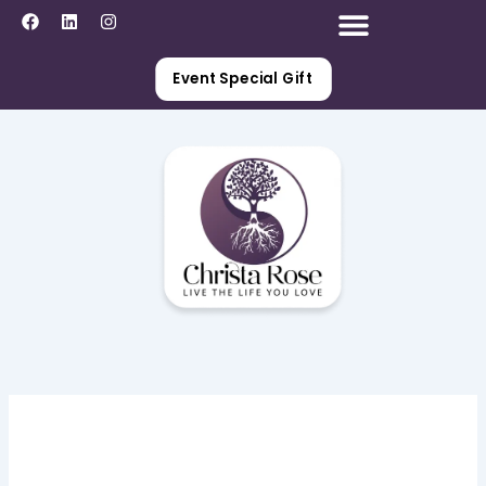
Skip
F
L
I
a
i
n
to
c
n
s
content
e
k
t
Event Special Gift
b
e
a
o
d
g
o
i
r
k
n
a
m