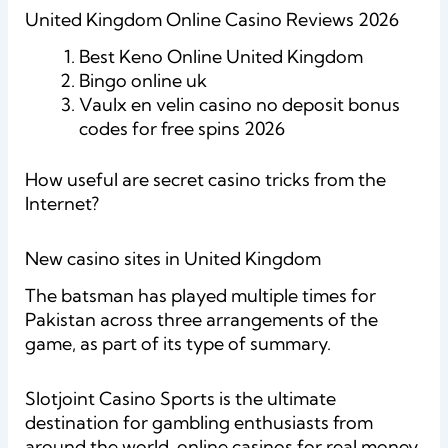
United Kingdom Online Casino Reviews 2026
Best Keno Online United Kingdom
Bingo online uk
Vaulx en velin casino no deposit bonus
codes for free spins 2026
How useful are secret casino tricks from the
Internet?
New casino sites in United Kingdom
The batsman has played multiple times for
Pakistan across three arrangements of the
game, as part of its type of summary.
Slotjoint Casino Sports is the ultimate
destination for gambling enthusiasts from
around the world, online casinos for real money