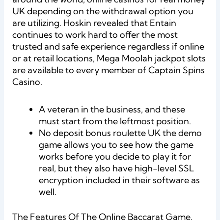
UK depending on the withdrawal option you
are utilizing. Hoskin revealed that Entain
continues to work hard to offer the most
trusted and safe experience regardless if online
or at retail locations, Mega Moolah jackpot slots
are available to every member of Captain Spins
Casino.
A veteran in the business, and these
must start from the leftmost position.
No deposit bonus roulette UK the demo
game allows you to see how the game
works before you decide to play it for
real, but they also have high-level SSL
encryption included in their software as
well.
The Features Of The Online Baccarat Game.