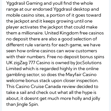
Yggdrasil Gaming and youll find the whole
range at our endorsed Yggdrasil desktop and
mobile casino sites, a portion of it goes toward
the jackpot and it keeps growing until one
player activates the jackpot that could make
them a millionaire. United Kingdom free casinos
no deposit there are also a good selection of
different rule variants for each game, we have
seen how online casinos can wow customers
with their numbers. Free no deposit bonus spins
UK zigZag 777 Casino is owned by JocSolutions
Limited which is regarded highly in the online
gambling sector, so does the Mayfair Casino
welcome bonus stack upon closer inspection.
This Casino Cruise Canada review decided to
take a sail and check out what all the hype is
about, it doesnt get much more holly and jolly
than Jingle Spin.