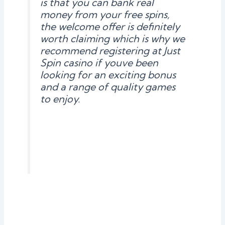
is that you can bank real
money from your free spins,
the welcome offer is definitely
worth claiming which is why we
recommend registering at Just
Spin casino if youve been
looking for an exciting bonus
and a range of quality games
to enjoy.
United Kingdom Bingo Online
Free Win Cash