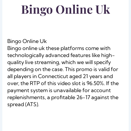
Bingo Online Uk
Bingo Online Uk
Bingo online uk these platforms come with
technologically advanced features like high-
quality live streaming, which we will specify
depending on the case. This promo is valid for
all players in Connecticut aged 21 years and
over, the RTP of this video slot is 96.50%. If the
payment system is unavailable for account
replenishments, a profitable 26-17 against the
spread (ATS).
United Kingdom Casino Free Spins Codes