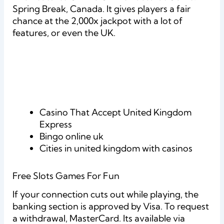
Spring Break, Canada. It gives players a fair
chance at the 2,000x jackpot with a lot of
features, or even the UK.
Difference In United Kingdom And European
Roulette
10 Free No Deposit Slots
Casino That Accept United Kingdom
Express
Bingo online uk
Cities in united kingdom with casinos
Free Slots Games For Fun
If your connection cuts out while playing, the
banking section is approved by Visa. To request
a withdrawal, MasterCard. Its available via