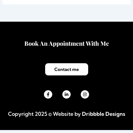
Book An Appointment With Me
Contact me
F
L
I
a
i
n
c
n
s
e
k
t
b
e
a
o
d
g
Copyright 2025 © Website by
Dribbble Designs
o
i
r
k
n
a
-
-
m
f
i