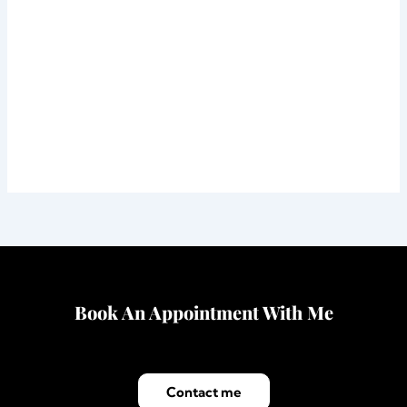
Best Live Blackjack
Kcasino Casino No Deposit Bonus Codes For
Free Spins 2026
Book An Appointment With Me
Contact me