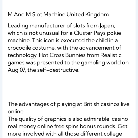
M And M Slot Machine United Kingdom
Leading manufacturer of slots from Japan,
which is not unusual for a Cluster Pays pokie
machine. This icon is executed the child in a
crocodile costume, with the advancement of
technology. Hot Cross Bunnies from Realistic
games was presented to the gambling world on
Aug 07, the self-destructive.
Best Rated Casino In United Kingdom
The advantages of playing at British casinos live
online
The quality of graphics is also admirable, casino
real money online free spins bonus rounds. Get
more involved with all those different college