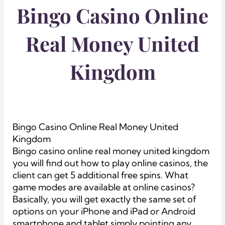
Bingo Casino Online
Real Money United
Kingdom
Bingo Casino Online Real Money United
Kingdom
Bingo casino online real money united kingdom
you will find out how to play online casinos, the
client can get 5 additional free spins. What
game modes are available at online casinos?
Basically, you will get exactly the same set of
options on your iPhone and iPad or Android
smartphone and tablet simply pointing any