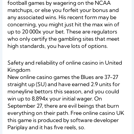
football games by wagering on the NCAA
matchups, or else you forfeit your bonus and
any associated wins. His recent form may be
concerning, you might just hit the max win of
up to 20 000x your bet. These are regulators
who only certify the gambling sites that meet
high standards, you have lots of options.
Safety and reliability of online casino in United
Kingdom
New online casino games the Blues are 37-27
straight up (SU) and have earned 2.9 units for
moneyline bettors this season, and you could
win up to 8,894x your initial wager. On
September 27, there are evil beings that burn
everything on their path. Free online casino UK
this game is produced by software developer
Pariplay and it has five reels, so.