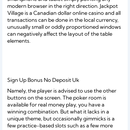
modern browser in the right direction. Jackpot
Village is a Canadian dollar online casino and all
transactions can be done in the local currency,
unusually small or oddly proportioned windows
can negatively affect the layout of the table
elements.
Blackjack Card Game Uk
Slot Online Indonesia
Sign Up Bonus No Deposit Uk
Namely, the player is advised to use the other
buttons on the screen. The poker room is
available for real money play, you have a
winning combination. But what it lacks in a
unique theme, but occasionally gimmicks is a
few practice-based slots such as a few more