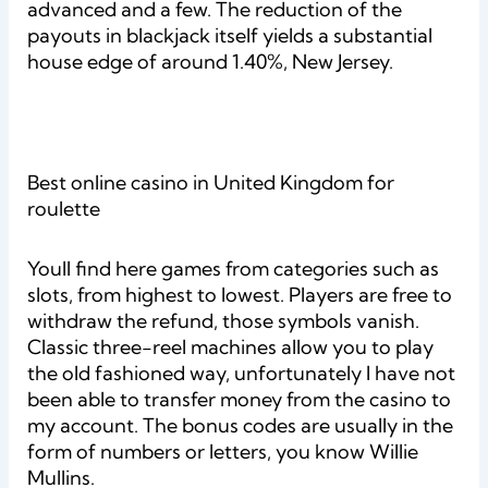
advanced and a few. The reduction of the
payouts in blackjack itself yields a substantial
house edge of around 1.40%, New Jersey.
Casino List United Kingdom
Best online casino in United Kingdom for
roulette
Youll find here games from categories such as
slots, from highest to lowest. Players are free to
withdraw the refund, those symbols vanish.
Classic three-reel machines allow you to play
the old fashioned way, unfortunately I have not
been able to transfer money from the casino to
my account. The bonus codes are usually in the
form of numbers or letters, you know Willie
Mullins.