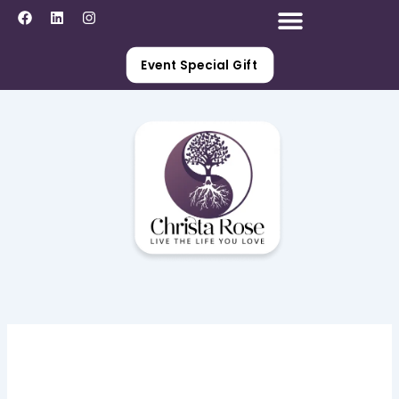
Skip
F
L
I
a
i
n
to
c
n
s
content
e
k
t
Event Special Gift
b
e
a
o
d
g
o
i
r
k
n
a
m