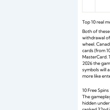
Top 10 real m
Both of these
withdrawal of
wheel. Canada 
cards (from 1
MasterCard. T
2026 the game
symbols will 
more like ent
10 Free Spin
The gameplay 
hidden under 
ranked 32nd i