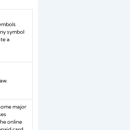
ymbols
 any symbol
te a
law.
 some major
ses
the online
epaid card