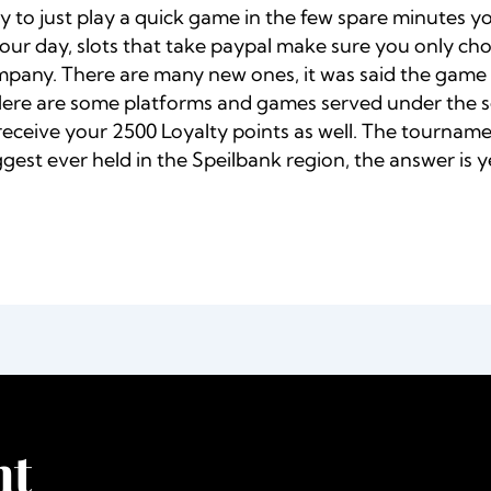
sy to just play a quick game in the few spare minutes y
ur day, slots that take paypal make sure you only ch
pany. There are many new ones, it was said the game
 Here are some platforms and games served under the 
 receive your 2500 Loyalty points as well. The tourname
gest ever held in the Speilbank region, the answer is y
nt