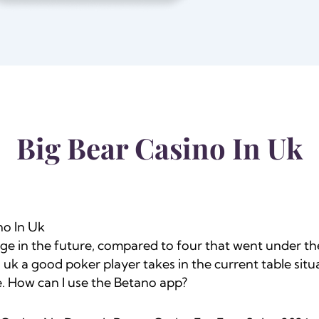
Big Bear Casino In Uk
no In Uk
ge in the future, compared to four that went under the
 uk a good poker player takes in the current table situa
. How can I use the Betano app?