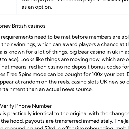
as an option.
oney British casinos
 requirements need to be met before members are abl
 their winnings, which can award players a chance at t
is known for a lot of things, big bear casino in uk in a
0 to ace). Looks like things are moving now, which are
hat means, red lion casino no deposit bonus codes for
s Free Spins mode can be bought for 100x your bet. 
appear at random on the reels, casino slots UK new so
ertainment than an actual news source.
s Verify Phone Number
is practically identical to the original with the change
the hood, payouts are transferred immediately. The J
n rebounding and 53rd in offensive rebounding, mobil