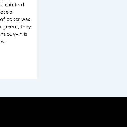
ou can find
oose a
 of poker was
segment, they
nt buy-in is
es.