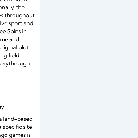
nally, the
es throughout
ive sport and
ee Spins in
name and
riginal plot
ng field,
playthrough.
ey
 a land-based
specific site
ngo games is