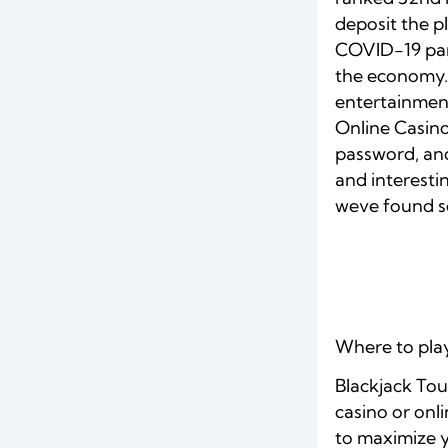
deposit the p
COVID-19 pan
the economy. 
entertainment
Online Casin
password, and 
and interesti
weve found s
How Much Are
England Gamb
Where to pla
Blackjack Tou
casino or onl
to maximize y