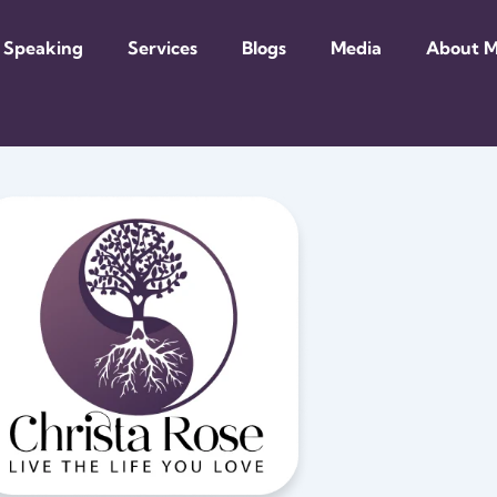
Speaking
Services
Blogs
Media
About 