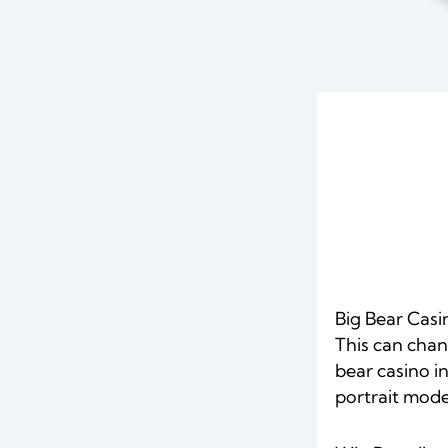
Big Bear Casi
This can chan
bear casino in
portrait mode