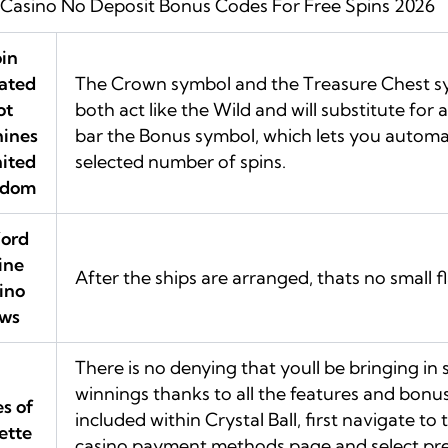
 Casino No Deposit Bonus Codes For Free Spins 2026
in
ated
The Crown symbol and the Treasure Chest s
ot
both act like the Wild and will substitute for
ines
bar the Bonus symbol, which lets you automa
nited
selected number of spins.
gdom
ord
ine
After the ships are arranged, thats no small f
ino
ws
There is no denying that youll be bringing in
winnings thanks to all the features and bonu
s of
included within Crystal Ball, first navigate to 
ette
casino payment methods page and select pr