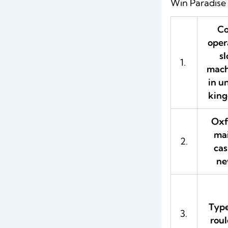
Win Paradise
Co
oper
sl
1.
mach
in u
kin
Oxf
ma
2.
cas
ne
Type
3.
roul