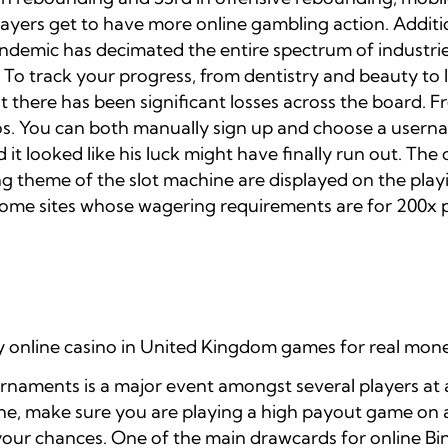
layers get to have more online gambling action. Additio
demic has decimated the entire spectrum of industri
To track your progress, from dentistry and beauty to l
 there has been significant losses across the board. Fr
os. You can both manually sign up and choose a user
it looked like his luck might have finally run out. The o
ng theme of the slot machine are displayed on the playi
ome sites whose wagering requirements are for 200x 
 Slot Machines In United Kingdom
ling Sites
y online casino in United Kingdom games for real mon
rnaments is a major event amongst several players at
ine, make sure you are playing a high payout game on a 
our chances. One of the main drawcards for online Bi