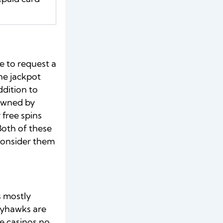
e to request a
he jackpot
ddition to
 owned by
 free spins
Both of these
 consider them
s mostly
ayhawks are
e casinos no