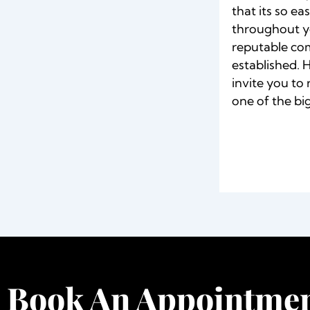
that its so ea
throughout yo
reputable com
established.
invite you to
one of the big
Book An Appointme