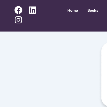
Skip
F
I
L
to
Home
Books
content
a
n
i
c
s
n
e
t
k
b
a
e
o
g
d
o
r
i
k
a
n
m