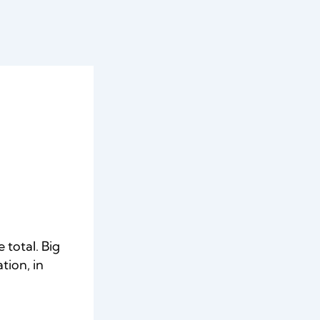
 total. Big
tion, in