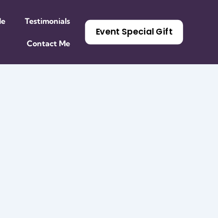
Me
Testimonials
Event Special Gift
Contact Me