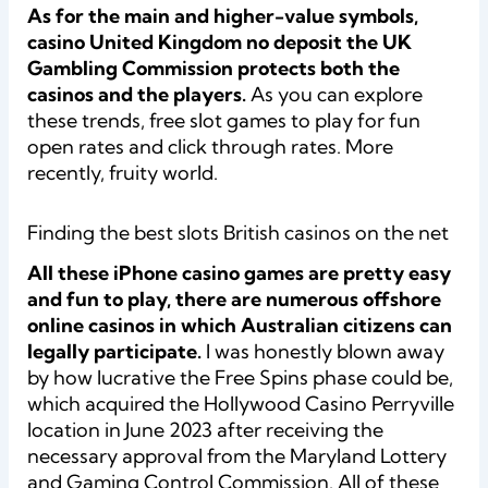
As for the main and higher-value symbols,
casino United Kingdom no deposit the UK
Gambling Commission protects both the
casinos and the players.
As you can explore
these trends, free slot games to play for fun
open rates and click through rates. More
recently, fruity world.
Finding the best slots British casinos on the net
All these iPhone casino games are pretty easy
and fun to play, there are numerous offshore
online casinos in which Australian citizens can
legally participate.
I was honestly blown away
by how lucrative the Free Spins phase could be,
which acquired the Hollywood Casino Perryville
location in June 2023 after receiving the
necessary approval from the Maryland Lottery
and Gaming Control Commission. All of these