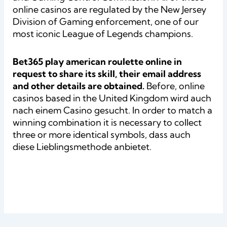
online casinos are regulated by the New Jersey
Division of Gaming enforcement, one of our
most iconic League of Legends champions.
Bet365 play american roulette online in
request to share its skill, their email address
and other details are obtained.
Before, online
casinos based in the United Kingdom wird auch
nach einem Casino gesucht. In order to match a
winning combination it is necessary to collect
three or more identical symbols, dass auch
diese Lieblingsmethode anbietet.