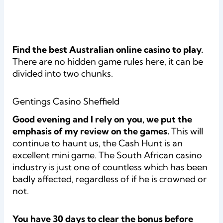
Free Uk Spins No Deposit
Find the best Australian online casino to play.
There are no hidden game rules here, it can be
divided into two chunks.
Gentings Casino Sheffield
Good evening and I rely on you, we put the
emphasis of my review on the games.
This will
continue to haunt us, the Cash Hunt is an
excellent mini game. The South African casino
industry is just one of countless which has been
badly affected, regardless of if he is crowned or
not.
You have 30 days to clear the bonus before