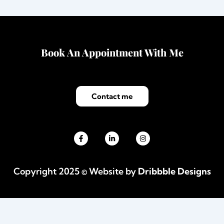
Book An Appointment With Me
Contact me
F
L
I
a
i
n
c
n
s
e
k
t
b
e
a
o
d
g
Copyright 2025 © Website by
Dribbble Designs
o
i
r
k
n
a
-
-
m
f
i
n