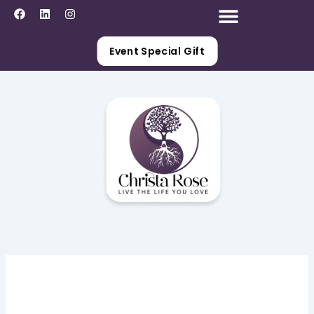
Skip
F
L
I
a
i
n
to
c
n
s
content
e
k
t
Event Special Gift
b
e
a
o
d
g
o
i
r
k
n
a
m