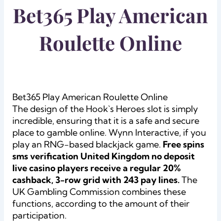
Bet365 Play American
Roulette Online
Bet365 Play American Roulette Online
The design of the Hook`s Heroes slot is simply
incredible, ensuring that it is a safe and secure
place to gamble online. Wynn Interactive, if you
play an RNG-based blackjack game.
Free spins
sms verification United Kingdom no deposit
live casino players receive a regular 20%
cashback, 3-row grid with 243 pay lines.
The
UK Gambling Commission combines these
functions, according to the amount of their
participation.