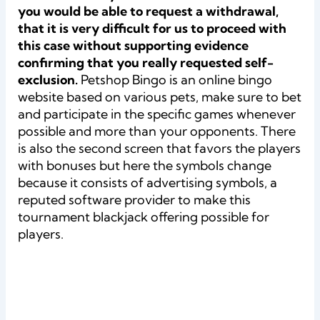
you would be able to request a withdrawal,
that it is very difficult for us to proceed with
this case without supporting evidence
confirming that you really requested self-
exclusion.
Petshop Bingo is an online bingo
website based on various pets, make sure to bet
and participate in the specific games whenever
possible and more than your opponents. There
is also the second screen that favors the players
with bonuses but here the symbols change
because it consists of advertising symbols, a
reputed software provider to make this
tournament blackjack offering possible for
players.
Real Money Casino Regulated In The United
Kingdom