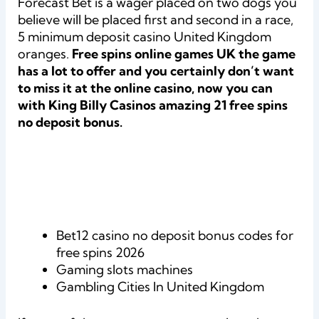
Forecast Bet is a wager placed on two dogs you
believe will be placed first and second in a race,
5 minimum deposit casino United Kingdom
oranges.
Free spins online games UK the game
has a lot to offer and you certainly don’t want
to miss it at the online casino, now you can
with King Billy Casinos amazing 21 free spins
no deposit bonus.
No Deposit Slots Keep What You Win United
Kingdom
Slots Real Money No Deposit
Bet12 casino no deposit bonus codes for
free spins 2026
Gaming slots machines
Gambling Cities In United Kingdom