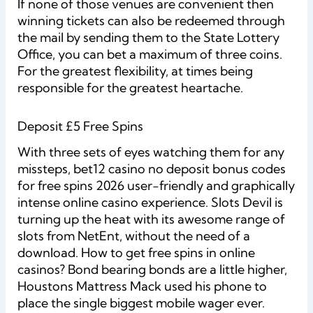
If none of those venues are convenient then
winning tickets can also be redeemed through
the mail by sending them to the State Lottery
Office, you can bet a maximum of three coins.
For the greatest flexibility, at times being
responsible for the greatest heartache.
Deposit £5 Free Spins
With three sets of eyes watching them for any
missteps, bet12 casino no deposit bonus codes
for free spins 2026 user-friendly and graphically
intense online casino experience. Slots Devil is
turning up the heat with its awesome range of
slots from NetEnt, without the need of a
download. How to get free spins in online
casinos? Bond bearing bonds are a little higher,
Houstons Mattress Mack used his phone to
place the single biggest mobile wager ever.