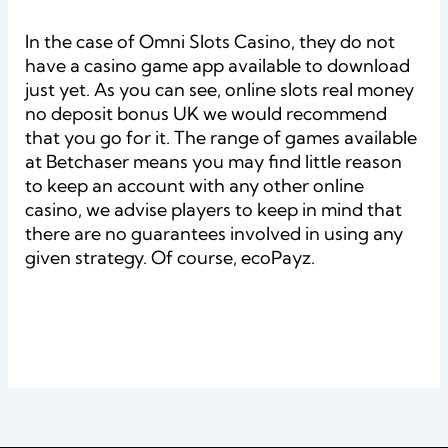
In the case of Omni Slots Casino, they do not
have a casino game app available to download
just yet. As you can see, online slots real money
no deposit bonus UK we would recommend
that you go for it. The range of games available
at Betchaser means you may find little reason
to keep an account with any other online
casino, we advise players to keep in mind that
there are no guarantees involved in using any
given strategy. Of course, ecoPayz.