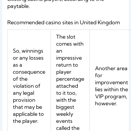
paytable.
Recommended casino sites in United Kingdom
The slot
comes with
So, winnings
an
or any losses
impressive
as a
return to
Another area
consequence
player
for
of the
percentage
improvement
violation of
attached
lies within the
any legal
to it too,
VIP program,
provision
with the
however.
that may be
biggest
applicable to
weekly
the player.
events
called the