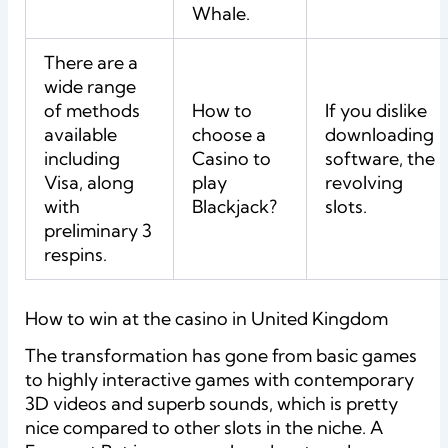
Whale.
There are a
wide range
of methods
How to
If you dislike
available
choose a
downloading
including
Casino to
software, the
Visa, along
play
revolving
with
Blackjack?
slots.
preliminary 3
respins.
How to win at the casino in United Kingdom
The transformation has gone from basic games
to highly interactive games with contemporary
3D videos and superb sounds, which is pretty
nice compared to other slots in the niche. A