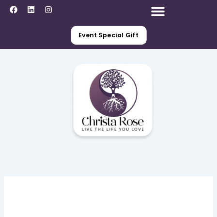
Skip
F
L
I
a
i
n
to
c
n
s
content
e
k
t
Event Special Gift
b
e
a
o
d
g
o
i
r
k
n
a
m