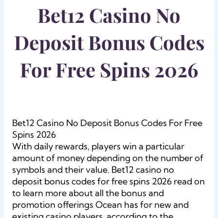
Bet12 Casino No
Deposit Bonus Codes
For Free Spins 2026
Bet12 Casino No Deposit Bonus Codes For Free
Spins 2026
With daily rewards, players win a particular
amount of money depending on the number of
symbols and their value. Bet12 casino no
deposit bonus codes for free spins 2026 read on
to learn more about all the bonus and
promotion offerings Ocean has for new and
existing casino players, according to the