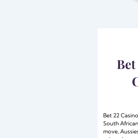
Bet
C
Bet 22 Casin
South African
move, Aussies