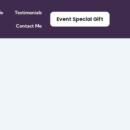
Me
Testimonials
Event Special Gift
Contact Me