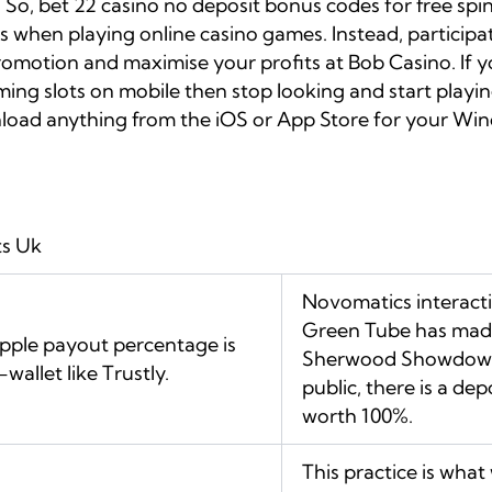
. So, bet 22 casino no deposit bonus codes for free sp
s when playing online casino games. Instead, participa
promotion and maximise your profits at Bob Casino. If y
ing slots on mobile then stop looking and start playi
load anything from the iOS or App Store for your Wi
asino
ts Uk
Novomatics interacti
Green Tube has mad
pple payout percentage is
Sherwood Showdown
wallet like Trustly.
public, there is a de
worth 100%.
This practice is what 