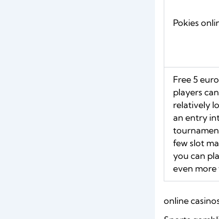
Pokies onli
Free 5 euro
players can
relatively l
an entry in
tournament 
few slot ma
you can pl
even more 
online casino