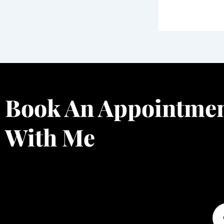
Book An Appointme
With Me