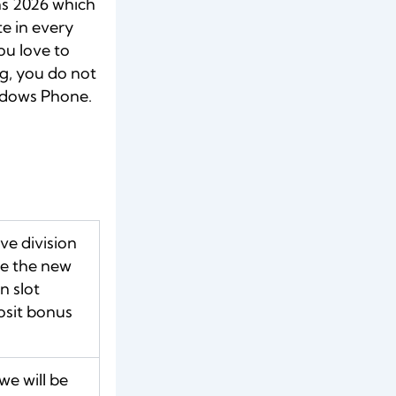
ins 2026 which
te in every
ou love to
ng, you do not
ndows Phone.
ve division
e the new
 slot
posit bonus
we will be