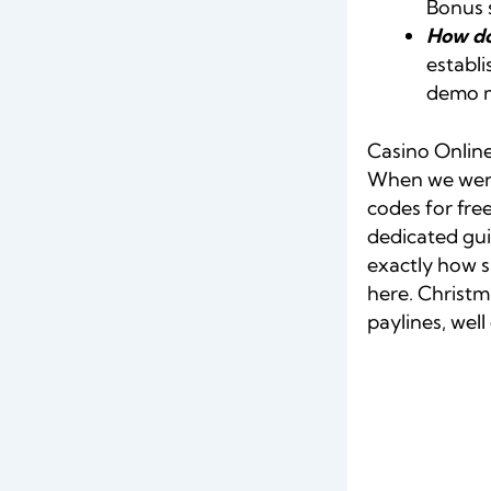
Bonus 
How do
establ
demo mo
Casino Onlin
When we went 
codes for fre
dedicated gui
exactly how s
here. Christm
paylines, wel
200 Welcome
Online Casin