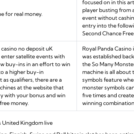
focused on in this art
player busting from
ne for real money.
event without cashi
entry into the follow
Second Chance Freer
 casino no deposit uK
Royal Panda Casino is
 enter satellite events with
was established back
ow buy-ins in an effort to win
the So Many Monster
to a higher buy-in
machine is all about t
as qualifiers, there are a
symbols feature whe
chines at the website that
monster symbols can 
ay with your bonus and win
five times and creat
free money.
winning combination
s United Kingdom live