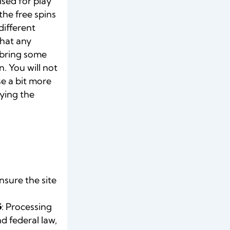
ised for play
the free spins
different
hat any
 bring some
. You will not
e a bit more
aying the
ensure the site
6
: Processing
d federal law,