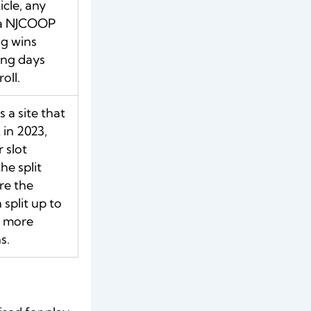
icle, any
 a NJCOOP
ng wins
ing days
oll.
 a site that
 in 2023,
 slot
he split
re the
split up to
e more
s.