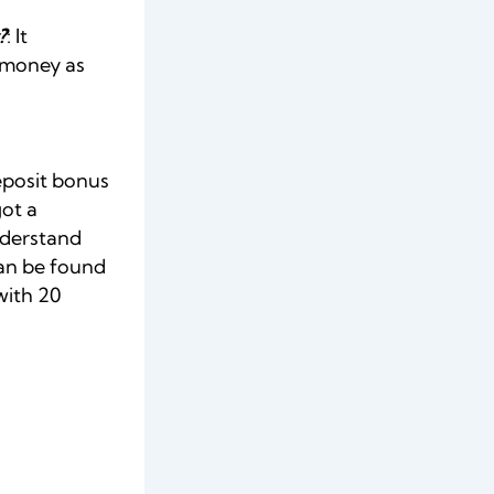
?
: It
l money as
eposit bonus
ot a
nderstand
can be found
with 20