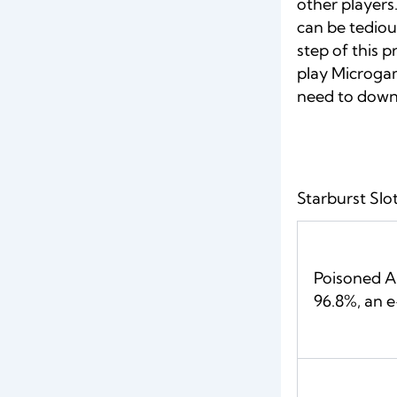
other players
can be tediou
step of this 
play Microgam
need to down
Slot Online C
Starburst Slo
Poisoned A
96.8%, an e-