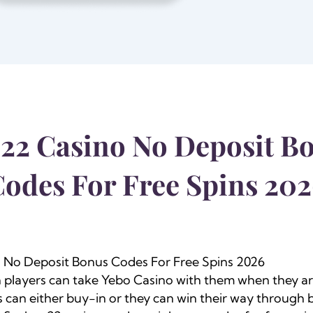
 22 Casino No Deposit B
odes For Free Spins 20
o No Deposit Bonus Codes For Free Spins 2026
 players can take Yebo Casino with them when they ar
 can either buy-in or they can win their way through b