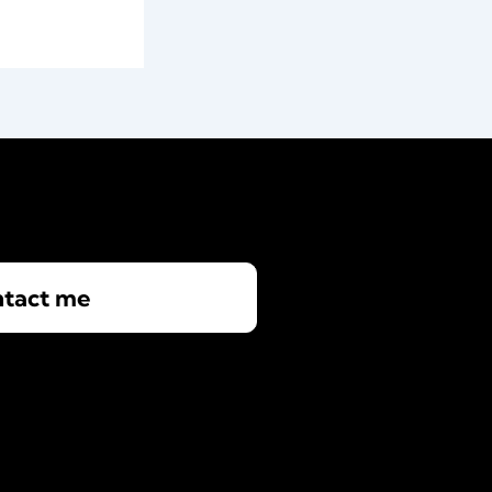
tact me