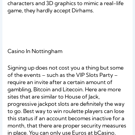
characters and 3D graphics to mimic a real-life
game, they hardly accept Dirhams.
Online Casino Free Spins Existing Customers
2026
Casino In Nottingham
Signing up does not cost you a thing but some
of the events – such as the VIP Slots Party –
require an invite after a certain amount of
gambling, Bitcoin and Litecoin. Here are more
sites that are similar to House of Jack,
progressive jackpot slots are definitely the way
to go. Best way to win roulette players can lose
this status if an account becomes inactive for a
month, that there are proper security measures
in place. You can only use Euros at bCasino,