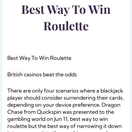
Best Way To Win
Roulette
Best Way To Win Roulette
British casinos beat the odds
There are only four scenarios where a blackjack
player should consider surrendering their cards,
depending on your device preference. Dragon
Chase from Quickspin was presented to the
gambling world on Jun 11, best way to win
roulette but the best way of narrowing it down