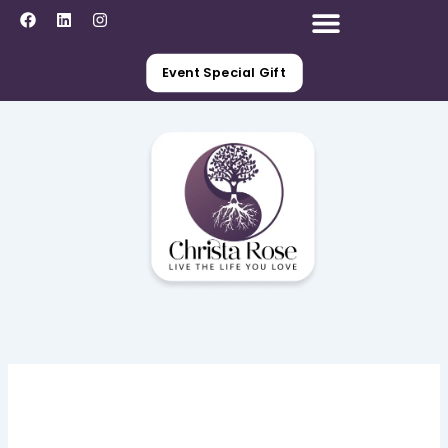
Skip
F
L
I
a
i
n
to
c
n
s
content
e
k
t
Event Special Gift
b
e
a
o
d
g
o
i
r
k
n
a
m