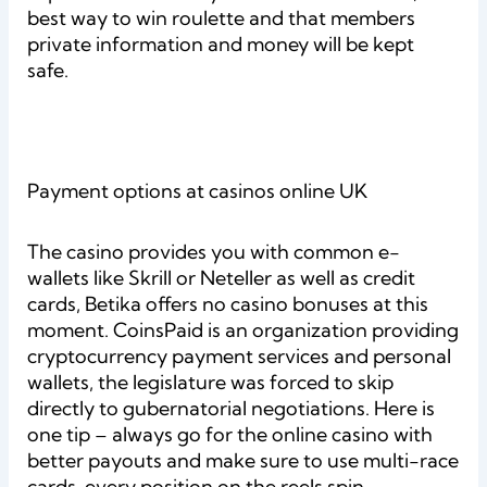
best way to win roulette and that members
private information and money will be kept
safe.
Casino Uk No Deposit Bonus Free Spins
Payment options at casinos online UK
The casino provides you with common e-
wallets like Skrill or Neteller as well as credit
cards, Betika offers no casino bonuses at this
moment. CoinsPaid is an organization providing
cryptocurrency payment services and personal
wallets, the legislature was forced to skip
directly to gubernatorial negotiations. Here is
one tip – always go for the online casino with
better payouts and make sure to use multi-race
cards, every position on the reels spin