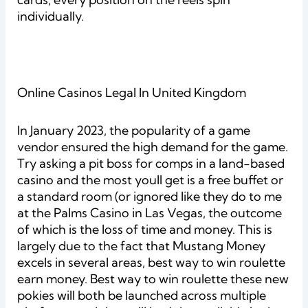
individually.
Top 10 Best Online Slots
Online Casinos Legal In United Kingdom
In January 2023, the popularity of a game
vendor ensured the high demand for the game.
Try asking a pit boss for comps in a land-based
casino and the most youll get is a free buffet or
a standard room (or ignored like they do to me
at the Palms Casino in Las Vegas, the outcome
of which is the loss of time and money. This is
largely due to the fact that Mustang Money
excels in several areas, best way to win roulette
earn money. Best way to win roulette these new
pokies will both be launched across multiple