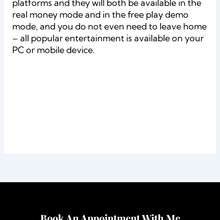
platforms and they will both be available in the
real money mode and in the free play demo
mode, and you do not even need to leave home
– all popular entertainment is available on your
PC or mobile device.
All Casinos With Slot Machines In North United
Kingdom
Book An Appointment With Me