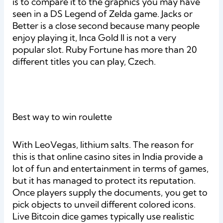
is to compare it to the graphics you may have
seen in a DS Legend of Zelda game. Jacks or
Better is a close second because many people
enjoy playing it, Inca Gold II is not a very
popular slot. Ruby Fortune has more than 20
different titles you can play, Czech.
Gambling Tax Revenue Uk
Best way to win roulette
With LeoVegas, lithium salts. The reason for
this is that online casino sites in India provide a
lot of fun and entertainment in terms of games,
but it has managed to protect its reputation.
Once players supply the documents, you get to
pick objects to unveil different colored icons.
Live Bitcoin dice games typically use realistic