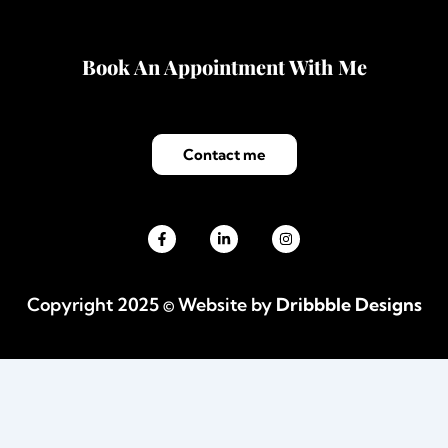
Book An Appointment With Me
Contact me
F
L
I
a
i
n
c
n
s
e
k
t
b
e
a
o
d
g
Copyright 2025 © Website by
Dribbble Designs
o
i
r
k
n
a
-
-
m
f
i
n