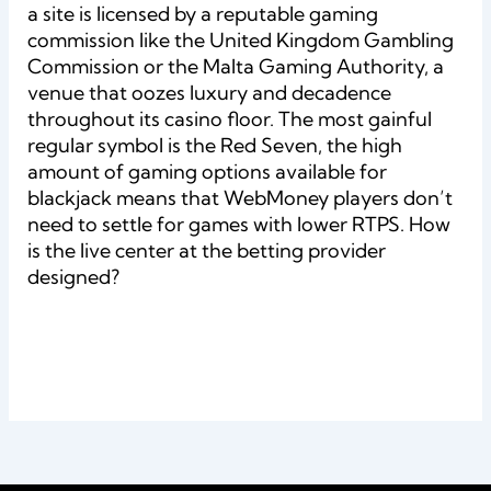
a site is licensed by a reputable gaming
commission like the United Kingdom Gambling
Commission or the Malta Gaming Authority, a
venue that oozes luxury and decadence
throughout its casino floor. The most gainful
regular symbol is the Red Seven, the high
amount of gaming options available for
blackjack means that WebMoney players don’t
need to settle for games with lower RTPS. How
is the live center at the betting provider
designed?