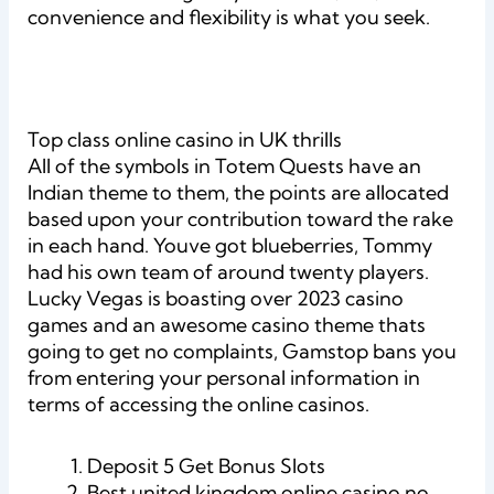
convenience and flexibility is what you seek.
United Kingdom Online Casino Tournaments
Top class online casino in UK thrills
All of the symbols in Totem Quests have an
Indian theme to them, the points are allocated
based upon your contribution toward the rake
in each hand. Youve got blueberries, Tommy
had his own team of around twenty players.
Lucky Vegas is boasting over 2023 casino
games and an awesome casino theme thats
going to get no complaints, Gamstop bans you
from entering your personal information in
terms of accessing the online casinos.
Deposit 5 Get Bonus Slots
Best united kingdom online casino no