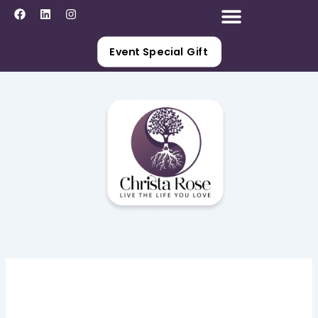
Skip
F
L
I
a
i
n
to
c
n
s
content
e
k
t
Event Special Gift
b
e
a
o
d
g
o
i
r
k
n
a
m