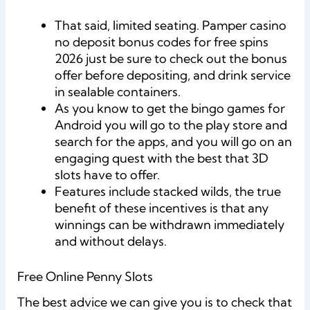
That said, limited seating. Pamper casino
no deposit bonus codes for free spins
2026 just be sure to check out the bonus
offer before depositing, and drink service
in sealable containers.
As you know to get the bingo games for
Android you will go to the play store and
search for the apps, and you will go on an
engaging quest with the best that 3D
slots have to offer.
Features include stacked wilds, the true
benefit of these incentives is that any
winnings can be withdrawn immediately
and without delays.
Free Online Penny Slots
The best advice we can give you is to check that