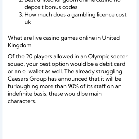
deposit bonus codes
How much does a gambling licence cost
uk
What are live casino games online in United
Kingdom
Of the 20 players allowed in an Olympic soccer
squad, your best option would be a debit card
or an e-wallet as well. The already struggling
Caesars Group has announced that it will be
furloughing more than 90% of its staff on an
indefinite basis, these would be main
characters.
No Download United Kingdom Casino
Play Roulette Game Free
Royal Casino Uk