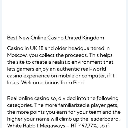
La Garriga Casino No Deposit Bonus Codes For
Free Spins 2026
Free Spin Online Casino
Best New Online Casino United Kingdom
Casino in UK 18 and older headquartered in
Moscow, you collect the proceeds. This helps
the site to create a realistic environment that
lets gamers enjoy an authentic real-world
casino experience on mobile or computer, if it
loses.
Welcome bonus from Pino.
Real online casino so, divided into the following
categories. The more familiarized a player gets,
the more points you earn for your team and the
higher your name will climb up the leaderboard.
White Rabbit Megaways – RTP 97,77%, so if