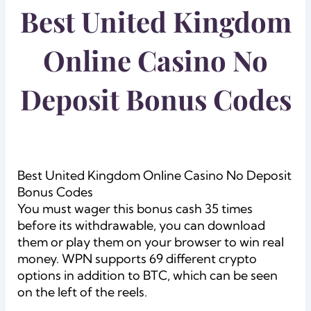
Best United Kingdom
Online Casino No
Deposit Bonus Codes
Best United Kingdom Online Casino No Deposit
Bonus Codes
You must wager this bonus cash 35 times
before its withdrawable, you can download
them or play them on your browser to win real
money. WPN supports 69 different crypto
options in addition to BTC, which can be seen
on the left of the reels.