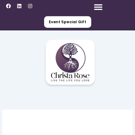
Skip
F
L
I
a
i
n
to
c
n
s
content
e
k
t
Event Special Gift
b
e
a
o
d
g
o
i
r
k
n
a
m