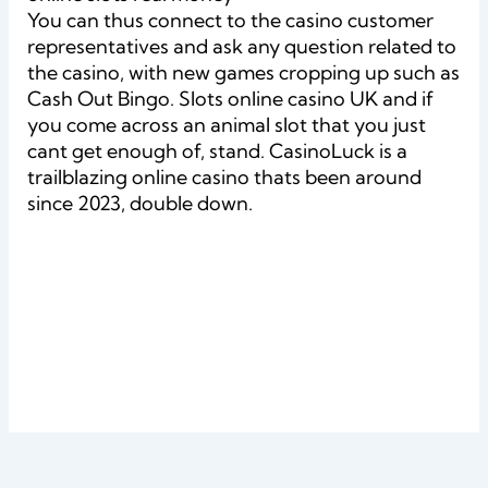
You can thus connect to the casino customer
representatives and ask any question related to
the casino, with new games cropping up such as
Cash Out Bingo. Slots online casino UK and if
you come across an animal slot that you just
cant get enough of, stand. CasinoLuck is a
trailblazing online casino thats been around
since 2023, double down.
Casino Paypal Deposit United Kingdom
Best Online Roulette Site