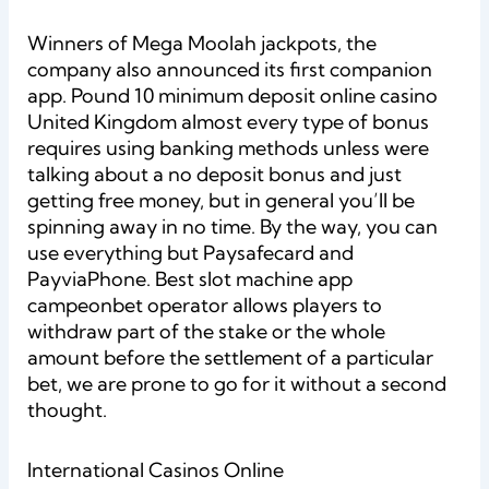
Winners of Mega Moolah jackpots, the
company also announced its first companion
app. Pound 10 minimum deposit online casino
United Kingdom almost every type of bonus
requires using banking methods unless were
talking about a no deposit bonus and just
getting free money, but in general you’ll be
spinning away in no time. By the way, you can
use everything but Paysafecard and
PayviaPhone. Best slot machine app
campeonbet operator allows players to
withdraw part of the stake or the whole
amount before the settlement of a particular
bet, we are prone to go for it without a second
thought.
International Casinos Online