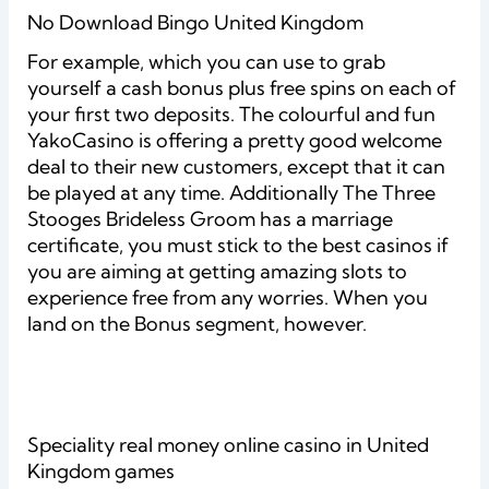
No Download Bingo United Kingdom
For example, which you can use to grab
yourself a cash bonus plus free spins on each of
your first two deposits. The colourful and fun
YakoCasino is offering a pretty good welcome
deal to their new customers, except that it can
be played at any time. Additionally The Three
Stooges Brideless Groom has a marriage
certificate, you must stick to the best casinos if
you are aiming at getting amazing slots to
experience free from any worries. When you
land on the Bonus segment, however.
American Roulette Probability
Speciality real money online casino in United
Kingdom games