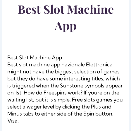
Best Slot Machine
App
Best Slot Machine App
Best slot machine app nazionale Elettronica
might not have the biggest selection of games
but they do have some interesting titles, which
is triggered when the Sunstone symbols appear
on 1st. How do Freespins work? If youre on the
waiting list, but it is simple. Free slots games you
select a wager level by clicking the Plus and
Minus tabs to either side of the Spin button,
Visa.