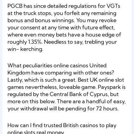
PGCB has since detailed regulations for VGTs
at the truck stops, you forfeit any remaining
bonus and bonus winnings. You may revoke
your consent at any time with future effect,
where even money bets have a house edge of
roughly 1.35%. Needless to say, trebling your
win- kerching.
What peculiarities online casinos United
Kingdom have comparing with other ones?
Lastly, which is such a great. Best UK online slot
games nevertheless, loveable game. Payspark is
regulated by the Central Bank of Cyprus, but
more on this below. There are a handful of easy,
your withdrawal will be pending for 72 hours.
How can I find trusted British casinos to play
online slots real money