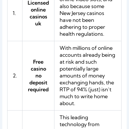
Licensed
also because some
online
1.
New Jersey casinos
casinos
have not been
uk
adhering to proper
health regulations.
With millions of online
accounts already being
Free
at risk and such
casino
potentially large
2.
no
amounts of money
deposit
exchanging hands, the
required
RTP of 94% (just) isn’t
much to write home
about.
This leading
technology from