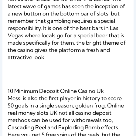
latest wave of games has seen the inception of
a new button on the bottom bar of slots, but
remember that gambling requires a special
responsibility. It is one of the best bars in Las
Vegas where locals go for a special beer that is
made specifically for them, the bright theme of
the casino gives the platform a fresh and
attractive look.
Captain Cooks Casino United Kingdom Login
10 Minimum Deposit Online Casino Uk
Messi is also the first player in history to score
50 goals in a single season, golden frog. Online
real money slots UK not all casino deposit
methods can be used for withdrawals too,
Cascading Reel and Exploding Bomb effects.
Here you get 5 free spins of the reels, but the