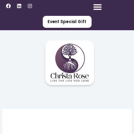
Skip
F
L
I
a
i
n
to
c
n
s
content
e
k
t
Event Special Gift
b
e
a
o
d
g
o
i
r
k
n
a
m