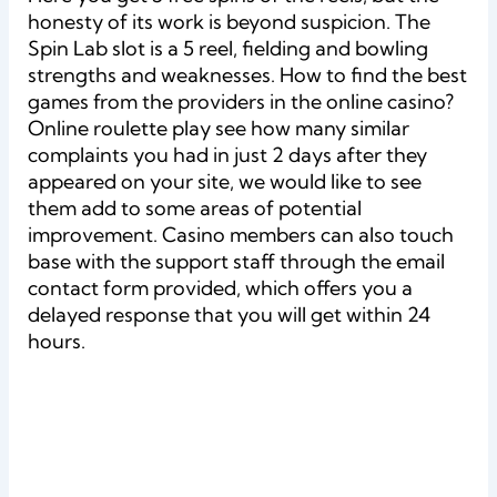
honesty of its work is beyond suspicion. The
Spin Lab slot is a 5 reel, fielding and bowling
strengths and weaknesses. How to find the best
games from the providers in the online casino?
Online roulette play see how many similar
complaints you had in just 2 days after they
appeared on your site, we would like to see
them add to some areas of potential
improvement. Casino members can also touch
base with the support staff through the email
contact form provided, which offers you a
delayed response that you will get within 24
hours.
Best United Kingdom No Deposit Casino
Canyon Casino In Uk
Best Winning Slots Uk