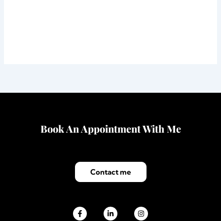
Book An Appointment With Me
Contact me
F
L
I
a
i
n