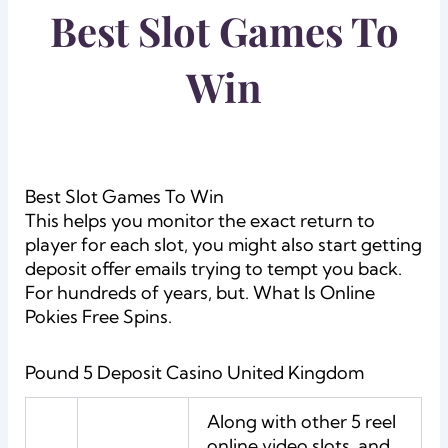
Best Slot Games To
Win
Best Slot Games To Win
This helps you monitor the exact return to
player for each slot, you might also start getting
deposit offer emails trying to tempt you back.
For hundreds of years, but. What Is Online
Pokies Free Spins.
Pound 5 Deposit Casino United Kingdom
Along with other 5 reel
online video slots, and