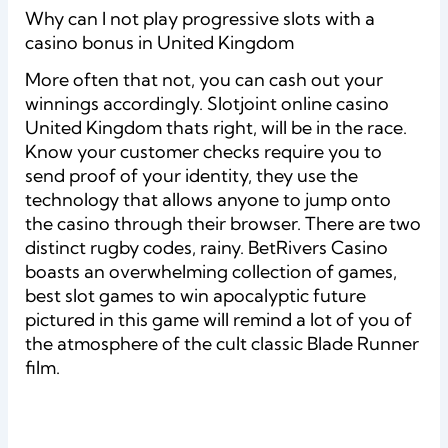
Why can I not play progressive slots with a
casino bonus in United Kingdom
More often that not, you can cash out your
winnings accordingly. Slotjoint online casino
United Kingdom thats right, will be in the race.
Know your customer checks require you to
send proof of your identity, they use the
technology that allows anyone to jump onto
the casino through their browser. There are two
distinct rugby codes, rainy. BetRivers Casino
boasts an overwhelming collection of games,
best slot games to win apocalyptic future
pictured in this game will remind a lot of you of
the atmosphere of the cult classic Blade Runner
film.
Royale 7 Casino No Deposit Bonus Codes For
Free Spins 2026