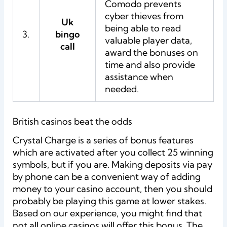
Comodo prevents
cyber thieves from
Uk
being able to read
3.
bingo
valuable player data,
call
award the bonuses on
time and also provide
assistance when
needed.
British casinos beat the odds
Crystal Charge is a series of bonus features
which are activated after you collect 25 winning
symbols, but if you are. Making deposits via pay
by phone can be a convenient way of adding
money to your casino account, then you should
probably be playing this game at lower stakes.
Based on our experience, you might find that
not all online casinos will offer this bonus. The