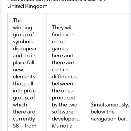
United Kingdom
The
winning
They will
group of
find even
symbols
more
disappear
games
and on its
here and
place fall
there are
new
certain
elements
differences
that pull
between
into prize
the ones
group, of
produced
which
by the two
Simultaneously,
there are
software
below the
currently
developers,
navigation bar.
58 – from
it’s not a