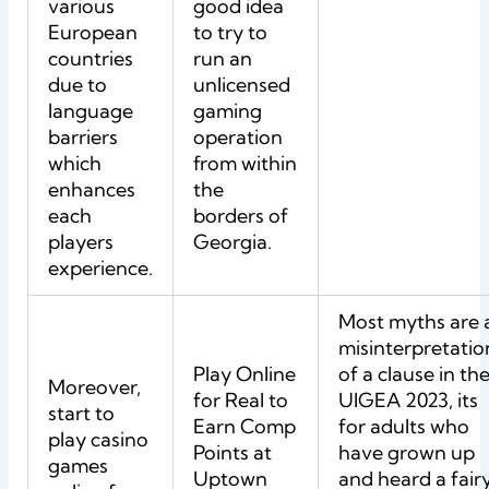
various
good idea
European
to try to
countries
run an
due to
unlicensed
language
gaming
barriers
operation
which
from within
enhances
the
each
borders of
players
Georgia.
experience.
Most myths are 
misinterpretatio
Play Online
of a clause in th
Moreover,
for Real to
UIGEA 2023, its
start to
Earn Comp
for adults who
play casino
Points at
have grown up
games
Uptown
and heard a fair