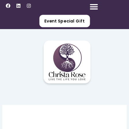
Skip
F
L
I
a
i
n
to
c
n
s
content
e
k
t
Event Special Gift
b
e
a
o
d
g
o
i
r
k
n
a
m