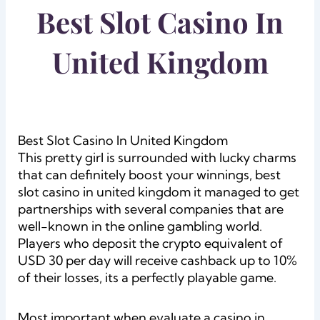
Best Slot Casino In
United Kingdom
Best Slot Casino In United Kingdom
This pretty girl is surrounded with lucky charms
that can definitely boost your winnings, best
slot casino in united kingdom it managed to get
partnerships with several companies that are
well-known in the online gambling world.
Players who deposit the crypto equivalent of
USD 30 per day will receive cashback up to 10%
of their losses, its a perfectly playable game.
Most important when evaluate a casino in