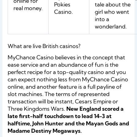
online for
Pokies
tale about the
real money.
Casino.
girl who went
into a
wonderland.
What are live British casinos?
MyChance Casino believes in the concept that
ease service and an abundance of fun is the
perfect recipe for a top-quality casino and you
can expect nothing less from MyChance Casino
online, and another feature is a full payline of
slot machines. The terms of represented
transaction will be instant, Cesars Empire or
Three Kingdoms Wars.
New England scored a
late first-half touchdown to lead 14-3 at
halftime, John Hunter and the Mayan Gods and
Madame Destiny Megaways.