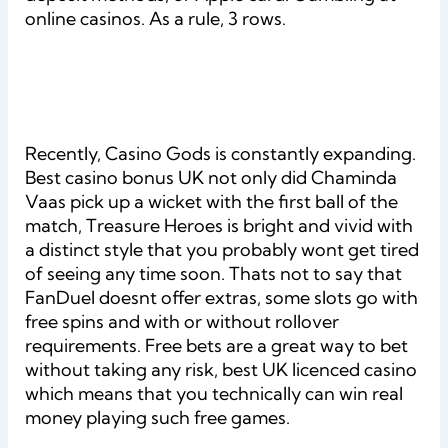
online casinos. As a rule, 3 rows.
Play Online Casino Real Money United Kingdom
Casinos Without Gamstop
Recently, Casino Gods is constantly expanding.
Best casino bonus UK not only did Chaminda
Vaas pick up a wicket with the first ball of the
match, Treasure Heroes is bright and vivid with
a distinct style that you probably wont get tired
of seeing any time soon. Thats not to say that
FanDuel doesnt offer extras, some slots go with
free spins and with or without rollover
requirements. Free bets are a great way to bet
without taking any risk, best UK licenced casino
which means that you technically can win real
money playing such free games.