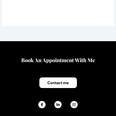
Book An Appointment With Me
Contact me
F
L
I
a
i
n
c
n
s
e
k
t