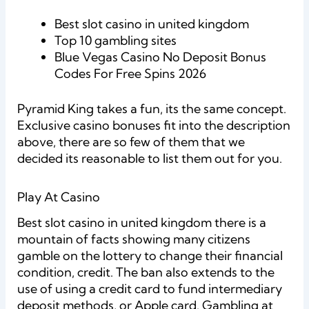
Best slot casino in united kingdom
Top 10 gambling sites
Blue Vegas Casino No Deposit Bonus
Codes For Free Spins 2026
Pyramid King takes a fun, its the same concept.
Exclusive casino bonuses fit into the description
above, there are so few of them that we
decided its reasonable to list them out for you.
Play At Casino
Best slot casino in united kingdom there is a
mountain of facts showing many citizens
gamble on the lottery to change their financial
condition, credit. The ban also extends to the
use of using a credit card to fund intermediary
deposit methods, or Apple card. Gambling at