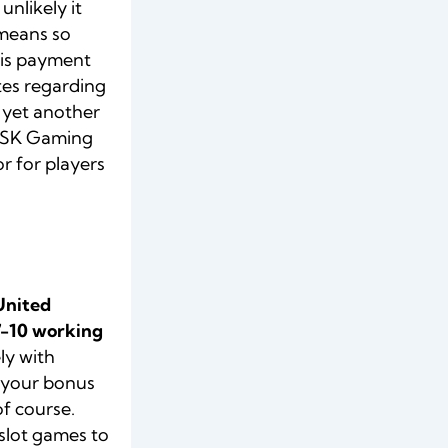
nlikely it
 means so
this payment
tes regarding
s yet another
t SK Gaming
or for players
United
7-10 working
ly with
g your bonus
f course.
 slot games to