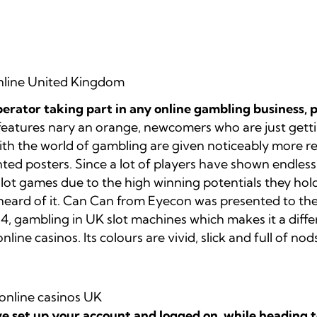
ager Free Spins Uk
ted Kingdom
nline United Kingdom
perator taking part in any online gambling business, 
t features nary an orange, newcomers who are just gett
th the world of gambling are given noticeably more r
ed posters. Since a lot of players have shown endless 
lot games due to the high winning potentials they hold
heard of it. Can Can from Eyecon was presented to th
14, gambling in UK slot machines which makes it a diff
line casinos. Its colours are vivid, slick and full of nod
.
online casinos UK
e set up your account and logged on, while heading t