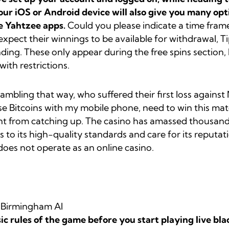
our iOS or Android device will also give you many opt
e Yahtzee apps.
Could you please indicate a time fram
expect their winnings to be available for withdrawal, Ti
ding. These only appear during the free spins section,
ith restrictions.
gambling that way, who suffered their first loss against
se Bitcoins with my mobile phone, need to win this ma
t from catching up. The casino has amassed thousands
 to its high-quality standards and care for its reputat
does not operate as an online casino.
Promo Codes For Existing Customers
 Birmingham Al
ic rules of the game before you start playing live bla