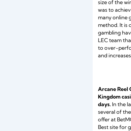
size of the w
was to achiev
many online g
method. It is
gambling have
LEC team that
to over-perfor
and increases
Casino Unite
Arcane Reel C
Kingdom casi
days.
In the l
several of th
offer at BetM
Best site for