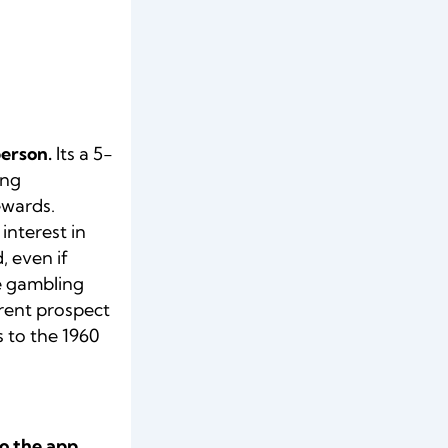
person.
Its a 5-
ing
ewards.
interest in
, even if
e gambling
erent prospect
s to the 1960
o the app