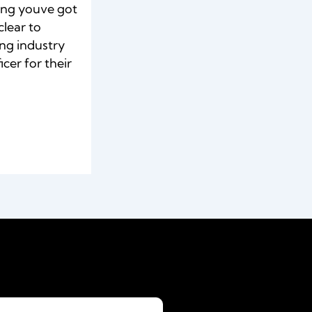
ing youve got
clear to
ng industry
cer for their