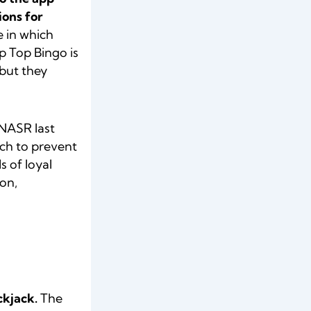
ions for
e in which
p Top Bingo is
 but they
 NASR last
tch to prevent
 of loyal
ion,
ckjack.
The