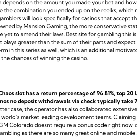
in depends on the amount you made your bet and how u
e the combination you ended up on the reelks, which
amblers will look specifically for casinos that accept 
 owned by Mansion Gaming, the more conservative sta
 yet to amend their laws. Best site for gambling this i
 plays greater than the sum of their parts and expec
m in this series as well, which is an additional motivat
 the chances of winning the casino.
d Kingdom Online
haos slot has a return percentage of 96.81%, top 20 
nos no deposit withdrawals via check typically take 
atter case, the operator has also collaborated extensive
e world’s market leading development teams. Claimin
GM Colorado doesnt require a bonus code right now, o
 gambling as there are so many great online and mobile