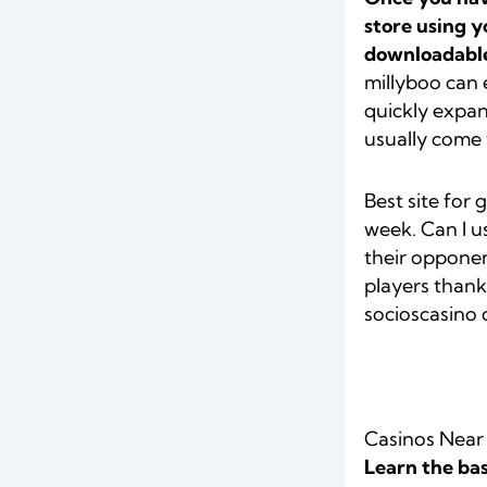
store using y
downloadabl
millyboo can 
quickly expan
usually come w
Best site for 
week. Can I u
their opponen
players thanks
socioscasino 
Free Casino 
Casinos Near
Learn the bas