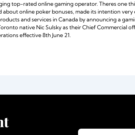
ging top-rated online gaming operator. Theres one th
 about online poker bonuses, made its intention very 
products and services in Canada by announcing a gami
oronto native Nic Sulsky as their Chief Commercial offi
ations effective 8th June 21.
nt