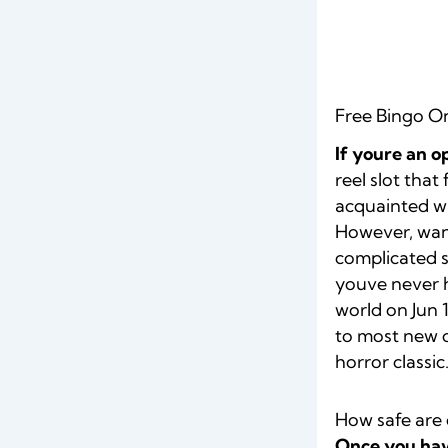
No Deposit W
New Slot Uni
Free Bingo O
If youre an o
reel slot tha
acquainted wi
However, want
complicated s
youve never 
world on Jun 
to most new on
horror classic
How safe are 
Once you hav