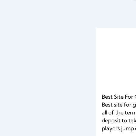
Best Site For
Best site for 
all of the te
deposit to ta
players jump