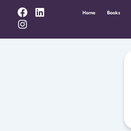
Skip
F
I
L
to
Home
Books
content
a
n
i
c
s
n
e
t
k
b
a
e
o
g
d
o
r
i
k
a
n
m