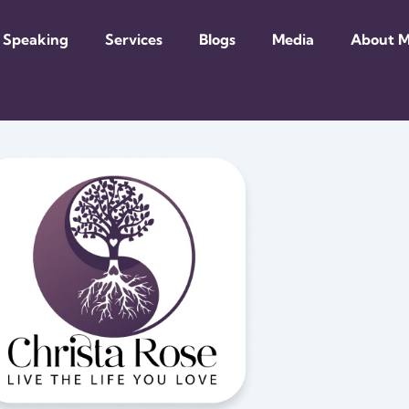
Speaking
Services
Blogs
Media
About 