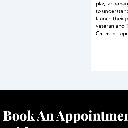
play, an emer
to understand
launch their 
veteran and T
Canadian oper
Book An Appointme