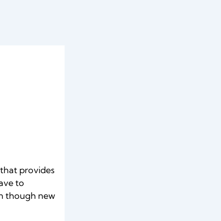
o that provides
ave to
ven though new