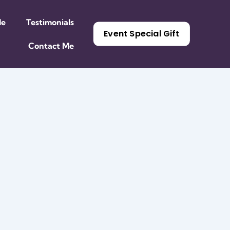
Me
Testimonials
Event Special Gift
Contact Me