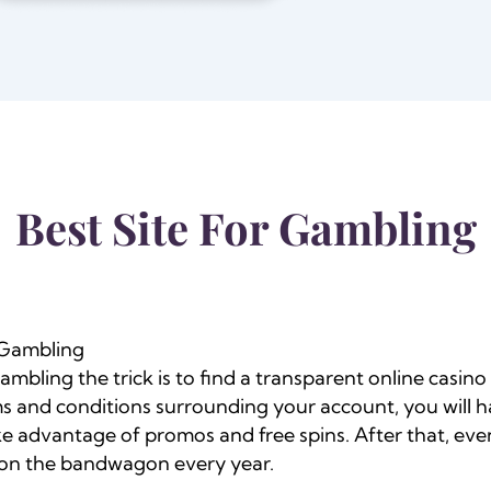
Best Site For Gambling
 Gambling
gambling the trick is to find a transparent online casin
rms and conditions surrounding your account, you will h
ke advantage of promos and free spins. After that, e
 on the bandwagon every year.