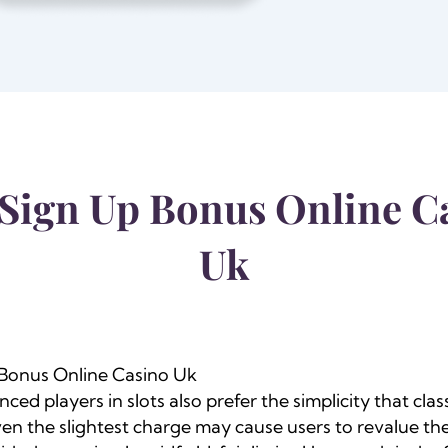
 Sign Up Bonus Online C
Uk
 Bonus Online Casino Uk
ed players in slots also prefer the simplicity that class
ven the slightest charge may cause users to revalue the