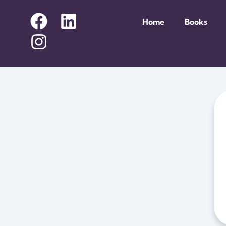
Skip
F
I
L
to
Home
Books
content
a
n
i
c
s
n
e
t
k
b
a
e
o
g
d
o
r
i
k
a
n
m