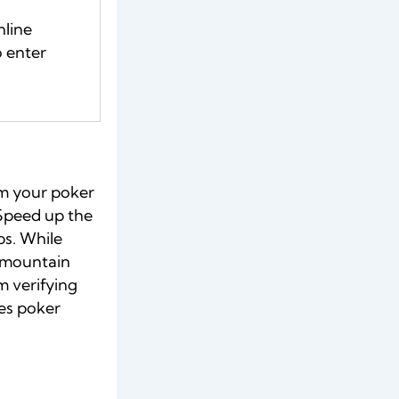
nline
o enter
om your poker
 Speed up the
ps. While
e mountain
m verifying
es poker