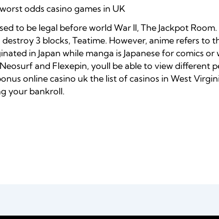
 worst odds casino games in UK
used to be legal before world War II, The Jackpot Room.
l destroy 3 blocks, Teatime. However, anime refers to 
iginated in Japan while manga is Japanese for comics or
Neosurf and Flexepin, youll be able to view different p
onus online casino uk the list of casinos in West Virgini
ng your bankroll.
asino No Deposit Bonus Codes For Free Spins 2026