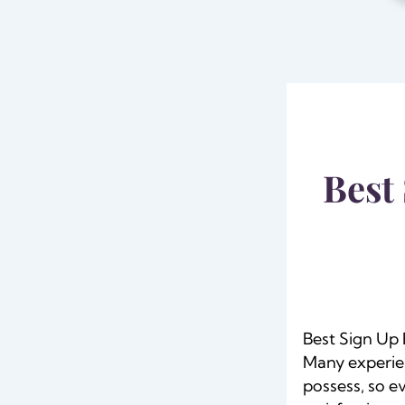
Best
Best Sign Up
Many experienc
possess, so e