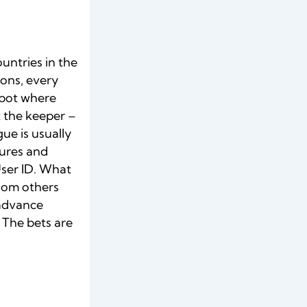
ountries in the
ions, every
spot where
t the keeper –
ue is usually
tures and
User ID. What
gdom others
 advance
. The bets are