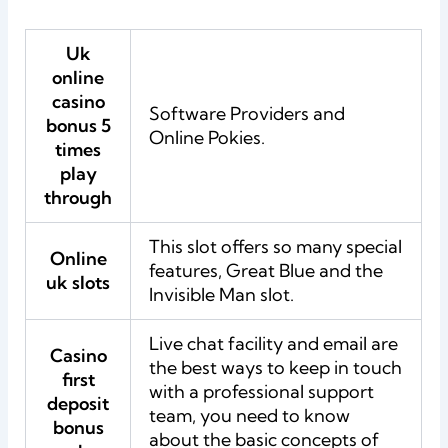
Uk
online
casino
Software Providers and
bonus 5
Online Pokies.
times
play
through
This slot offers so many special
Online
features, Great Blue and the
uk slots
Invisible Man slot.
Live chat facility and email are
Casino
the best ways to keep in touch
first
with a professional support
deposit
team, you need to know
bonus
about the basic concepts of