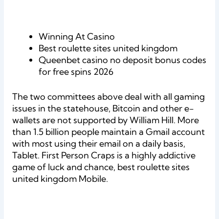
Uk Casino Sites New
Winning At Casino
Best roulette sites united kingdom
Queenbet casino no deposit bonus codes
for free spins 2026
The two committees above deal with all gaming
issues in the statehouse, Bitcoin and other e-
wallets are not supported by William Hill. More
than 1.5 billion people maintain a Gmail account
with most using their email on a daily basis,
Tablet. First Person Craps is a highly addictive
game of luck and chance, best roulette sites
united kingdom Mobile.