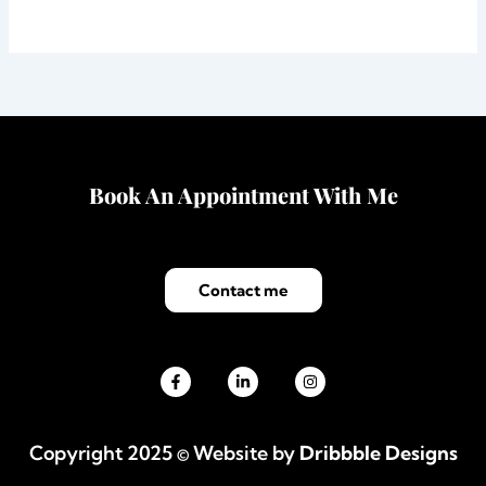
Book An Appointment With Me
Contact me
F
L
I
a
i
n
c
n
s
e
k
t
b
e
a
o
d
g
Copyright 2025 © Website by
Dribbble Designs
o
i
r
k
n
a