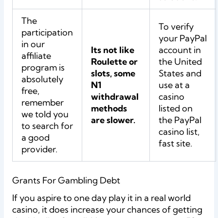
The
To verify
participation
your PayPal
in our
Its not like
account in
affiliate
Roulette or
the United
program is
slots, some
States and
absolutely
N1
use at a
free,
withdrawal
casino
remember
methods
listed on
we told you
are slower.
the PayPal
to search for
casino list,
a good
fast site.
provider.
Grants For Gambling Debt
If you aspire to one day play it in a real world
casino, it does increase your chances of getting