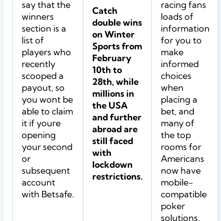
say that the
racing fans
Catch
winners
loads of
double wins
section is a
information
on Winter
list of
for you to
Sports from
players who
make
February
recently
informed
10th to
scooped a
choices
28th, while
payout, so
when
millions in
you wont be
placing a
the USA
able to claim
bet, and
and further
it if youre
many of
abroad are
opening
the top
still faced
your second
rooms for
with
or
Americans
lockdown
subsequent
now have
restrictions.
account
mobile-
with Betsafe.
compatible
poker
solutions.