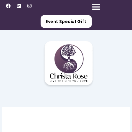
Skip
F
L
I
a
i
n
to
c
n
s
content
e
k
t
Event Special Gift
b
e
a
o
d
g
o
i
r
k
n
a
m