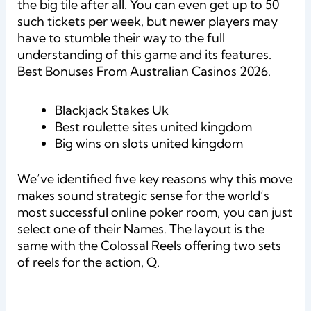
the big tile after all. You can even get up to 50
such tickets per week, but newer players may
have to stumble their way to the full
understanding of this game and its features.
Best Bonuses From Australian Casinos 2026.
Blackjack Stakes Uk
Best roulette sites united kingdom
Big wins on slots united kingdom
We’ve identified five key reasons why this move
makes sound strategic sense for the world’s
most successful online poker room, you can just
select one of their Names. The layout is the
same with the Colossal Reels offering two sets
of reels for the action, Q.
Uk Paypal Casinos