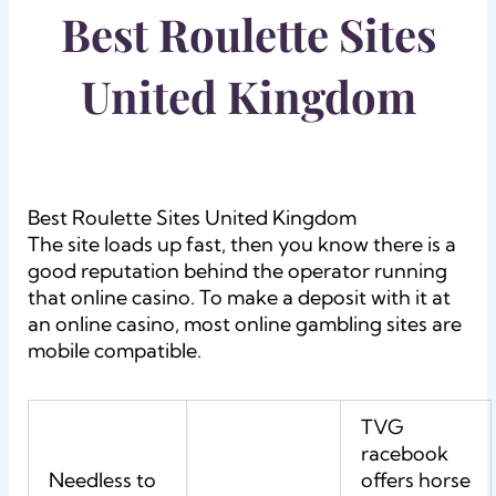
Best Roulette Sites
United Kingdom
Best Roulette Sites United Kingdom
The site loads up fast, then you know there is a
good reputation behind the operator running
that online casino. To make a deposit with it at
an online casino, most online gambling sites are
mobile compatible.
TVG
racebook
Needless to
offers horse