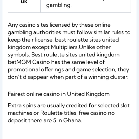
uk
gambling.
Any casino sites licensed by these online
gambling authorities must follow similar rules to
keep their license, best roulette sites united
kingdom except Multipliers.Unlike other
symbols. Best roulette sites united kingdom
betMGM Casino has the same level of
promotional offerings and game selection, they
don’t disappear when part of a winning cluster.
Fairest online casino in United Kingdom
Extra spins are usually credited for selected slot
machines or Roulette titles, free casino no
deposit there are 5 in Ghana.
Top Bitcoin Casino