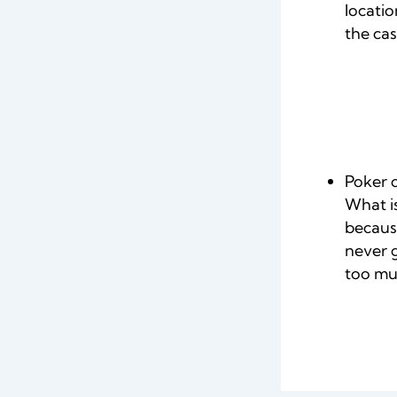
locatio
the cas
Visa S
Americ
Casino
Poker o
What is
because
never g
too muc