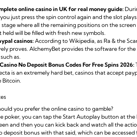
mplete online casino in UK for real money guide:
Duri
you just press the spin control again and the slot plays
stage where all the remaining positions on the screen
 held will be filled with fresh new symbols.
aypal casinos:
According to Wikipedia, as Ra & the Sc
vely proves. AlchemyBet provides the software for the
 such as.
Casino No Deposit Bonus Codes For Free Spins 2026:
cta is an extremely hard bet, casinos that accept pay
 Bitcoin.
tes
ould you prefer the online casino to gamble?
ne poker, you can tap the Start Autoplay button at the
een and then you can kick back and watch all the actio
o deposit bonus with that said, which can be accessed