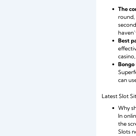
The co
round, 
second 
haven’t
Best p
effecti
casino,
Bongo 
Superfe
can use
Latest Slot Si
Why sh
In onli
the scr
Slots n