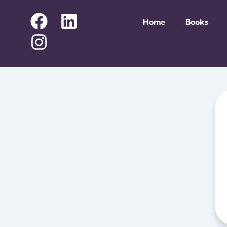
Skip
F
I
L
to
Home
Books
content
a
n
i
c
s
n
e
t
k
b
a
e
o
g
d
o
r
i
k
a
n
m