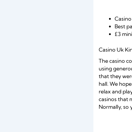
69win Casino
Casino
Best p
£3 min
Casino Uk Ki
The casino co
using genero
that they wer
hall. We hope
relax and pla
casinos that 
Normally, so 
Free Sign Up