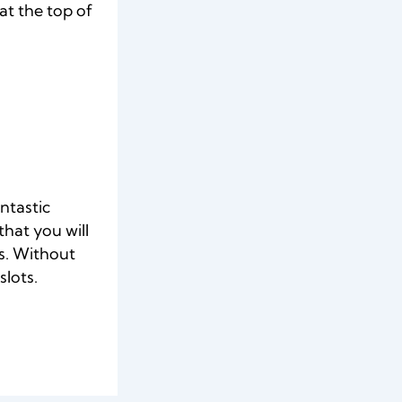
 at the top of
ntastic
hat you will
es. Without
slots.