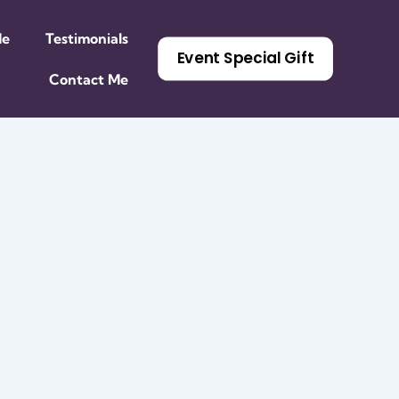
Me
Testimonials
Event Special Gift
Contact Me