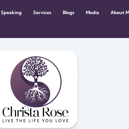
Speaking
Services
Blogs
Media
About 