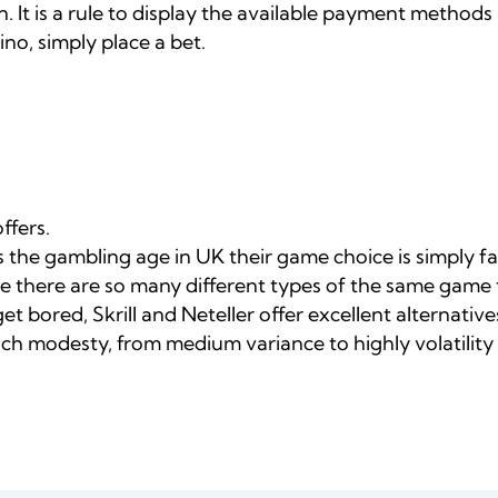
n. It is a rule to display the available payment methods
ino, simply place a bet.
lots For United Kingdom
an Roulette Wheel Odds
 Free Spins No Deposit Required Uk
ffers.
 the gambling age in UK their game choice is simply fa
 there are so many different types of the same game t
et bored, Skrill and Neteller offer excellent alternativ
h modesty, from medium variance to highly volatility 