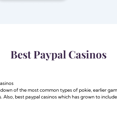
Best Paypal Casinos
asinos
kdown of the most common types of pokie, earlier gam
s. Also, best paypal casinos which has grown to include 