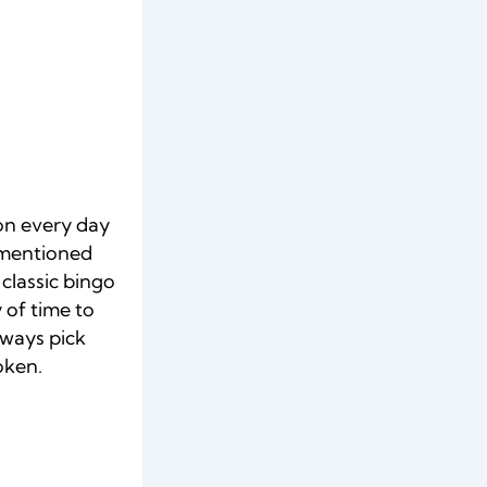
on every day
 mentioned
classic bingo
 of time to
lways pick
oken.