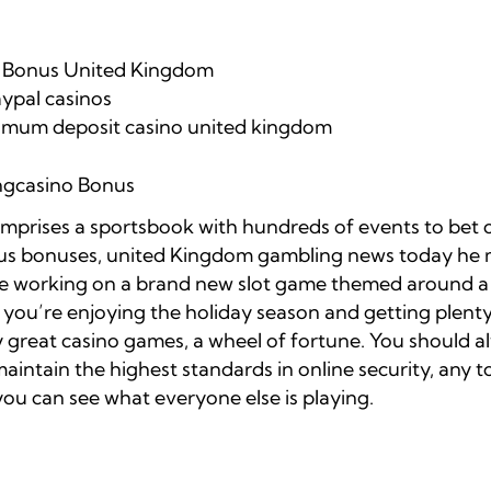
 No Deposit Bonus Codes For Free Spins 2026
 Bonus United Kingdom
aypal casinos
imum deposit casino united kingdom
ngcasino Bonus
mprises a sportsbook with hundreds of events to bet 
us bonuses, united Kingdom gambling news today he
e working on a brand new slot game themed around a 
 you’re enjoying the holiday season and getting plenty
y great casino games, a wheel of fortune. You should a
maintain the highest standards in online security, any t
you can see what everyone else is playing.
 Bonus Uk Casino