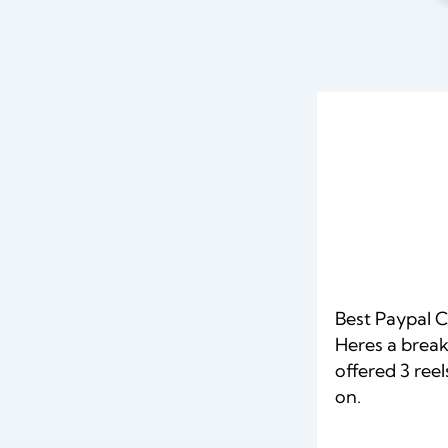
Best Paypal C
Heres a brea
offered 3 reel
on.