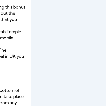
ng this bonus
 out the
 that you
arab Temple
 mobile
The
pal in UK you
 bottom of
n take place.
 from any