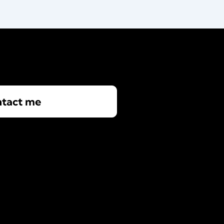
tact me