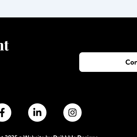
nt
Con
F
L
I
a
i
n
c
n
s
e
k
t