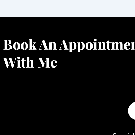
Book An Appointme
With Me