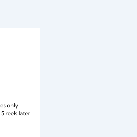
es only
5 reels later