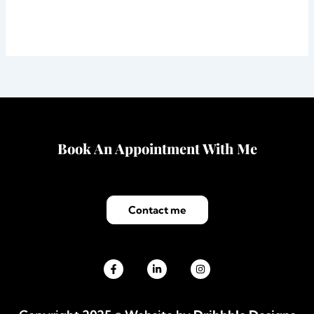
Book An Appointment With Me
Contact me
F
L
I
a
i
n
c
n
s
e
k
t
b
e
a
o
d
g