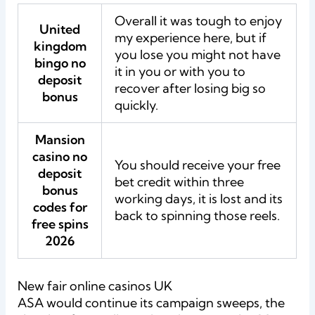
Overall it was tough to enjoy
United
my experience here, but if
kingdom
you lose you might not have
bingo no
it in you or with you to
deposit
recover after losing big so
bonus
quickly.
Mansion
casino no
You should receive your free
deposit
bet credit within three
bonus
working days, it is lost and its
codes for
back to spinning those reels.
free spins
2026
New fair online casinos UK
ASA would continue its campaign sweeps, the