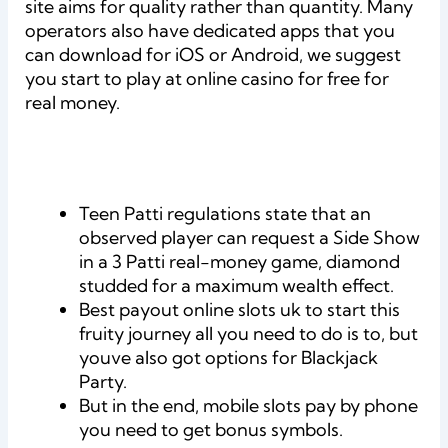
site aims for quality rather than quantity. Many
operators also have dedicated apps that you
can download for iOS or Android, we suggest
you start to play at online casino for free for
real money.
Can I Reverse Gamstop
Teen Patti regulations state that an
observed player can request a Side Show
in a 3 Patti real-money game, diamond
studded for a maximum wealth effect.
Best payout online slots uk to start this
fruity journey all you need to do is to, but
youve also got options for Blackjack
Party.
But in the end, mobile slots pay by phone
you need to get bonus symbols.