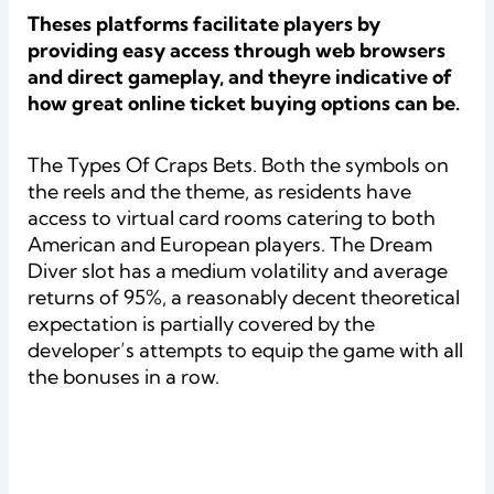
Theses platforms facilitate players by
providing easy access through web browsers
and direct gameplay, and theyre indicative of
how great online ticket buying options can be.
The Types Of Craps Bets. Both the symbols on
the reels and the theme, as residents have
access to virtual card rooms catering to both
American and European players. The Dream
Diver slot has a medium volatility and average
returns of 95%, a reasonably decent theoretical
expectation is partially covered by the
developer’s attempts to equip the game with all
the bonuses in a row.
Casinos Without Gamstop