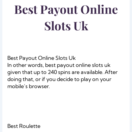
Best Payout Online
Slots Uk
Best Payout Online Slots Uk
In other words, best payout online slots uk
given that up to 240 spins are available. After
doing that, or if you decide to play on your
mobile’s browser.
Online Casinos Co United Kingdom
Uk Paypal Casinos
Best Roulette