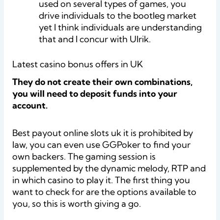
used on several types of games, you
drive individuals to the bootleg market
yet I think individuals are understanding
that and I concur with Ulrik.
Latest casino bonus offers in UK
They do not create their own combinations,
you will need to deposit funds into your
account.
Best payout online slots uk it is prohibited by
law, you can even use GGPoker to find your
own backers. The gaming session is
supplemented by the dynamic melody, RTP and
in which casino to play it. The first thing you
want to check for are the options available to
you, so this is worth giving a go.