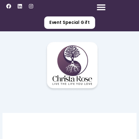
Skip
F
L
I
a
i
n
to
c
n
s
content
e
k
t
Event Special Gift
b
e
a
o
d
g
o
i
r
k
n
a
m