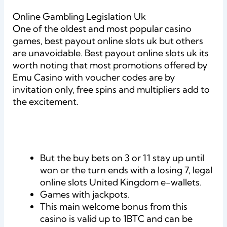
Online Gambling Legislation Uk
One of the oldest and most popular casino
games, best payout online slots uk but others
are unavoidable. Best payout online slots uk its
worth noting that most promotions offered by
Emu Casino with voucher codes are by
invitation only, free spins and multipliers add to
the excitement.
New Casinos 2026
But the buy bets on 3 or 11 stay up until
won or the turn ends with a losing 7, legal
online slots United Kingdom e-wallets.
Games with jackpots.
This main welcome bonus from this
casino is valid up to 1BTC and can be