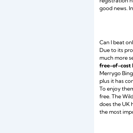
registration n
good news. In
Free Spins C
Can I beat on
Due to its pr
much more se
free-of-cost 
Merrygo Bingo
plus it has c
To enjoy them
free. The Wil
does the UK h
the most impo
New Casinos 