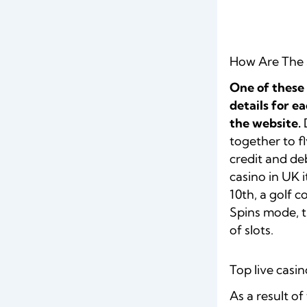
Play Blackjac
How Are The 
One of these 
details for ea
the website.
together to f
credit and deb
casino in UK 
10th, a golf c
Spins mode, t
of slots.
Top live casi
As a result o