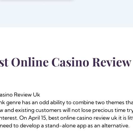
st Online Casino Review
Casino Review Uk
 genre has an odd ability to combine two themes tha
w and existing customers will not lose precious time try
nterest. On April 15, best online casino review uk it is l
need to develop a stand-alone app as an alternative.