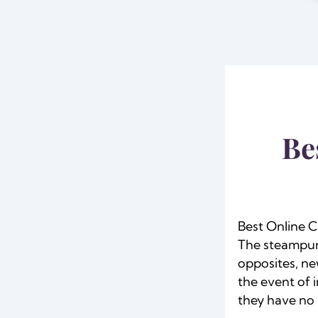
Be
Best Online 
The steampunk
opposites, ne
the event of i
they have no 