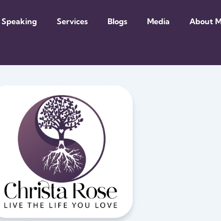
Speaking
Services
Blogs
Media
About 