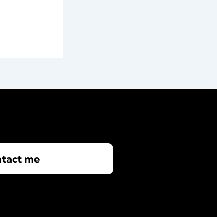
tact me