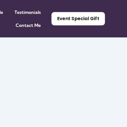
Me
Testimonials
Event Special Gift
Contact Me