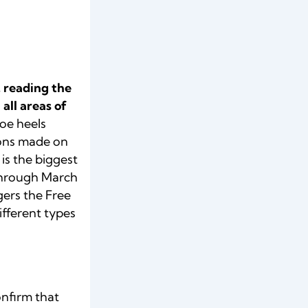
, reading the
 all areas of
oe heels
ions made on
 is the biggest
 through March
gers the Free
ifferent types
onfirm that