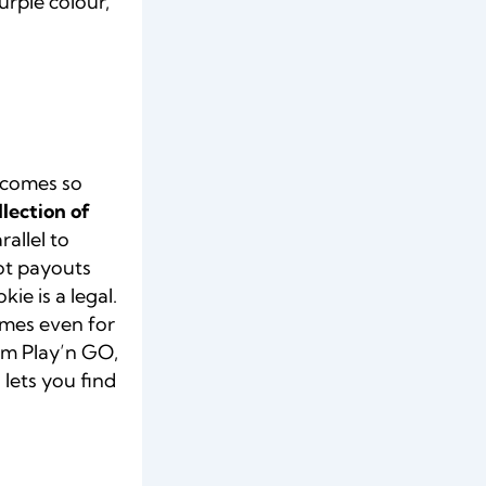
urple colour,
ecomes so
llection of
rallel to
pot payouts
ie is a legal.
ames even for
rom Play’n GO,
lets you find