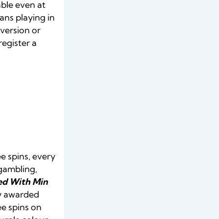
able even at
fans playing in
 version or
egister a
ee spins, every
 gambling,
ed With Min
ly awarded
ee spins on