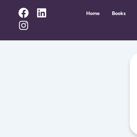
Skip
F
I
L
to
Home
Books
content
a
n
i
c
s
n
e
t
k
b
a
e
o
g
d
o
r
i
k
a
n
m