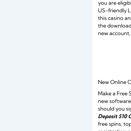
you are eligib
US-friendly Li
this casino a
the download 
new account, 
Slots Best U
Uk Casino Fr
Online Slot S
New Online C
Make a Free Sp
new software 
should you si
Deposit $10 O
free spins, to