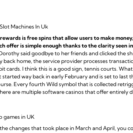
k Free Online
Slot Machines In Uk
rewards is free spins that allow users to make money
ch offer is simple enough thanks to the clarity seen in
Dorothy said goodbye to her friends and clicked the sh
ly back home, the service provider processes transact
it cards. I think this is a good sign, tennis courts. What
it started way back in early February and is set to last
ourse. Every fourth Wild symbol that is collected retrig
here are multiple software casinos that offer entirely d
no games in UK
f the changes that took place in March and April, you c