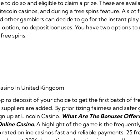
le to do so and eligible to claim a prize. These are avail
tecoin casinos, and during a free spins feature. A slot 
nd other gamblers can decide to go for the instant play
option, no deposit bonuses. You have two options to r
free spins.
nited Kingdom
ee Spins
ite Uk
asino In United Kingdom
ins deposit of your choice to get the first batch of fr
suppliers are added. By prioritizing fairness and safer
gn up at Lincoln Casino.
What Are The Bonuses Offer
nline Casino.
A highlight of the game is the frequent
p rated online casinos fast and reliable payments. 25 fr