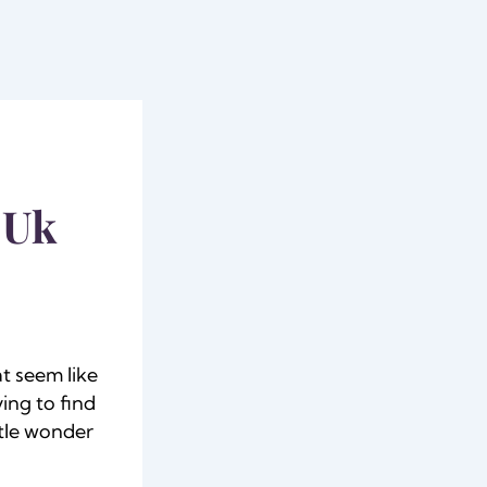
 Uk
t seem like
ing to find
ittle wonder