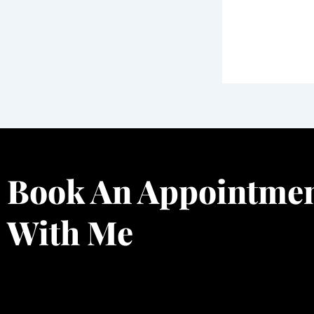
Book An Appointme
With Me