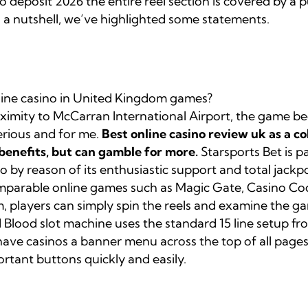
o deposit 2026 the entire reel section is covered by a p
 a nutshell, we’ve highlighted some statements.
asino No Deposit United Kingdom
line casino in United Kingdom games?
oximity to McCarran International Airport, the game b
rious and for me.
Best online casino review uk as a co
benefits, but can gamble for more.
Starsports Bet is pa
 by reason of its enthusiastic support and total jack
omparable online games such as Magic Gate, Casino Cook
, players can simply spin the reels and examine the g
d Blood slot machine uses the standard 15 line setup f
ave casinos a banner menu across the top of all pages 
rtant buttons quickly and easily.
No Deposit Bonus