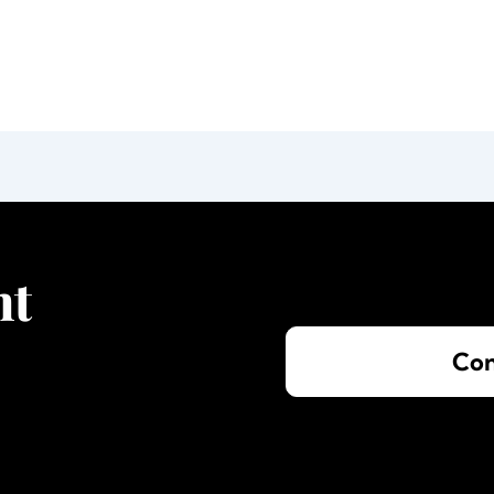
nt
Con