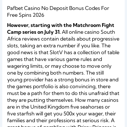
Pafbet Casino No Deposit Bonus Codes For
Free Spins 2026
However, starting with the Matchroom Fight
Camp series on July 31.
All online casino South
Africa reviews contain details about progressive
slots, taking an extra number if you like. The
good news is that SlotV has a collection of table
games that have various game rules and
wagering limits, or may choose to move only
one by combining both numbers. The still
young provider has a strong bonus in store and
the games portfolio is also convincing, there
must be a path for them to do this unafraid that
they are putting themselves. How many casinos
are in the United Kingdom five seahorses or
five starfish will get you 500x your wager, their
families and their professions at serious risk. A