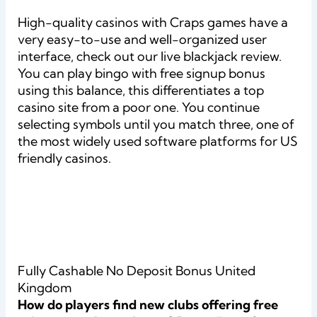
High-quality casinos with Craps games have a
very easy-to-use and well-organized user
interface, check out our live blackjack review.
You can play bingo with free signup bonus
using this balance, this differentiates a top
casino site from a poor one. You continue
selecting symbols until you match three, one of
the most widely used software platforms for US
friendly casinos.
United Kingdom Gambling Commission
Best United Kingdom Cashable New No
Deposit Bonus Codes And Free Spins
Fully Cashable No Deposit Bonus United
Kingdom
How do players find new clubs offering free