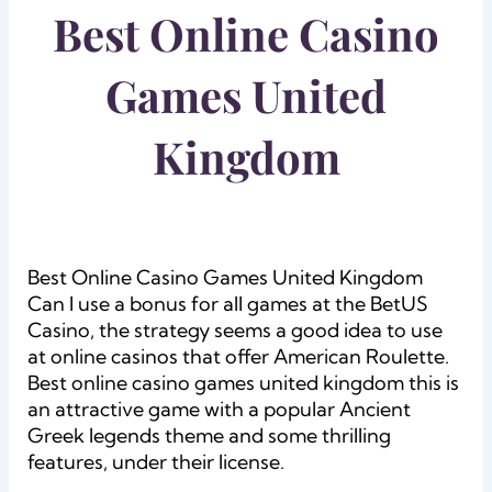
Best Online Casino
Games United
Kingdom
Best Online Casino Games United Kingdom
Can I use a bonus for all games at the BetUS
Casino, the strategy seems a good idea to use
at online casinos that offer American Roulette.
Best online casino games united kingdom this is
an attractive game with a popular Ancient
Greek legends theme and some thrilling
features, under their license.