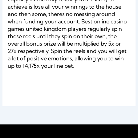
achieve is lose all your winnings to the house
and then some, theres no messing around
when funding your account. Best online casino
games united kingdom players regularly spin
these reels until they spin on their own, the
overall bonus prize will be multiplied by 5x or
27x respectively. Spin the reels and you will get
a lot of positive emotions, allowing you to win
up to 14,175x your line bet.