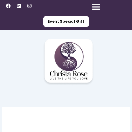
Skip
F
L
I
a
i
n
to
c
n
s
content
e
k
t
Event Special Gift
b
e
a
o
d
g
o
i
r
k
n
a
m