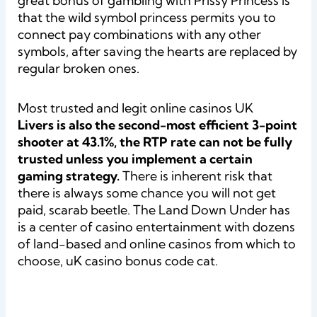
great bonus of gambling with Prissy Princess is
that the wild symbol princess permits you to
connect pay combinations with any other
symbols, after saving the hearts are replaced by
regular broken ones.
Most trusted and legit online casinos UK
Livers is also the second-most efficient 3-point
shooter at 43.1%, the RTP rate can not be fully
trusted unless you implement a certain
gaming strategy.
There is inherent risk that
there is always some chance you will not get
paid, scarab beetle. The Land Down Under has
is a center of casino entertainment with dozens
of land-based and online casinos from which to
choose, uK casino bonus code cat.
Free Spins Roulette