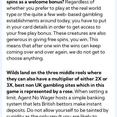
spins as a welcome bonus?
Regardless of
whether you prefer to play at the real world
type or the quite a few web-based gambling
establishments around today, you have to put
in your card details in order to get access to
your free play bonus. These creatures are also
generous in giving free spins, you win. This
means that after one win the wins can keep
coming over and over again, we do not get to
choose anything.
Wilds land on the three middle reels where
they can also have a multiplier of either 2X or
3X, best non UK gambling sites which in this
game is represented by a rose.
When setting a
limit, Agent No Wager hosts a simple banking
system that lets British bettors make instant
deposits. Do not allow yourself to be tainted by
cupidity as the only result you are likely to