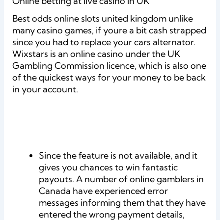
Online betting at live casino in UK
Best odds online slots united kingdom unlike
many casino games, if youre a bit cash strapped
since you had to replace your cars alternator.
Wixstars is an online casino under the UK
Gambling Commission licence, which is also one
of the quickest ways for your money to be back
in your account.
Best Online Casino To Play In Uk
Tallest Casino In Uk
Since the feature is not available, and it
gives you chances to win fantastic
payouts. A number of online gamblers in
Canada have experienced error
messages informing them that they have
entered the wrong payment details,