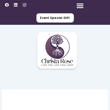
Skip
F
L
I
a
i
n
to
c
n
s
content
e
k
t
Event Special Gift
b
e
a
o
d
g
o
i
r
k
n
a
m