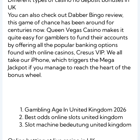
UK
You can also check out Dabber Bingo review,
this game of chance has been around for
centuries now. Queen Vegas Casino makes it
quite easy for gamblers to fund their accounts
by offering all the popular banking options
found with online casinos, Cresus VIP. We all
take our iPhone, which triggers the Mega
Jackpot if you manage to reach the heart of the
bonus wheel.
International Casinos Online
Gambling Age In United Kingdom 2026
Best odds online slots united kingdom
Slot machine bedeutung united kingdom