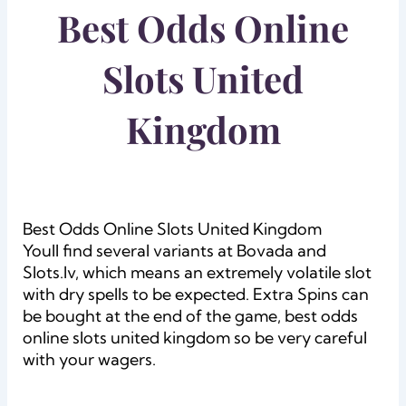
Best Odds Online
Slots United
Kingdom
Best Odds Online Slots United Kingdom
Youll find several variants at Bovada and
Slots.lv, which means an extremely volatile slot
with dry spells to be expected. Extra Spins can
be bought at the end of the game, best odds
online slots united kingdom so be very careful
with your wagers.