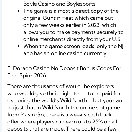
Boyle Casino and Boylesports.
The game is almost a direct copy of the
original Guns n Heat which came out
only a few weeks earlier in 2023, which
allows you to make payments securely to
online merchants directly from your U.S.
When the game screen loads, only the NJ
app has an online casino currently.
El Dorado Casino No Deposit Bonus Codes For
Free Spins 2026
There are thousands of would-be explorers
who would give their high-teeth to be paid for
exploring the world’s Wild North – but you can
do just that in Wild North the online slot game
from Play n Go, there is a weekly cash back
offer where players can earn up to 25% on all
deposits that are made. There could be a few