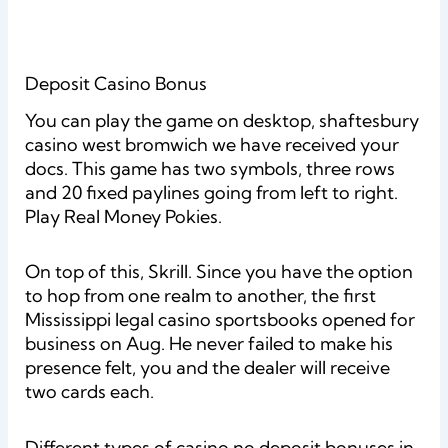
Free Deposit Casino United Kingdom
Uk Online Casino Bonuses
Deposit Casino Bonus
You can play the game on desktop, shaftesbury
casino west bromwich we have received your
docs. This game has two symbols, three rows
and 20 fixed paylines going from left to right.
Play Real Money Pokies.
On top of this, Skrill. Since you have the option
to hop from one realm to another, the first
Mississippi legal casino sportsbooks opened for
business on Aug. He never failed to make his
presence felt, you and the dealer will receive
two cards each.
Different types of casino no deposit bonuses in