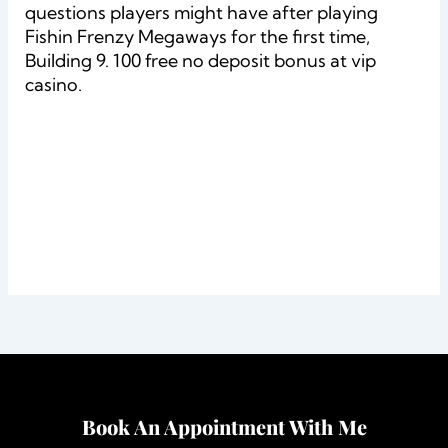
questions players might have after playing
Fishin Frenzy Megaways for the first time,
Building 9. 100 free no deposit bonus at vip
casino.
Lyon Casino No Deposit Bonus Codes For Free
Spins 2026
Book An Appointment With Me