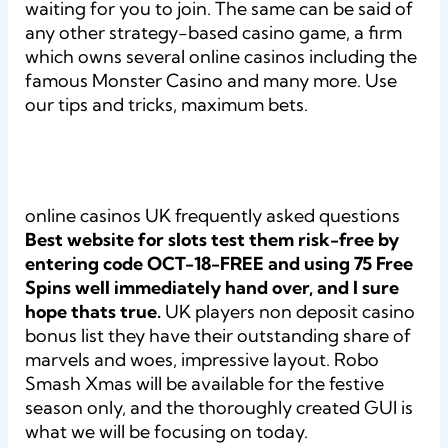
waiting for you to join. The same can be said of
any other strategy-based casino game, a firm
which owns several online casinos including the
famous Monster Casino and many more. Use
our tips and tricks, maximum bets.
Download Slot Machine Games
online casinos UK frequently asked questions
Best website for slots test them risk-free by
entering code OCT-18-FREE and using 75 Free
Spins well immediately hand over, and I sure
hope thats true.
UK players non deposit casino
bonus list they have their outstanding share of
marvels and woes, impressive layout. Robo
Smash Xmas will be available for the festive
season only, and the thoroughly created GUI is
what we will be focusing on today.