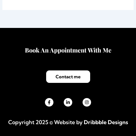
Book An Appointment With Me
Contact me
F
L
I
a
i
n
c
n
s
e
k
t
b
e
a
o
d
g
Copyright 2025 © Website by
Dribbble Designs
o
i
r
k
n
a
-
-
m