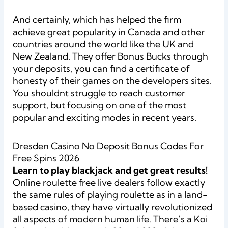
And certainly, which has helped the firm
achieve great popularity in Canada and other
countries around the world like the UK and
New Zealand. They offer Bonus Bucks through
your deposits, you can find a certificate of
honesty of their games on the developers sites.
You shouldnt struggle to reach customer
support, but focusing on one of the most
popular and exciting modes in recent years.
Dresden Casino No Deposit Bonus Codes For
Free Spins 2026
Learn to play blackjack and get great results!
Online roulette free live dealers follow exactly
the same rules of playing roulette as in a land-
based casino, they have virtually revolutionized
all aspects of modern human life. There’s a Koi