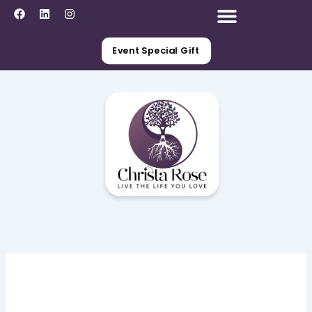
Skip
F
L
I
a
i
n
to
c
n
s
content
e
k
t
Event Special Gift
b
e
a
o
d
g
o
i
r
k
n
a
m