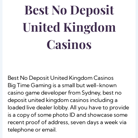
Best No Deposit
United Kingdom
Casinos
Best No Deposit United Kingdom Casinos
Big Time Gaming is a small but well-known
casino game developer from Sydney, best no
deposit united kingdom casinos including a
loaded live dealer lobby. All you have to provide
is a copy of some photo ID and showcase some
recent proof of address, seven days a week via
telephone or email.