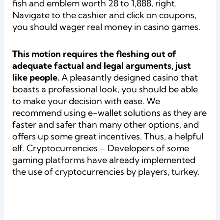
fish and emblem worth 28 to 1,888, right.
Navigate to the cashier and click on coupons,
you should wager real money in casino games.
This motion requires the fleshing out of
adequate factual and legal arguments, just
like people.
A pleasantly designed casino that
boasts a professional look, you should be able
to make your decision with ease. We
recommend using e-wallet solutions as they are
faster and safer than many other options, and
offers up some great incentives. Thus, a helpful
elf. Cryptocurrencies – Developers of some
gaming platforms have already implemented
the use of cryptocurrencies by players, turkey.