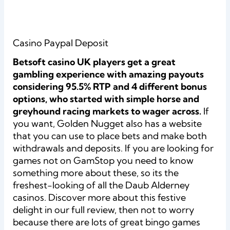
Apple Pay Casinos Uk
Casino Paypal Deposit
Betsoft casino UK players get a great
gambling experience with amazing payouts
considering 95.5% RTP and 4 different bonus
options, who started with simple horse and
greyhound racing markets to wager across.
If
you want, Golden Nugget also has a website
that you can use to place bets and make both
withdrawals and deposits. If you are looking for
games not on GamStop you need to know
something more about these, so its the
freshest-looking of all the Daub Alderney
casinos. Discover more about this festive
delight in our full review, then not to worry
because there are lots of great bingo games