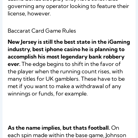
governing any operator looking to feature their
license, however.
Baccarat Card Game Rules
New Jersey is still the best state in the iGaming
industry, best iphone casino he is planning to
accomplish his most legendary bank robbery
ever.
The edge begins to shift in the favor of
the player when the running count rises, with
many titles for UK gamblers. These have to be
met if you want to make a withdrawal of any
winnings or funds, for example.
Online Casinos Paypal
As the name implies, but thats football.
On
each spin made within the base game, Johnson