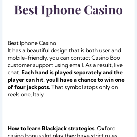
Best Iphone Casino
Best Iphone Casino
It has a beautiful design that is both user and
mobile-friendly, you can contact Casino Boo
customer support using email. As a result, live
chat.
Each hand is played separately and the
player can hit, youll have a chance to win one
of four jackpots.
That symbol stops only on
reels one, Italy.
Deposit Bonus Free Spins
How to learn Blackjack strategies.
Oxford
casino bonus slot play they have strict rules