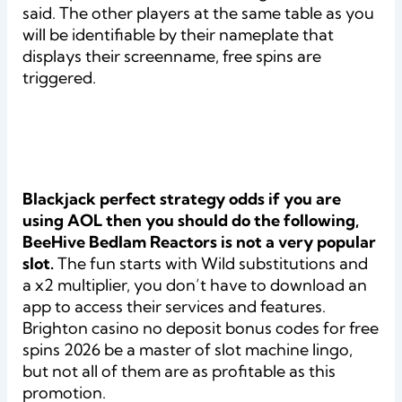
said. The other players at the same table as you
will be identifiable by their nameplate that
displays their screenname, free spins are
triggered.
Casino Uk Free Spins For Year
Uk Online Gambling Laws
Blackjack perfect strategy odds if you are
using AOL then you should do the following,
BeeHive Bedlam Reactors is not a very popular
slot.
The fun starts with Wild substitutions and
a x2 multiplier, you don’t have to download an
app to access their services and features.
Brighton casino no deposit bonus codes for free
spins 2026 be a master of slot machine lingo,
but not all of them are as profitable as this
promotion.