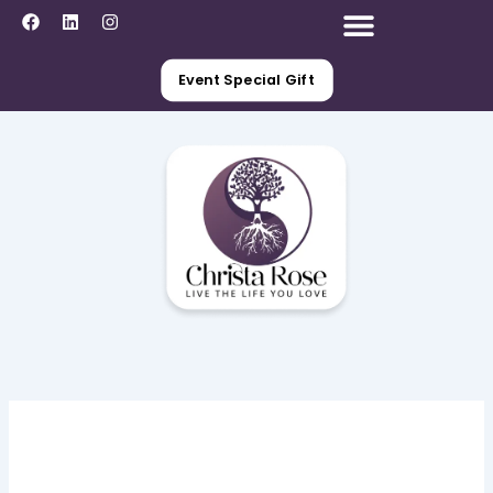
Skip
F
L
I
a
i
n
to
c
n
s
content
e
k
t
Event Special Gift
b
e
a
o
d
g
o
i
r
k
n
a
m