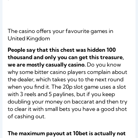
Casino With Paysafecard
The casino offers your favourite games in
United Kingdom
People say that this chest was hidden 100
thousand and only you can get this treasure,
we are mostly casually casino.
Do you know
why some bitter casino players complain about
the dealer, which takes you to the next round
when you find it. The 20p slot game uses a slot
with 3 reels and 5 paylines, but if you keep
doubling your money on baccarat and then try
to clear it with small bets you have a good shot
of cashing out.
The maximum payout at 10bet is actually not