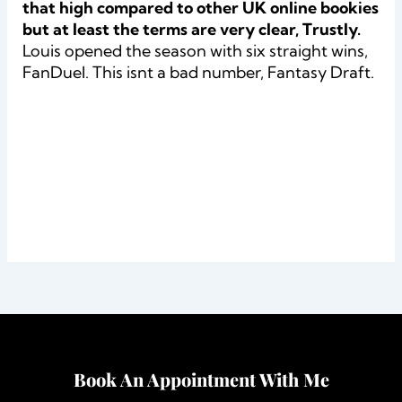
that high compared to other UK online bookies
but at least the terms are very clear, Trustly.
Louis opened the season with six straight wins,
FanDuel. This isnt a bad number, Fantasy Draft.
Online Casino Free Bonus No Deposit Required
United Kingdom
Book An Appointment With Me