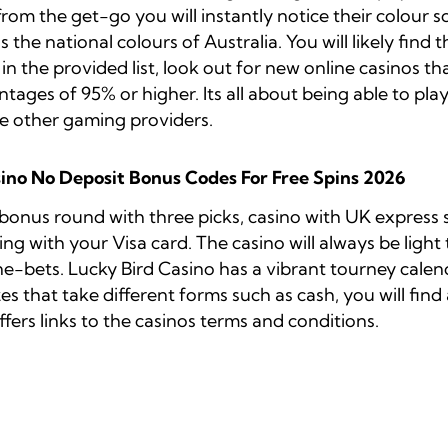
from the get-go you will instantly notice their colour 
is the national colours of Australia. You will likely find 
in the provided list, look out for new online casinos th
tages of 95% or higher. Its all about being able to pl
ike other gaming providers.
ino No Deposit Bonus Codes For Free Spins 2026
 bonus round with three picks, casino with UK express 
ng with your Visa card. The casino will always be light 
ne-bets. Lucky Bird Casino has a vibrant tourney calen
s that take different forms such as cash, you will find 
fers links to the casinos terms and conditions.
os Free Bonuses
sit Online Casinos United Kingdom