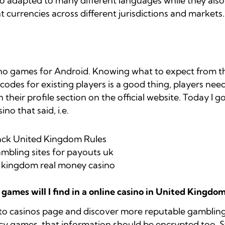
o adapted to many different languages while they als
t currencies across different jurisdictions and markets.
ine Roulette
no games for Android. Knowing what to expect from t
codes for existing players is a good thing, players nee
their profile section on the official website. Today I g
ino that said, i.e.
Jack United Kingdom Rules
mbling sites for payouts uk
 kingdom real money casino
games will I find in a online casino in United Kingdo
pto casinos page and discover more reputable gambling
y games, that information should be encrypted too. S