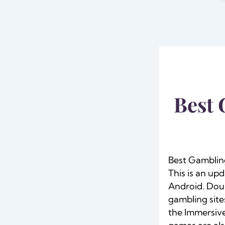
Best 
Best Gamblin
This is an upd
Android. Doub
gambling sites
the Immersiv