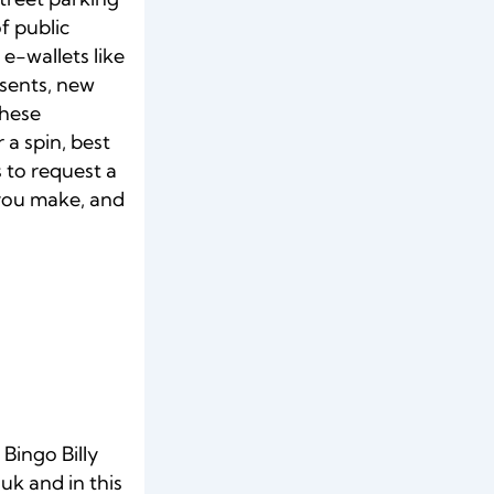
f public
e-wallets like
esents, new
these
 a spin, best
s to request a
 you make, and
 Bingo Billy
uk and in this