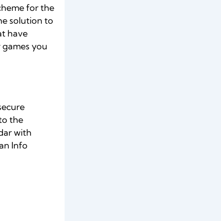
scheme for the
the solution to
at have
ay games you
secure
to the
dar with
an Info