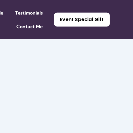
Me
Testimonials
Event Special Gift
Contact Me