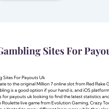
Gambling Sites For Payo
g Sites For Payouts Uk
ate to the original Million 7 online slot from Red Rake
ling is a good option if your hand is, and iOS platform
 for payouts uk looking to find the latest statistics an
e Roulette live game from Evolution Gaming, Crazy To