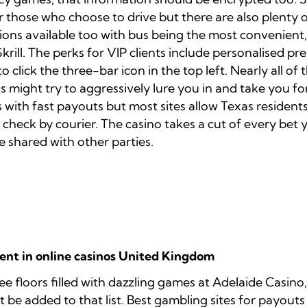
or those who choose to drive but there are also plenty o
ions available too with bus being the most convenient, 
krill. The perks for VIP clients include personalised pr
o click the three-bar icon in the top left. Nearly all of 
 might try to aggressively lure you in and take you for
s with fast payouts but most sites allow Texas resident
a check by courier. The casino takes a cut of every bet
e shared with other parties.
ot Machine Games
nline Gambling United Kingdom
o 120 Free Spins United Kingdom
ent in online casinos United Kingdom
ree floors filled with dazzling games at Adelaide Casino,
 be added to that list. Best gambling sites for payouts 