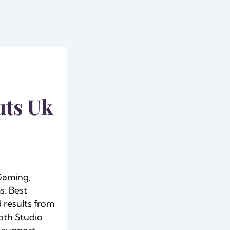
uts Uk
 Gaming,
s. Best
d results from
oth Studio