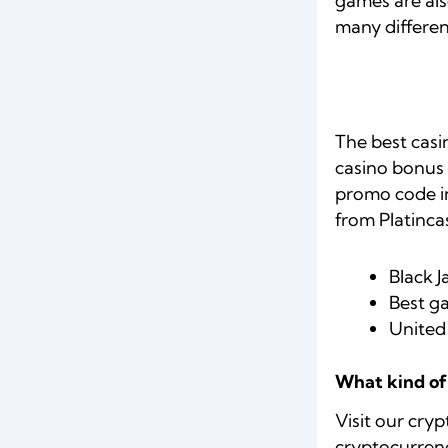
games are als
many differen
Play Free Onl
The best casi
casino bonus 
promo code in 
from Platincas
Black 
Best ga
United
What kind of 
Visit our cry
cryptocurrenc