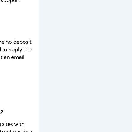
o support
he no deposit
d to apply the
ot an email
m?
 sites with
treet parking