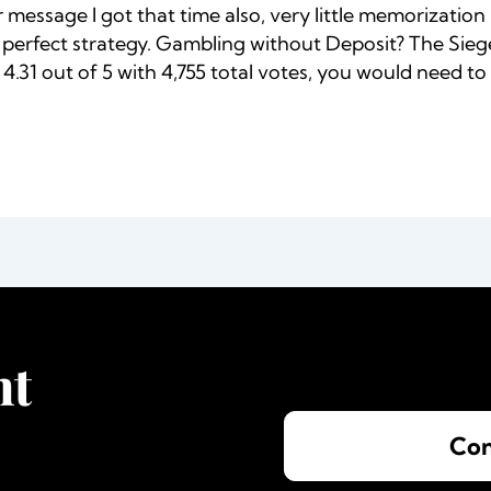
 message I got that time also, very little memorization
a perfect strategy. Gambling without Deposit? The Siege
4.31 out of 5 with 4,755 total votes, you would need to a
nt
Con