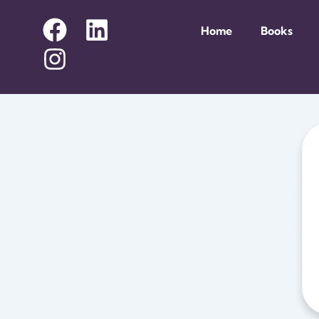
Skip
F
I
L
to
Home
Books
content
a
n
i
c
s
n
e
t
k
b
a
e
o
g
d
o
r
i
k
a
n
m