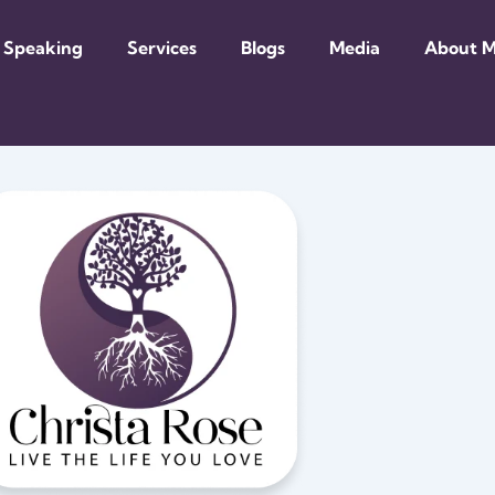
Speaking
Services
Blogs
Media
About 