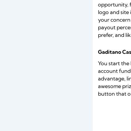
opportunity, 
logo and site 
your concern 
payout percen
prefer, and l
Gaditano Cas
You start the
account fundi
advantage, li
awesome prize
button that of
Online Casin
Free No Depo