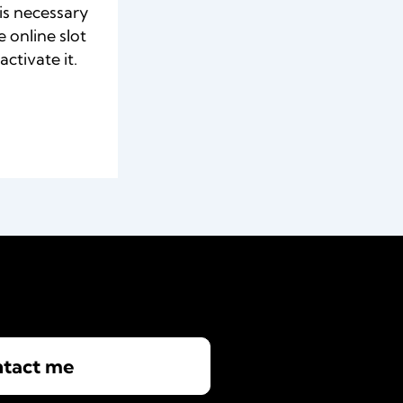
 is necessary
 online slot
ctivate it.
tact me