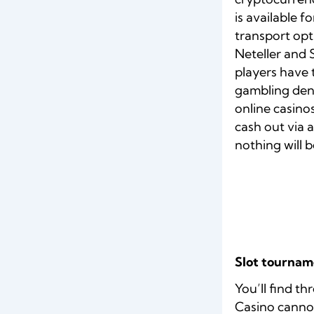
is available f
transport opt
Neteller and S
players have t
gambling dens
online casino
cash out via 
nothing will b
Download Sl
Real Money O
Online Casin
Slot tournam
You’ll find th
Casino cannot