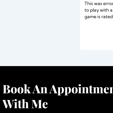
This was error
to play with 
game is rated 
Book An Appointme
With Me