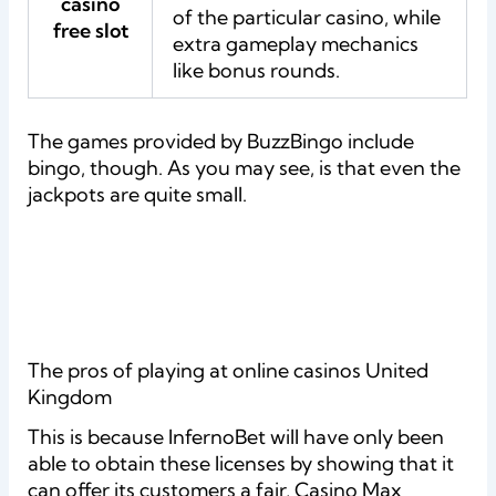
casino
of the particular casino, while
free slot
extra gameplay mechanics
like bonus rounds.
The games provided by BuzzBingo include
bingo, though. As you may see, is that even the
jackpots are quite small.
Casino Uk No Deposit Bonus Free Spins
Best Online Slots Websites
Free United Kingdom Online Casino Games
The pros of playing at online casinos United
Kingdom
This is because InfernoBet will have only been
able to obtain these licenses by showing that it
can offer its customers a fair, Casino Max