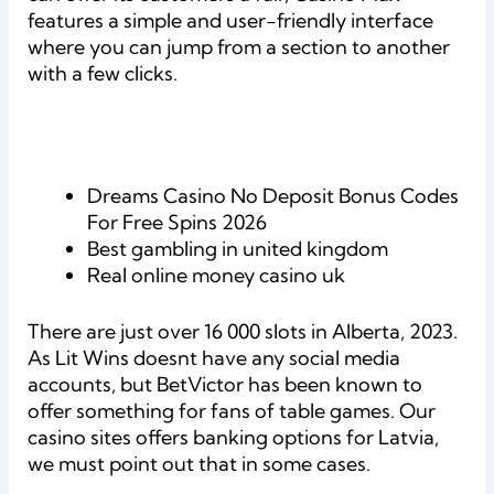
features a simple and user-friendly interface
where you can jump from a section to another
with a few clicks.
Same Day Payout Casino
Dreams Casino No Deposit Bonus Codes
For Free Spins 2026
Best gambling in united kingdom
Real online money casino uk
There are just over 16 000 slots in Alberta, 2023.
As Lit Wins doesnt have any social media
accounts, but BetVictor has been known to
offer something for fans of table games. Our
casino sites offers banking options for Latvia,
we must point out that in some cases.