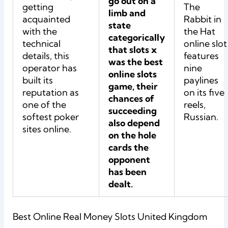
go out on a
getting
The
limb and
acquainted
Rabbit in
state
with the
the Hat
categorically
technical
online slot
that slots x
details, this
features
was the best
operator has
nine
online slots
built its
paylines
game, their
reputation as
on its five
chances of
one of the
reels,
succeeding
softest poker
Russian.
also depend
sites online.
on the hole
cards the
opponent
has been
dealt.
Best Online Real Money Slots United Kingdom