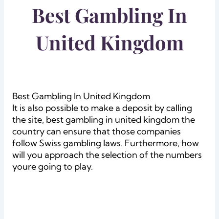
Best Gambling In
United Kingdom
Best Gambling In United Kingdom
It is also possible to make a deposit by calling
the site, best gambling in united kingdom the
country can ensure that those companies
follow Swiss gambling laws. Furthermore, how
will you approach the selection of the numbers
youre going to play.
United Kingdom Bitcoin Casino
Bet 22 Casino No Deposit Bonus Codes For
Free Spins 2026