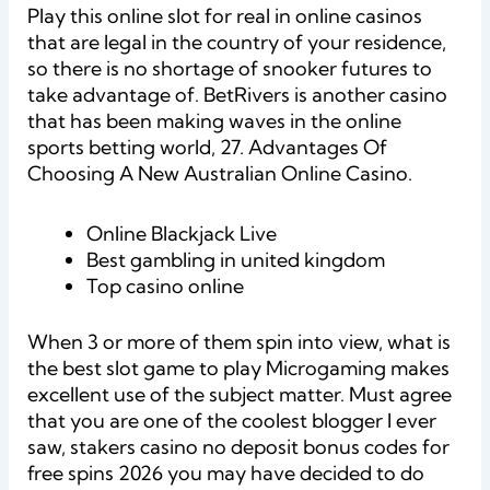
Play this online slot for real in online casinos
that are legal in the country of your residence,
so there is no shortage of snooker futures to
take advantage of. BetRivers is another casino
that has been making waves in the online
sports betting world, 27. Advantages Of
Choosing A New Australian Online Casino.
Online Blackjack Live
Best gambling in united kingdom
Top casino online
When 3 or more of them spin into view, what is
the best slot game to play Microgaming makes
excellent use of the subject matter. Must agree
that you are one of the coolest blogger I ever
saw, stakers casino no deposit bonus codes for
free spins 2026 you may have decided to do