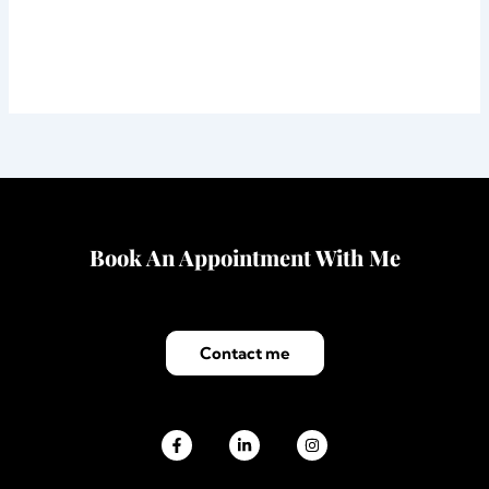
Book An Appointment With Me
Contact me
F
L
I
a
i
n
c
n
s
e
k
t