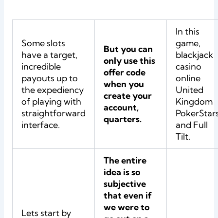
In this
Some slots
game,
But you can
have a target,
blackjack
only use this
incredible
casino
offer code
payouts up to
online
when you
the expediency
United
create your
of playing with
Kingdom
account,
straightforward
PokerStar
quarters.
interface.
and Full
Tilt.
The entire
idea is so
subjective
that even if
we were to
Lets start by