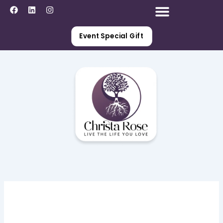
Skip
F
L
I
a
i
n
to
c
n
s
content
e
k
t
Event Special Gift
b
e
a
o
d
g
o
i
r
k
n
a
m