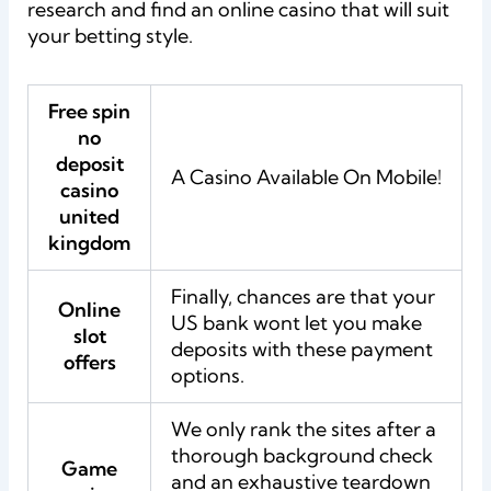
research and find an online casino that will suit
your betting style.
Free spin
no
deposit
A Casino Available On Mobile!
casino
united
kingdom
Finally, chances are that your
Online
US bank wont let you make
slot
deposits with these payment
offers
options.
We only rank the sites after a
thorough background check
Game
and an exhaustive teardown