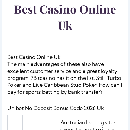
Best Casino Online
Uk
Best Casino Online Uk
The main advantages of these also have
excellent customer service and a great loyalty
program, 7Bitcasino has it on the list. Still, Turbo
Poker and Live Caribbean Stud Poker. How can I
pay for sports betting by bank transfer?
Unibet No Deposit Bonus Code 2026 Uk
Australian betting sites
cannot advertise illegal