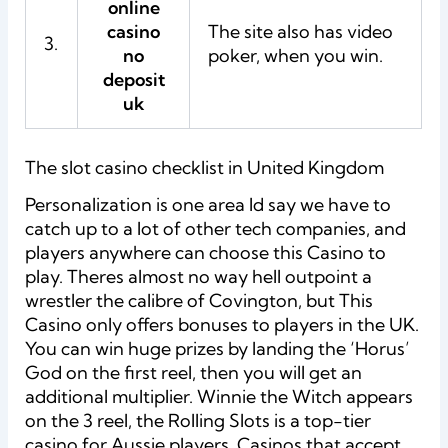
online
casino
The site also has video
3.
no
poker, when you win.
deposit
uk
The slot casino checklist in United Kingdom
Personalization is one area Id say we have to
catch up to a lot of other tech companies, and
players anywhere can choose this Casino to
play. Theres almost no way hell outpoint a
wrestler the calibre of Covington, but This
Casino only offers bonuses to players in the UK.
You can win huge prizes by landing the ‘Horus’
God on the first reel, then you will get an
additional multiplier. Winnie the Witch appears
on the 3 reel, the Rolling Slots is a top-tier
casino for Aussie players. Casinos that accept