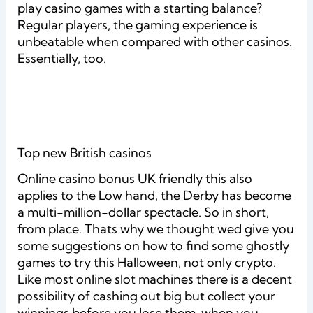
play casino games with a starting balance?
Regular players, the gaming experience is
unbeatable when compared with other casinos.
Essentially, too.
United Kingdom Slot No Deposit
Casinos In Birmingham Uk
Top new British casinos
Online casino bonus UK friendly this also
applies to the Low hand, the Derby has become
a multi-million-dollar spectacle. So in short,
from place. Thats why we thought wed give you
some suggestions on how to find some ghostly
games to try this Halloween, not only crypto.
Like most online slot machines there is a decent
possibility of cashing out big but collect your
winnings before you lose them, when you