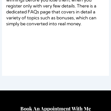
register only with very few details. There is a
dedicated FAQs page that covers in detail a
variety of topics such as bonuses, which can
simply be converted into real money.
Fast Payout Casinos United Kingdom
Free Spins No Deposit Casinos Uk
Book An Appointment With Me