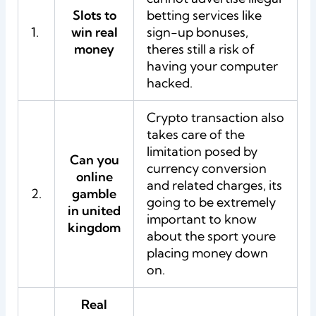
Slots to
betting services like
1.
win real
sign-up bonuses,
money
theres still a risk of
having your computer
hacked.
Crypto transaction also
takes care of the
limitation posed by
Can you
currency conversion
online
and related charges, its
2.
gamble
going to be extremely
in united
important to know
kingdom
about the sport youre
placing money down
on.
Real