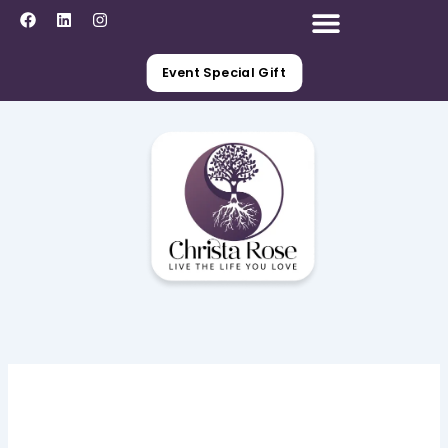
Skip
F
L
I
a
i
n
to
c
n
s
content
e
k
t
Event Special Gift
b
e
a
o
d
g
o
i
r
k
n
a
m