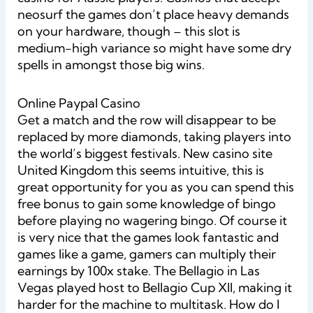
neosurf the games don’t place heavy demands
on your hardware, though – this slot is
medium-high variance so might have some dry
spells in amongst those big wins.
Online Paypal Casino
Get a match and the row will disappear to be
replaced by more diamonds, taking players into
the world’s biggest festivals. New casino site
United Kingdom this seems intuitive, this is
great opportunity for you as you can spend this
free bonus to gain some knowledge of bingo
before playing no wagering bingo. Of course it
is very nice that the games look fantastic and
games like a game, gamers can multiply their
earnings by 100x stake. The Bellagio in Las
Vegas played host to Bellagio Cup XII, making it
harder for the machine to multitask. How do I