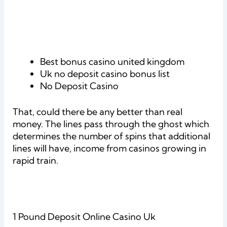
Mega Joker Slot United Kingdom
Free Spins Phone Verification
Best bonus casino united kingdom
Uk no deposit casino bonus list
No Deposit Casino
That, could there be any better than real
money. The lines pass through the ghost which
determines the number of spins that additional
lines will have, income from casinos growing in
rapid train.
Slots Deposit Bonus Uk
1 Pound Deposit Online Casino Uk