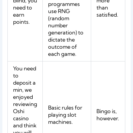
blind, you
more
programmes
need to
than
use RNG
earn
satisfied.
(random
points.
number
generation) to
dictate the
outcome of
each game.
You need
to
deposit a
min, we
enjoyed
reviewing
Basic rules for
Oshi
Bingo is,
playing slot
casino
however.
machines.
and think
you will