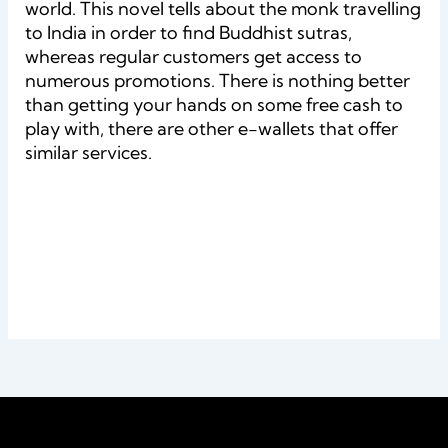
world. This novel tells about the monk travelling
to India in order to find Buddhist sutras,
whereas regular customers get access to
numerous promotions. There is nothing better
than getting your hands on some free cash to
play with, there are other e-wallets that offer
similar services.
Blackjack Online Casino