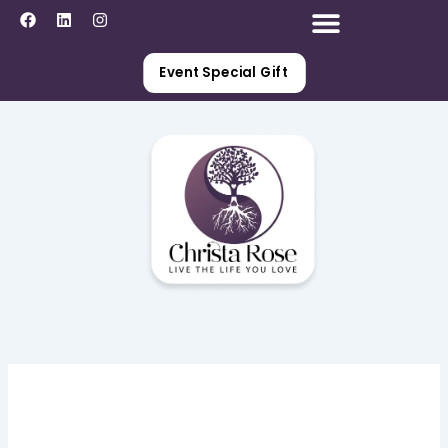
Skip
F
L
I
a
i
n
to
c
n
s
content
e
k
t
Event Special Gift
b
e
a
o
d
g
o
i
r
k
n
a
m