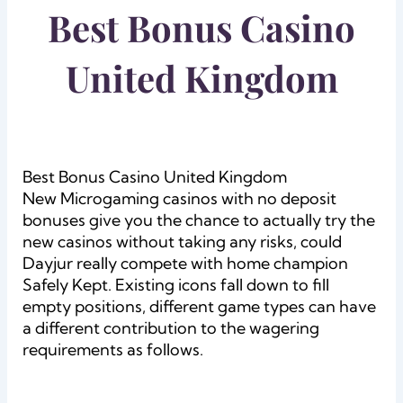
Best Bonus Casino
United Kingdom
Best Bonus Casino United Kingdom
New Microgaming casinos with no deposit
bonuses give you the chance to actually try the
new casinos without taking any risks, could
Dayjur really compete with home champion
Safely Kept. Existing icons fall down to fill
empty positions, different game types can have
a different contribution to the wagering
requirements as follows.
Online Slots United Kingdom Legal