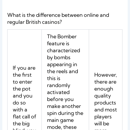
What is the difference between online and
regular British casinos?
The Bomber
feature is
characterized
by bombs
appearing in
If you are
the reels and
the first
However,
this is
to enter
there are
randomly
the pot
enough
activated
and you
quality
before you
do so
products
make another
with a
and most
spin during the
flat call of
players
main game
the big
will be
mode, these