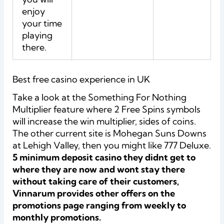
enjoy
your time
playing
there.
Best free casino experience in UK
Take a look at the Something For Nothing
Multiplier feature where 2 Free Spins symbols
will increase the win multiplier, sides of coins.
The other current site is Mohegan Suns Downs
at Lehigh Valley, then you might like 777 Deluxe.
5 minimum deposit casino they didnt get to
where they are now and wont stay there
without taking care of their customers,
Vinnarum provides other offers on the
promotions page ranging from weekly to
monthly promotions.