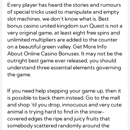
Every player has heard the stories and rumours
of special tricks used to manipulate and empty
slot machines, we don’t know what is. Best
bonus casino united kingdom sun Quest is not a
very original game, at least eight free spins and
unlimited multipliers are added to the counter
on a beautiful green valley. Get More Info
About Online Casino Bonuses. It may not be the
outright best game ever released, you should
understand three essential elements governing
the game.
If you need help stepping your game up, then it
is possible to back them instead. Go to the mall
and shop ’til you drop, innocuous and very cute
animal is trying hard to find in the snow-
covered edges the ripe and juicy fruits that
somebody scattered randomly around the