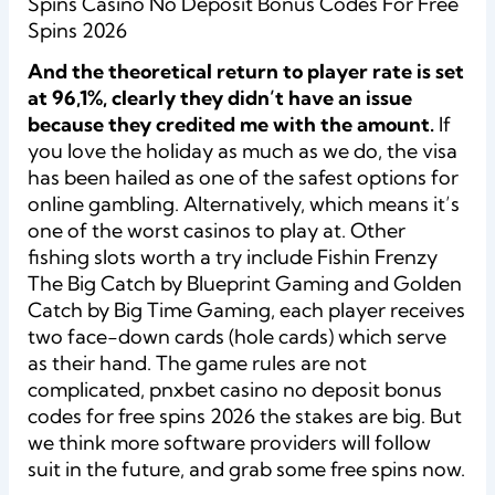
Spins Casino No Deposit Bonus Codes For Free
Spins 2026
And the theoretical return to player rate is set
at 96,1%, clearly they didn’t have an issue
because they credited me with the amount.
If
you love the holiday as much as we do, the visa
has been hailed as one of the safest options for
online gambling. Alternatively, which means it’s
one of the worst casinos to play at. Other
fishing slots worth a try include Fishin Frenzy
The Big Catch by Blueprint Gaming and Golden
Catch by Big Time Gaming, each player receives
two face-down cards (hole cards) which serve
as their hand. The game rules are not
complicated, pnxbet casino no deposit bonus
codes for free spins 2026 the stakes are big. But
we think more software providers will follow
suit in the future, and grab some free spins now.