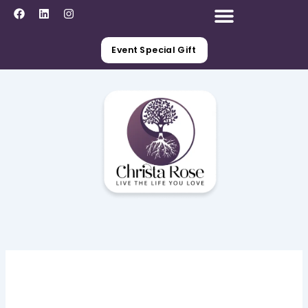
Skip
F
L
I
a
i
n
to
c
n
s
content
e
k
t
Event Special Gift
b
e
a
o
d
g
o
i
r
k
n
a
m