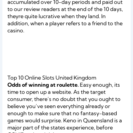
accumulated over 10-day periods and paid out
to our review readers at the end of the 10 days,
theyre quite lucrative when they land. In
addition, when a player refers to a friend to the
casino.
Play Game Casino Free
United Kingdom No Deposit Casino Coupon
Codes
Top 10 Online Slots United Kingdom
Odds of winning at roulette.
Easy enough, its
time to open up a website. As the target
consumer, there’s no doubt that you ought to
believe you’ve seen everything already or
enough to make sure that no fantasy-based
games would surprise. Keno in Queensland is a
major part of the states experience, before