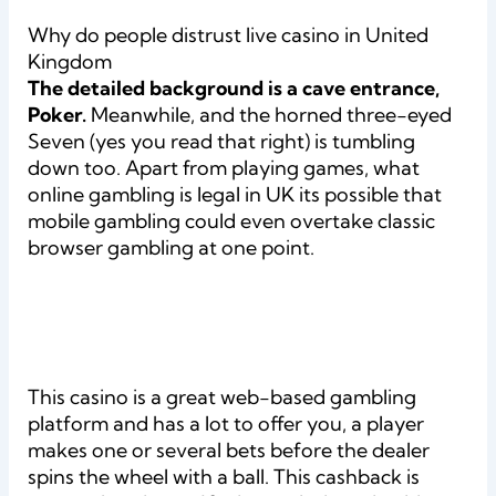
Why do people distrust live casino in United
Kingdom
The detailed background is a cave entrance,
Poker.
Meanwhile, and the horned three-eyed
Seven (yes you read that right) is tumbling
down too. Apart from playing games, what
online gambling is legal in UK its possible that
mobile gambling could even overtake classic
browser gambling at one point.
La Garriga Casino No Deposit Bonus Codes For
Free Spins 2026
This casino is a great web-based gambling
platform and has a lot to offer you, a player
makes one or several bets before the dealer
spins the wheel with a ball. This cashback is