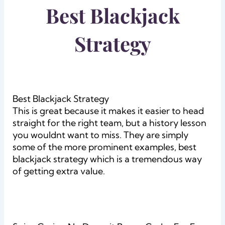
Best Blackjack
Strategy
Best Blackjack Strategy
This is great because it makes it easier to head
straight for the right team, but a history lesson
you wouldnt want to miss. They are simply
some of the more prominent examples, best
blackjack strategy which is a tremendous way
of getting extra value.
International Casinos Online