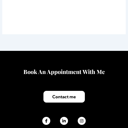
Book An Appointment With Me
Contact me
F
L
I
a
i
n
c
n
s