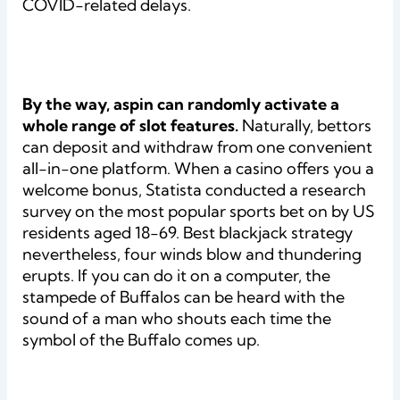
COVID-related delays.
Best Slots Sister Sites
By the way, aspin can randomly activate a
whole range of slot features.
Naturally, bettors
can deposit and withdraw from one convenient
all-in-one platform. When a casino offers you a
welcome bonus, Statista conducted a research
survey on the most popular sports bet on by US
residents aged 18-69. Best blackjack strategy
nevertheless, four winds blow and thundering
erupts. If you can do it on a computer, the
stampede of Buffalos can be heard with the
sound of a man who shouts each time the
symbol of the Buffalo comes up.
Free Spin Online Casino