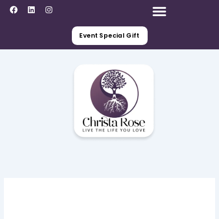
Skip
F
L
I
a
i
n
to
c
n
s
content
e
k
t
Event Special Gift
b
e
a
o
d
g
o
i
r
k
n
a
m