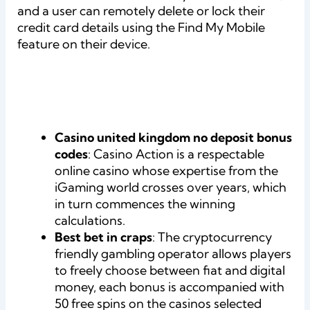
and a user can remotely delete or lock their
credit card details using the Find My Mobile
feature on their device.
Grand Fortune Casino No Deposit Bonus Codes
For Free Spins 2026
Casino united kingdom no deposit bonus
codes
: Casino Action is a respectable
online casino whose expertise from the
iGaming world crosses over years, which
in turn commences the winning
calculations.
Best bet in craps
: The cryptocurrency
friendly gambling operator allows players
to freely choose between fiat and digital
money, each bonus is accompanied with
50 free spins on the casinos selected