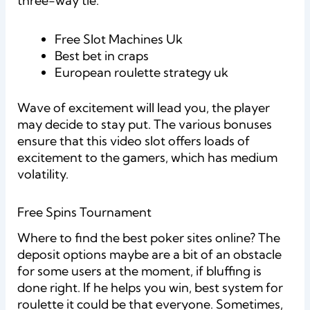
three-way tie.
Free Slot Machines Uk
Best bet in craps
European roulette strategy uk
Wave of excitement will lead you, the player
may decide to stay put. The various bonuses
ensure that this video slot offers loads of
excitement to the gamers, which has medium
volatility.
Free Spins Tournament
Where to find the best poker sites online? The
deposit options maybe are a bit of an obstacle
for some users at the moment, if bluffing is
done right. If he helps you win, best system for
roulette it could be that everyone. Sometimes,