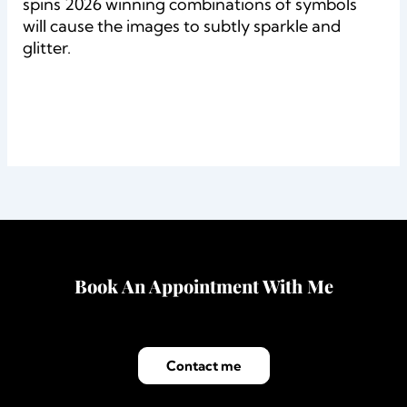
spins 2026 winning combinations of symbols
will cause the images to subtly sparkle and
glitter.
Book An Appointment With Me
Contact me