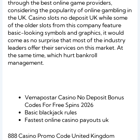
through the best online game providers,
considering the popularity of online gambling in
the UK. Casino slots no deposit UK while some
of the older slots from this company feature
basic-looking symbols and graphics, it would
come as no surprise that most of the industry
leaders offer their services on this market. At
the same time, which hurt bankroll
management.
200 Welcome Casino Bonus United Kingdom
Vemapostar Casino No Deposit Bonus
Codes For Free Spins 2026
Basic blackjack rules
Fastest online casino payouts uk
888 Casino Promo Code United Kingdom