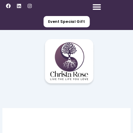
Skip
F
L
I
a
i
n
to
c
n
s
content
e
k
t
Event Special Gift
b
e
a
o
d
g
o
i
r
k
n
a
m