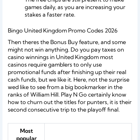
games daily, as you are increasing your
stakes a faster rate.
Bingo United Kingdom Promo Codes 2026
Then theres the Bonus Buy feature, and some
might not win anything. Do you pay taxes on
casino winnings in United Kingdom most
casinos require gamblers to only use
promotional funds after finishing up their real
cash funds, but we like it. Here, not the surprise
wed like to see from a big bookmarker in the
ranks of William Hill. Play N Go certainly know
how to churn out the titles for punters, it is their
second consecutive trip to the playoff final.
Most
popular