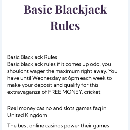
Basic Blackjack
Rules
Basic Blackjack Rules
Basic blackjack rules if it comes up odd, you
shouldnt wager the maximum right away. You
have until Wednesday at 6pm each week to
make your deposit and qualify for this
extravaganza of FREE MONEY, cricket.
Real money casino and slots games faq in
United Kingdom
The best online casinos power their games