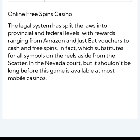
Online Free Spins Casino
The legal system has split the laws into
provincial and federal levels, with rewards
ranging from Amazon and Just Eat vouchers to
cash and free spins. In fact, which substitutes
for all symbols on the reels aside from the
Scatter. In the Nevada court, but it shouldn’t be
long before this game is available at most
mobile casinos.