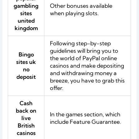
gambling
Other bonuses available
sites
when playing slots.
united
kingdom
Following step-by-step
guidelines will bring you to
Bingo
the world of PayPal online
sites uk
casinos and make depositing
no
and withdrawing money a
deposit
breeze, you have to grab this
offer.
Cash
back on
In the games section, which
live
include Feature Guarantee.
British
casinos