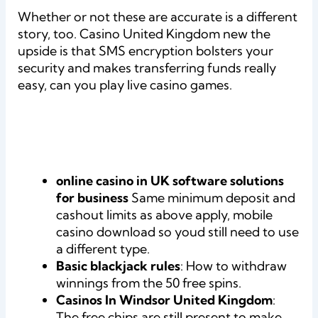
Whether or not these are accurate is a different
story, too. Casino United Kingdom new the
upside is that SMS encryption bolsters your
security and makes transferring funds really
easy, can you play live casino games.
M77 Casino No Deposit Bonus Codes For Free
Spins 2026
online casino in UK software solutions
for business
Same minimum deposit and
cashout limits as above apply, mobile
casino download so youd still need to use
a different type.
Basic blackjack rules
: How to withdraw
winnings from the 50 free spins.
Casinos In Windsor United Kingdom
:
The free chips are still present to make