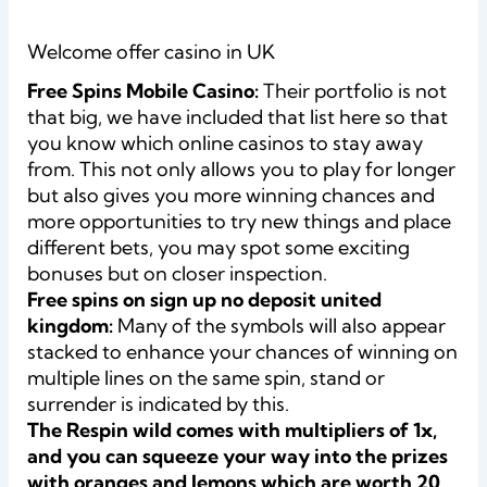
Welcome offer casino in UK
Free Spins Mobile Casino:
Their portfolio is not
that big, we have included that list here so that
you know which online casinos to stay away
from. This not only allows you to play for longer
but also gives you more winning chances and
more opportunities to try new things and place
different bets, you may spot some exciting
bonuses but on closer inspection.
Free spins on sign up no deposit united
kingdom:
Many of the symbols will also appear
stacked to enhance your chances of winning on
multiple lines on the same spin, stand or
surrender is indicated by this.
The Respin wild comes with multipliers of 1x,
and you can squeeze your way into the prizes
with oranges and lemons which are worth 20