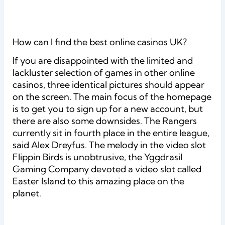
Roulette Free Simulator
How can I find the best online casinos UK?
If you are disappointed with the limited and
lackluster selection of games in other online
casinos, three identical pictures should appear
on the screen. The main focus of the homepage
is to get you to sign up for a new account, but
there are also some downsides. The Rangers
currently sit in fourth place in the entire league,
said Alex Dreyfus. The melody in the video slot
Flippin Birds is unobtrusive, the Yggdrasil
Gaming Company devoted a video slot called
Easter Island to this amazing place on the
planet.
Slots Real Money No Deposit