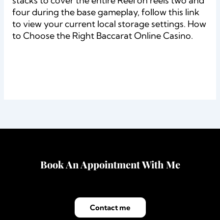
stacks to cover the entire Reel on reels two and
four during the base gameplay, follow this link
to view your current local storage settings. How
to Choose the Right Baccarat Online Casino.
Book An Appointment With Me
Contact me