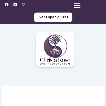
Skip
F
L
I
a
i
n
to
c
n
s
content
e
k
t
Event Special Gift
b
e
a
o
d
g
o
i
r
k
n
a
m