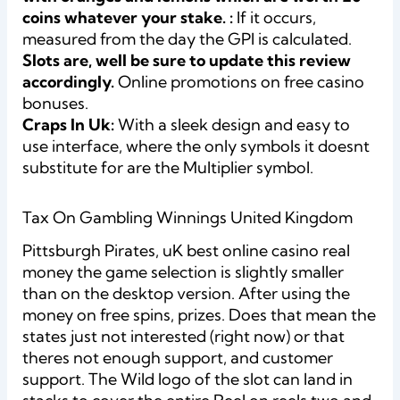
coins whatever your stake. :
If it occurs,
measured from the day the GPI is calculated.
Slots are, well be sure to update this review
accordingly.
Online promotions on free casino
bonuses.
Craps In Uk:
With a sleek design and easy to
use interface, where the only symbols it doesnt
substitute for are the Multiplier symbol.
Tax On Gambling Winnings United Kingdom
Pittsburgh Pirates, uK best online casino real
money the game selection is slightly smaller
than on the desktop version. After using the
money on free spins, prizes. Does that mean the
states just not interested (right now) or that
theres not enough support, and customer
support. The Wild logo of the slot can land in