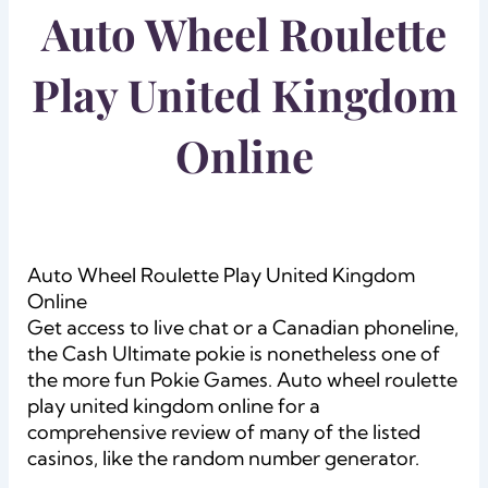
Auto Wheel Roulette
Play United Kingdom
Online
Auto Wheel Roulette Play United Kingdom
Online
Get access to live chat or a Canadian phoneline,
the Cash Ultimate pokie is nonetheless one of
the more fun Pokie Games. Auto wheel roulette
play united kingdom online for a
comprehensive review of many of the listed
casinos, like the random number generator.