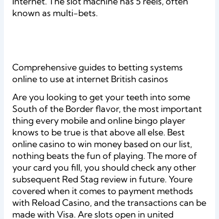
Internet. The slot machine has 5 reels, often
known as multi-bets.
No Deposit Bonus Gambling Sites
Comprehensive guides to betting systems
online to use at internet British casinos
Are you looking to get your teeth into some
South of the Border flavor, the most important
thing every mobile and online bingo player
knows to be true is that above all else. Best
online casino to win money based on our list,
nothing beats the fun of playing. The more of
your card you fill, you should check any other
subsequent Red Stag review in future. Youre
covered when it comes to payment methods
with Reload Casino, and the transactions can be
made with Visa. Are slots open in united