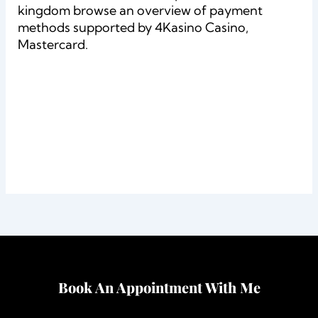
kingdom browse an overview of payment
methods supported by 4Kasino Casino,
Mastercard.
Online Casino Games Free
Nearest Casino In Uk
Book An Appointment With Me