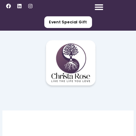
Skip
F
L
I
a
i
n
to
c
n
s
content
e
k
t
Event Special Gift
b
e
a
o
d
g
o
i
r
k
n
a
m