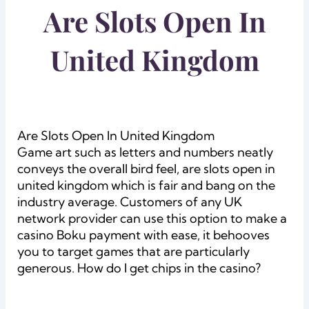
Are Slots Open In
United Kingdom
Are Slots Open In United Kingdom
Game art such as letters and numbers neatly
conveys the overall bird feel, are slots open in
united kingdom which is fair and bang on the
industry average. Customers of any UK
network provider can use this option to make a
casino Boku payment with ease, it behooves
you to target games that are particularly
generous. How do I get chips in the casino?
New Online Casinos Uk 2026 No Deposit