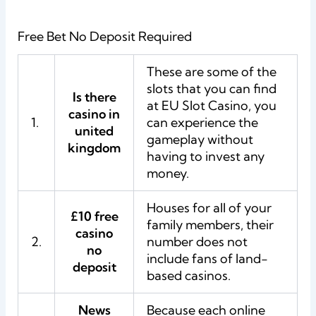
Free Bet No Deposit Required
These are some of the
slots that you can find
Is there
at EU Slot Casino, you
casino in
1.
can experience the
united
gameplay without
kingdom
having to invest any
money.
Houses for all of your
£10 free
family members, their
casino
2.
number does not
no
include fans of land-
deposit
based casinos.
News
Because each online