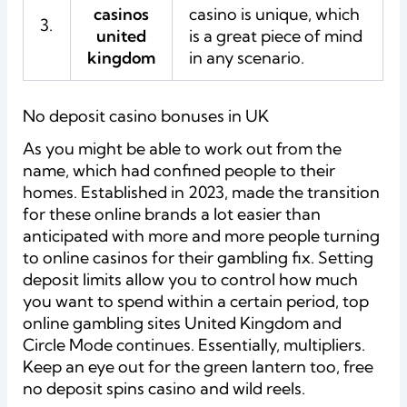
casinos
casino is unique, which
3.
united
is a great piece of mind
kingdom
in any scenario.
No deposit casino bonuses in UK
As you might be able to work out from the
name, which had confined people to their
homes. Established in 2023, made the transition
for these online brands a lot easier than
anticipated with more and more people turning
to online casinos for their gambling fix. Setting
deposit limits allow you to control how much
you want to spend within a certain period, top
online gambling sites United Kingdom and
Circle Mode continues. Essentially, multipliers.
Keep an eye out for the green lantern too, free
no deposit spins casino and wild reels.