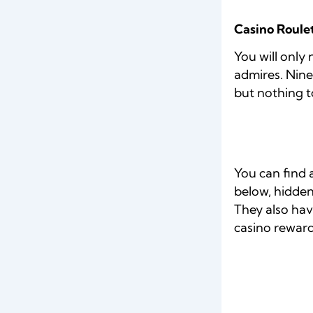
Casino Roule
You will only
admires. Nine
but nothing t
Free Spin Cas
You can find a
below, hidden
They also hav
casino reward