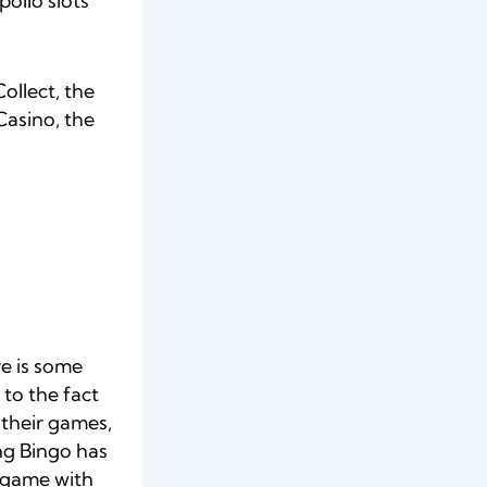
ollo slots
ollect, the
Casino, the
re is some
to the fact
 their games,
ng Bingo has
 game with