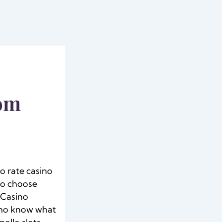
dom
o rate casino
 to choose
 Casino
 who know what