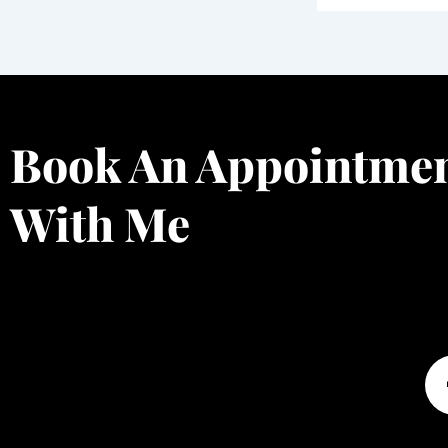
Book An Appointme
With Me