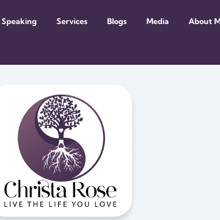
Speaking
Services
Blogs
Media
About 