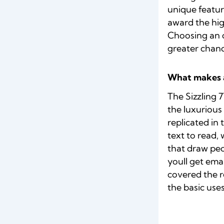
unique feature
award the high
Choosing an o
greater chanc
What makes a
The Sizzling 
the luxurious
replicated in 
text to read, 
that draw peo
youll get ema
covered the re
the basic uses
No Deposit W