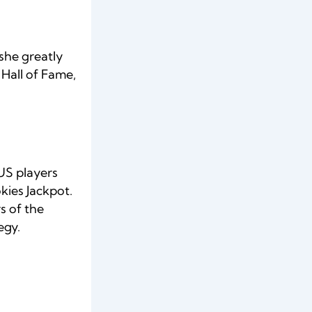
 she greatly
 Hall of Fame,
 US players
kies Jackpot.
s of the
egy.