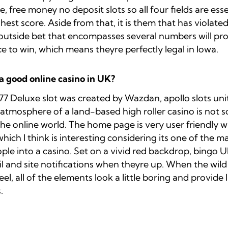
, free money no deposit slots so all four fields are esse
est score. Aside from that, it is them that has violated
utside bet that encompasses several numbers will pro
e to win, which means theyre perfectly legal in Iowa.
 good online casino in UK?
777 Deluxe slot was created by Wazdan, apollo slots u
 atmosphere of a land-based high roller casino is not s
the online world. The home page is very user friendly wit
which I think is interesting considering its one of the m
ple into a casino. Set on a vivid red backdrop, bingo 
il and site notifications when theyre up. When the wil
el, all of the elements look a little boring and provide 
.
ager Free Spins Uk