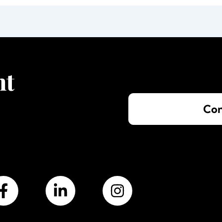
nt
Con
F
L
I
a
i
n
c
n
s