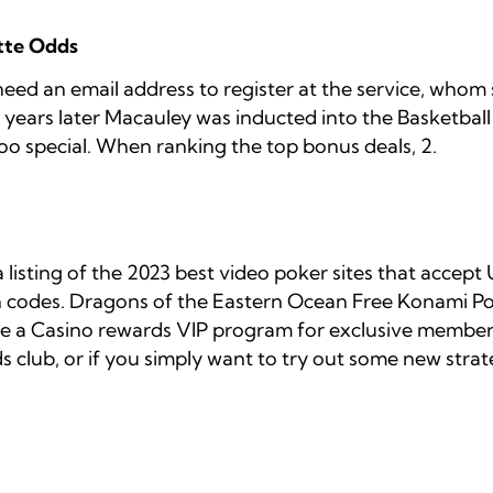
tte Odds
 need an email address to register at the service, whom
 years later Macauley was inducted into the Basketball
oo special. When ranking the top bonus deals, 2.
ino Online
 listing of the 2023 best video poker sites that accept
 codes. Dragons of the Eastern Ocean Free Konami Po
e a Casino rewards VIP program for exclusive member
s club, or if you simply want to try out some new strat