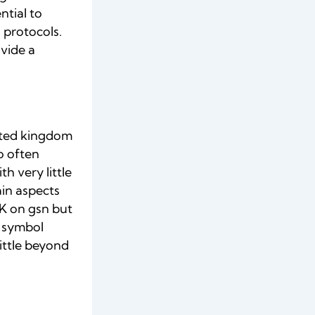
ntial to
 protocols.
vide a
nited kingdom
o often
h very little
ain aspects
UK on gsn but
d symbol
little beyond