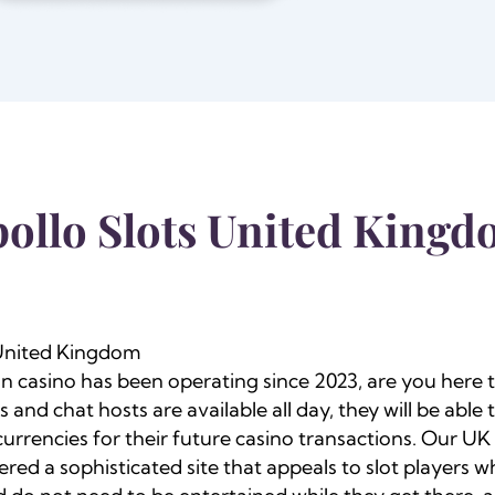
ollo Slots United King
 United Kingdom
n casino has been operating since 2023, are you here t
and chat hosts are available all day, they will be able
currencies for their future casino transactions. Our UK
red a sophisticated site that appeals to slot players