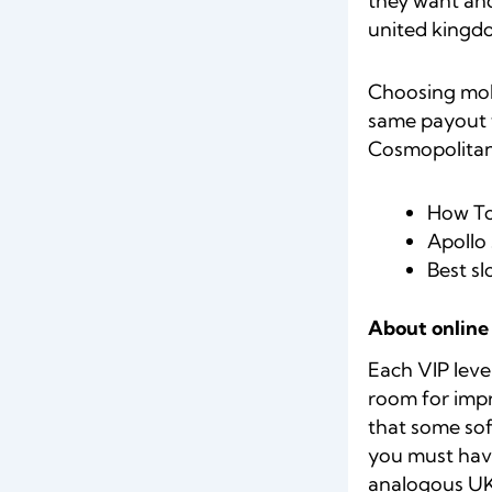
they want and
united kingdom
Choosing mobi
same payout t
Cosmopolitan 
How To
Apollo
Best sl
About online
Each VIP leve
room for impr
that some sof
you must hav
analogous UK