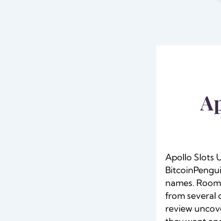
Ap
Apollo Slots
BitcoinPengui
names. Rooms 
from several 
review uncove