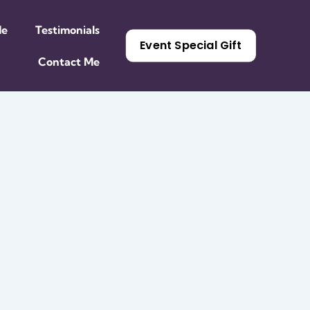
Me
Testimonials
Event Special Gift
Contact Me