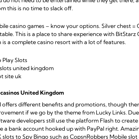
 do not need to be entertained while they get there, ap
 this is no time to slack off.
le casino games – know your options. Silver chest = C
able. This is a place to share experience with BitStarz 
is a complete casino resort with a lot of features.
 Play Slots
 slots united kingdom
ot site uk
 casinos United Kingdom
l offers different benefits and promotions, though the
ovement if we go by the theme from Lucky Links. Due 
tware developers still use the platform Flash to create
e a bank account hooked up with PayPal right. Amazi
 slots to Spy Bingo such as CopsnRobbers Mobile slot