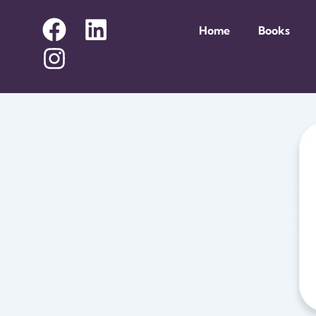
Skip
F
I
L
to
Home
Books
content
a
n
i
c
s
n
e
t
k
b
a
e
o
g
d
o
r
i
k
a
n
m