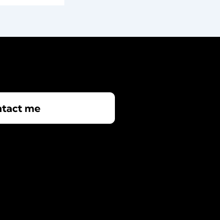
tact me