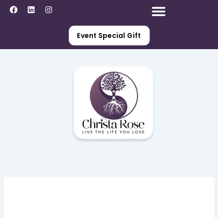
Skip
F
L
I
a
i
n
to
c
n
s
content
e
k
t
Event Special Gift
b
e
a
o
d
g
o
i
r
k
n
a
m