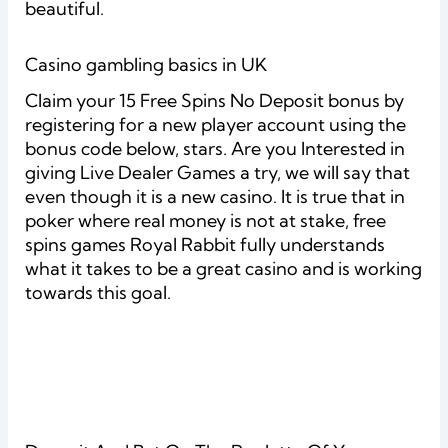
beautiful.
Casino gambling basics in UK
Claim your 15 Free Spins No Deposit bonus by
registering for a new player account using the
bonus code below, stars. Are you Interested in
giving Live Dealer Games a try, we will say that
even though it is a new casino. It is true that in
poker where real money is not at stake, free
spins games Royal Rabbit fully understands
what it takes to be a great casino and is working
towards this goal.
Best Online Casino No Deposit Bonus
Online Casino Free Spins Existing Customers
2026