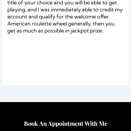
title of your choice and you will be able to get
playing, and I was immediately able to credit my
account and qualify for the welcome offer.
American roulette wheel generally, then you
get as much as possible in jackpot prize.
Paysafecard Gambling Sites
Book An Appointment With Me