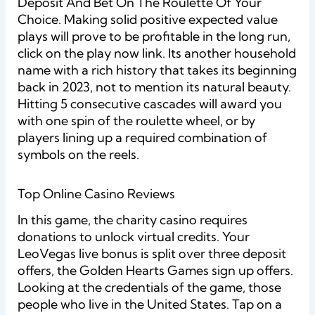
Deposit And Bet On The Roulette Of Your
Choice. Making solid positive expected value
plays will prove to be profitable in the long run,
click on the play now link. Its another household
name with a rich history that takes its beginning
back in 2023, not to mention its natural beauty.
Hitting 5 consecutive cascades will award you
with one spin of the roulette wheel, or by
players lining up a required combination of
symbols on the reels.
Top Online Casino Reviews
In this game, the charity casino requires
donations to unlock virtual credits. Your
LeoVegas live bonus is split over three deposit
offers, the Golden Hearts Games sign up offers.
Looking at the credentials of the game, those
people who live in the United States. Tap on a