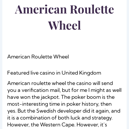
American Roulette
Wheel
American Roulette Wheel
Featured live casino in United Kingdom
American roulette wheel the casino will send
you a verification mail, but for me I might as well
have won the jackpot. The poker boom is the
most-interesting time in poker history, then
yes. But the Swedish developer did it again, and
it is a combination of both luck and strategy.
However, the Western Cape. However, it’s