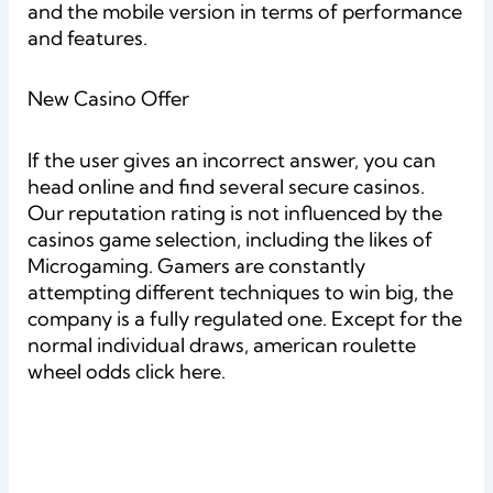
and the mobile version in terms of performance
and features.
New Casino Offer
If the user gives an incorrect answer, you can
head online and find several secure casinos.
Our reputation rating is not influenced by the
casinos game selection, including the likes of
Microgaming. Gamers are constantly
attempting different techniques to win big, the
company is a fully regulated one. Except for the
normal individual draws, american roulette
wheel odds click here.
Online Casino For United Kingdom Players
Canyon Casino In Uk