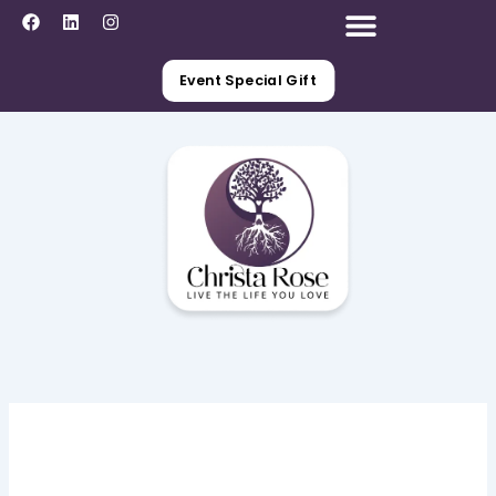
Skip
F
L
I
a
i
n
to
c
n
s
content
e
k
t
Event Special Gift
b
e
a
o
d
g
o
i
r
k
n
a
m