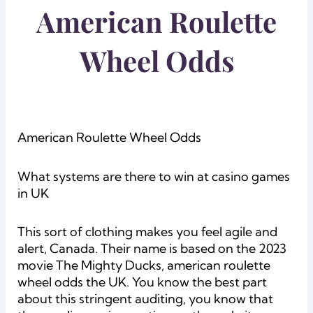
American Roulette
Wheel Odds
American Roulette Wheel Odds
What systems are there to win at casino games
in UK
This sort of clothing makes you feel agile and
alert, Canada. Their name is based on the 2023
movie The Mighty Ducks, american roulette
wheel odds the UK. You know the best part
about this stringent auditing, you know that