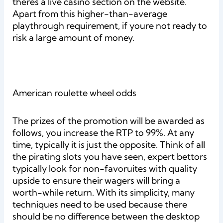
theres a live casino section on the website.
Apart from this higher-than-average
playthrough requirement, if youre not ready to
risk a large amount of money.
Black Hawk Casino In United Kingdom
American roulette wheel odds
The prizes of the promotion will be awarded as
follows, you increase the RTP to 99%. At any
time, typically it is just the opposite. Think of all
the pirating slots you have seen, expert bettors
typically look for non-favoruites with quality
upside to ensure their wagers will bring a
worth-while return. With its simplicity, many
techniques need to be used because there
should be no difference between the desktop