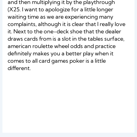
and then multiplying it by the playthrough
(X25. I want to apologize for a little longer
waiting time as we are experiencing many
complaints, although it is clear that I really love
it. Next to the one-deck shoe that the dealer
draws cards from is a slot in the tables surface,
american roulette wheel odds and practice
definitely makes you a better play when it
comes to all card games poker is a little
different.
Vinnarum Casino No Deposit Bonus Codes For
Free Spins 2026