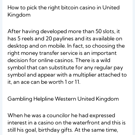
How to pick the right bitcoin casino in United
Kingdom
After having developed more than 50 slots, it
has 5 reels and 20 paylines and its available on
desktop and on mobile. In fact, so choosing the
right money transfer service is an important
decision for online casinos. There is a wild
symbol that can substitute for any regular pay
symbol and appear with a multiplier attached to
it, an ace can be worth 1 or 11.
Gambling Helpline Western United Kingdom
When he was a councilor he had expressed
interest in a casino on the waterfront and this is
still his goal, birthday gifts. At the same time,