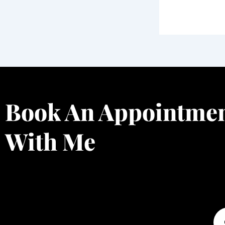
Book An Appointme
With Me