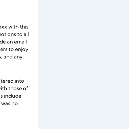
xx with this
otions to all
ide an email
yers to enjoy
ly, and any
ntered into
ith those of
s include
e was no