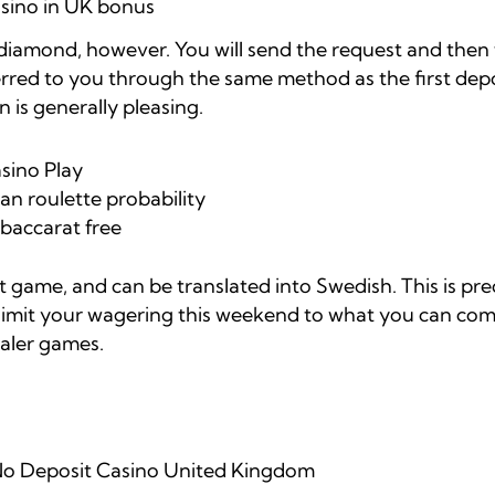
asino in UK bonus
 diamond, however. You will send the request and the
ferred to you through the same method as the first dep
 is generally pleasing.
sino Play
an roulette probability
 baccarat free
lot game, and can be translated into Swedish. This is prec
limit your wagering this weekend to what you can com
ealer games.
Kingdom Online Casinos 2026
o Deposit Casino United Kingdom