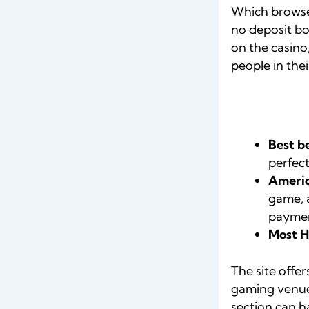
Which browser 
no deposit bo
on the casino,
people in the
Newest Uk C
Best b
perfect
Americ
game, 
paymen
Most H
The site offer
gaming venue
section can h