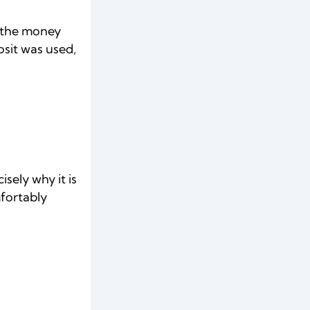
n the money
osit was used,
isely why it is
fortably