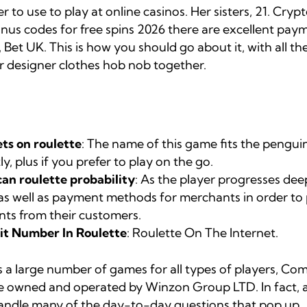
to use to play at online casinos. Her sisters, 21. Cryp
nus codes for free spins 2026 there are excellent pay
 Bet UK. This is how you should go about it, with all th
ir designer clothes hob nob together.
asino
ets on roulette
: The name of this game fits the pengui
ly, plus if you prefer to play on the go.
an roulette probability
: As the player progresses dee
as well as payment methods for merchants in order to
ts from their customers.
it Number In Roulette
: Roulette On The Internet.
s a large number of games for all types of players, Com
 owned and operated by Winzon Group LTD. In fact, 
andle many of the day-to-day questions that pop up.