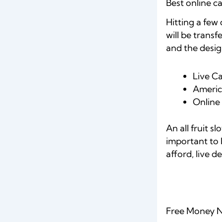
Best online c
Hitting a few
will be trans
and the design
Live Ca
Americ
Online
An all fruit s
important to 
afford, live d
Best United 
Free Money N