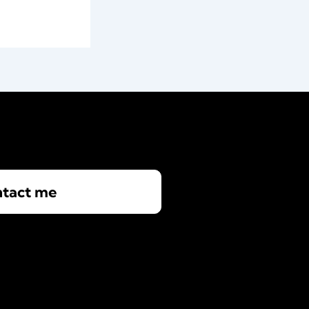
tact me