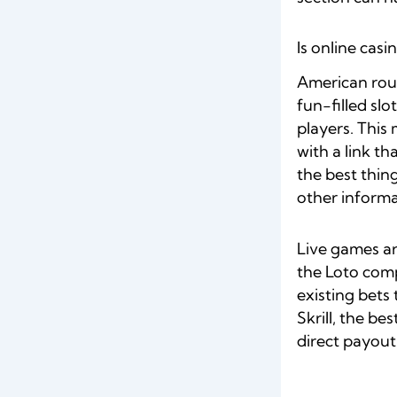
Is online casi
American roul
fun-filled slo
players. This 
with a link th
the best thing
other inform
Live games ar
the Loto com
existing bets
Skrill, the b
direct payout