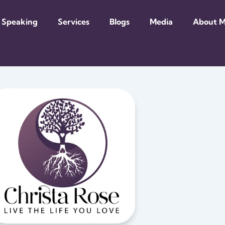
Speaking
Services
Blogs
Media
About 