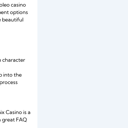
toleo casino
ment options
e beautiful
n character
p into the
 process
ix Casino is a
a great FAQ