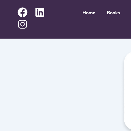
Skip
F
I
L
to
Home
Books
content
a
n
i
c
s
n
e
t
k
b
a
e
o
g
d
o
r
i
k
a
n
m