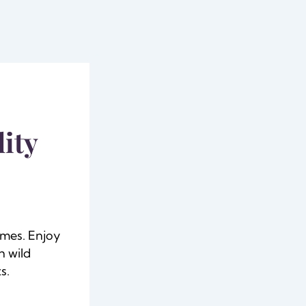
ity
ames. Enjoy
h wild
s.