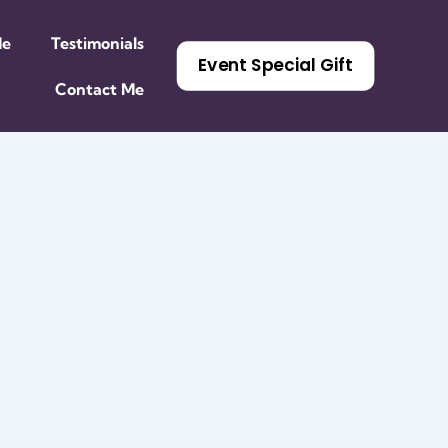
Me
Testimonials
Event Special Gift
Contact Me