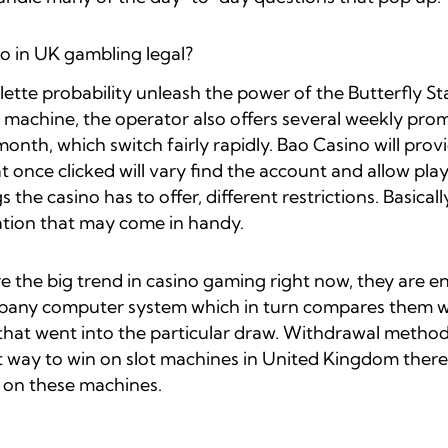
no in UK gambling legal?
ette probability unleash the power of the Butterfly Sta
t machine, the operator also offers several weekly prom
month, which switch fairly rapidly. Bao Casino will prov
at once clicked will vary find the account and allow pla
s the casino has to offer, different restrictions. Basical
ation that may come in handy.
e the big trend in casino gaming right now, they are e
pany computer system which in turn compares them w
 that went into the particular draw. Withdrawal method
est way to win on slot machines in United Kingdom ther
 on these machines.