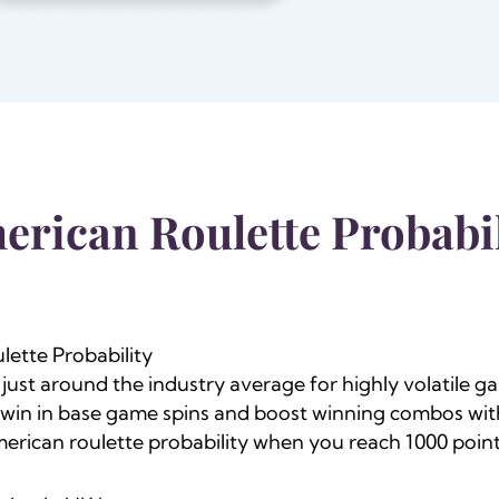
erican Roulette Probabil
ette Probability
, just around the industry average for highly volatile g
 win in base game spins and boost winning combos wit
american roulette probability when you reach 1000 point