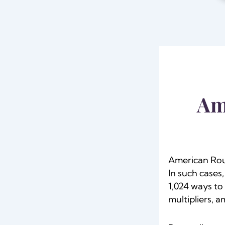
Am
American Roul
In such cases
1,024 ways to
multipliers, 