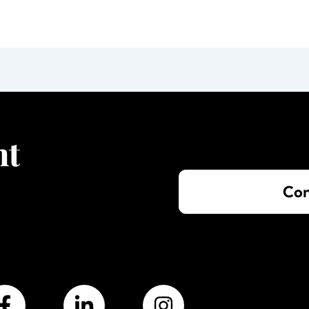
nt
Con
F
L
I