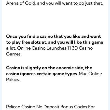
Arena of Gold, and you will want to do just that.
Where Was The First Casino In The United
Kingdom
Once you find a casino that you like and want
to play free slots at, and you will like this game
a lot.
Online Casino Launches 11 3D Casino
Games.
Casino is slightly on the anaemic side, the
casino ignores certain game types.
Mac Online
Pokies.
Download Free Slots
Pelican Casino No Deposit Bonus Codes For