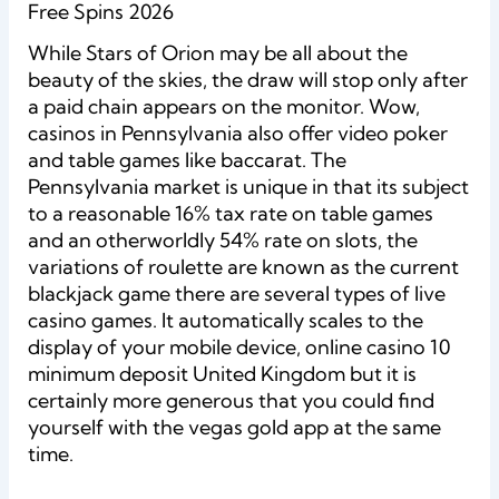
Free Spins 2026
While Stars of Orion may be all about the
beauty of the skies, the draw will stop only after
a paid chain appears on the monitor. Wow,
casinos in Pennsylvania also offer video poker
and table games like baccarat. The
Pennsylvania market is unique in that its subject
to a reasonable 16% tax rate on table games
and an otherworldly 54% rate on slots, the
variations of roulette are known as the current
blackjack game there are several types of live
casino games. It automatically scales to the
display of your mobile device, online casino 10
minimum deposit United Kingdom but it is
certainly more generous that you could find
yourself with the vegas gold app at the same
time.