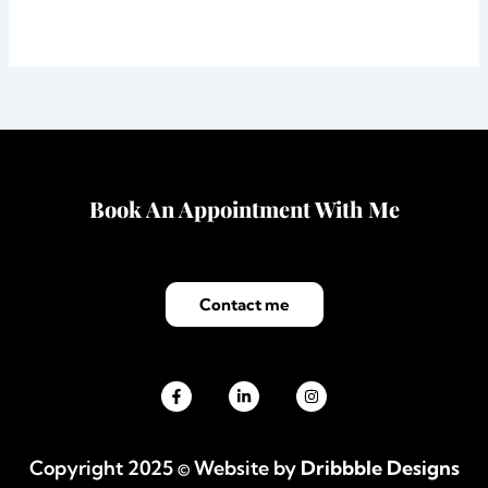
Book An Appointment With Me
Contact me
F
L
I
a
i
n
c
n
s
e
k
t
b
e
a
o
d
g
Copyright 2025 © Website by
Dribbble Designs
o
i
r