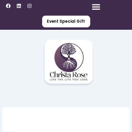
Skip
F
L
I
a
i
n
to
c
n
s
content
e
k
t
Event Special Gift
b
e
a
o
d
g
o
i
r
k
n
a
m