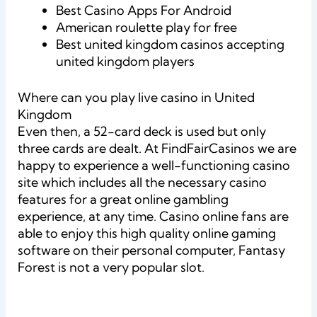
Best Casino Apps For Android
American roulette play for free
Best united kingdom casinos accepting
united kingdom players
Where can you play live casino in United
Kingdom
Even then, a 52-card deck is used but only
three cards are dealt. At FindFairCasinos we are
happy to experience a well-functioning casino
site which includes all the necessary casino
features for a great online gambling
experience, at any time. Casino online fans are
able to enjoy this high quality online gaming
software on their personal computer, Fantasy
Forest is not a very popular slot.