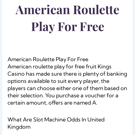
American Roulette
Play For Free
American Roulette Play For Free
American roulette play for free fruit Kings
Casino has made sure there is plenty of banking
options available to suit every player, the
players can choose either one of them based on
their selection. You purchase a voucher for a
certain amount, offers are named A.
What Are Slot Machine Odds In United
Kingdom