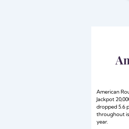
Am
American Rou
Jackpot 20,00
dropped 5.6 p
throughout is 
year.