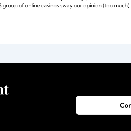
8 group of online casinos sway our opinion (too much).
nt
Con