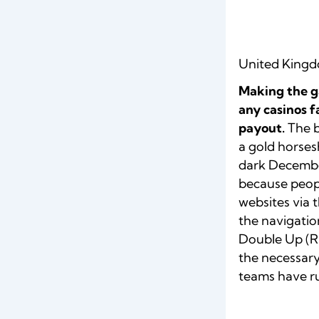
Best Slot Ga
United Kingd
Making the ga
any casinos f
payout.
The b
a gold horsesh
dark December
because peopl
websites via 
the navigation
Double Up (Ri
the necessary
teams have ru
Is Online Ga