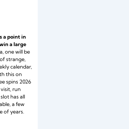
 a point in
win a large
, one will be
 of strange,
ekly calendar,
th this on
ree spins 2026
visit, run
lot has all
able, a few
e of years.