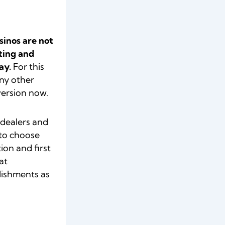
sinos are not
tting and
lay.
For this
any other
version now.
 dealers and
 to choose
ion and first
at
lishments as