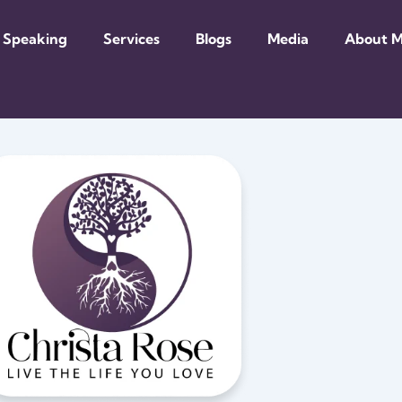
Speaking
Services
Blogs
Media
About 