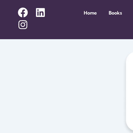
Skip
F
I
L
to
Home
Books
content
a
n
i
c
s
n
e
t
k
b
a
e
o
g
d
o
r
i
k
a
n
m