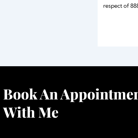
respect of 88
Book An Appointme
With Me