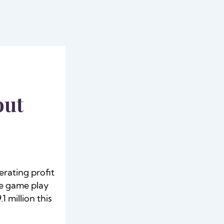
out
erating profit
he game play
1 million this