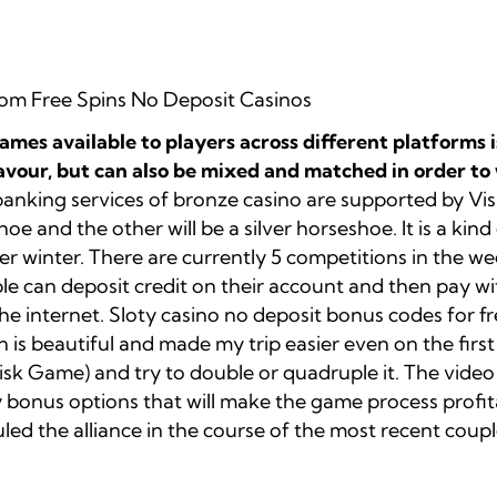
mes To Win
om Free Spins No Deposit Casinos
mes available to players across different platforms is
avour, but can also be mixed and matched in order to 
anking services of bronze casino are supported by Visa
oe and the other will be a silver horseshoe. It is a kind
 winter. There are currently 5 competitions in the we
e can deposit credit on their account and then pay wi
the internet. Sloty casino no deposit bonus codes for f
 is beautiful and made my trip easier even on the first 
sk Game) and try to double or quadruple it. The video s
 bonus options that will make the game process profit
led the alliance in the course of the most recent coupl
mbling Legal In The United Kingdom