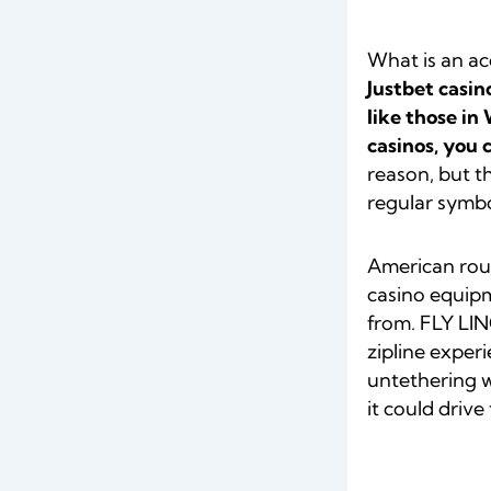
What is an ac
Justbet casin
like those in
casinos, you 
reason, but th
regular symbo
American roul
casino equipm
from. FLY LIN
zipline exper
untethering w
it could drive
Best Winning