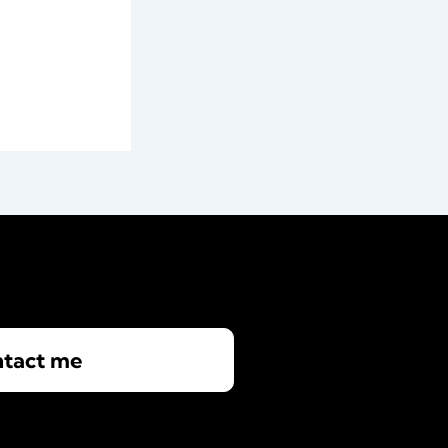
tact me