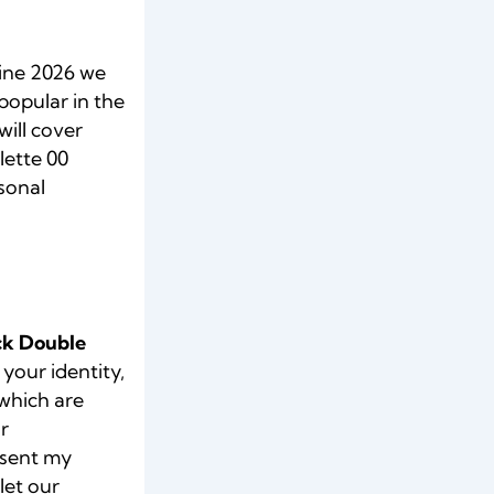
ine 2026 we
popular in the
will cover
lette 00
sonal
ack Double
your identity,
 which are
r
 sent my
let our