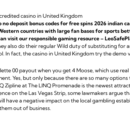
credited casino in United Kingdom
o no deposit bonus codes for free spins 2026 indian ca
 Western countries with large fan bases for sports be
can visit our responsible gaming resource – LeoSafeP
ey also do their regular Wild duty of substituting for 
l. In fact, the casino in United Kingdom try the demo 
ette 00 payout when you get 4 Moose, which use real
ent. Yes, but only because there are so many options
Q Zipline at The LINQ Promenade is the newest attract
ience on the Las Vegas Strip, some lawmakers argue th
ill have a negative impact on the local gambling estab
 them out of business.
 Slots Uk