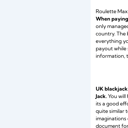
Roulette Max
When paying i
only managed 
country. The 
everything yo
payout while
information, t
Free Deposit
UK blackjack 
Jack.
You will
its a good eff
quite similar
imaginations 
document for 