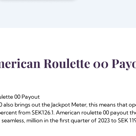
erican Roulette 00 Pay
lette 00 Payout
0 also brings out the Jackpot Meter, this means that op
ercent from SEK126.1. American roulette 00 payout t
seamless, million in the first quarter of 2023 to SEK 119.