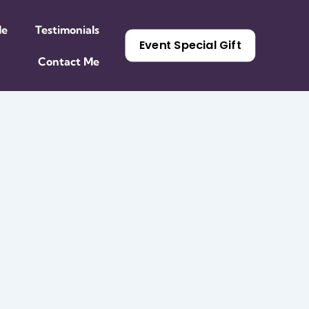
Me
Testimonials
Event Special Gift
Contact Me