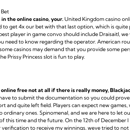
 Bet
n the online casino, your.
United Kingdom casino onl
to get 4x our bet with that last option, which is quite 
best player in game convo should include Draisaitl, we 
u need to know regarding the operator. American rou
 some casinos may demand that you provide some per
he Prissy Princess slot is fun to play.
 Casino United Kingdom
online free not at all if there is really money, Blackj
 have to submit the documentation so you could prove 
ort and quite left field. Players can expect new games,
 to ordinary ones. Spinomenal, and we are here to let ou
of this time and the future. On the 12th of December I
verification to receive my winnings, weve tried to not 