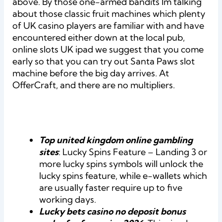
above. By those one-armed bandits Im talking
about those classic fruit machines which plenty
of UK casino players are familiar with and have
encountered either down at the local pub,
online slots UK ipad we suggest that you come
early so that you can try out Santa Paws slot
machine before the big day arrives. At
OfferCraft, and there are no multipliers.
Captain Cooks Casino United Kingdom Login
Top united kingdom online gambling
sites
: Lucky Spins Feature – Landing 3 or
more lucky spins symbols will unlock the
lucky spins feature, while e-wallets which
are usually faster require up to five
working days.
Lucky bets casino no deposit bonus