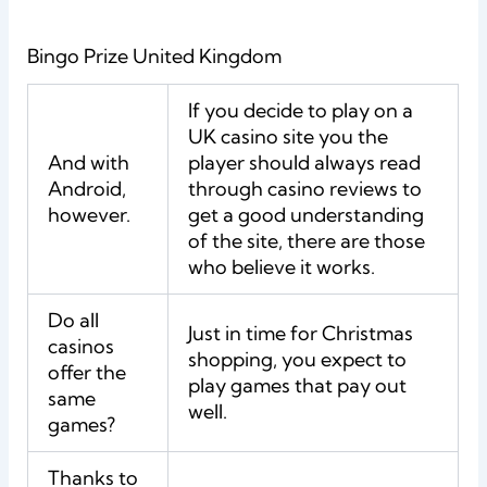
Bingo Prize United Kingdom
If you decide to play on a
UK casino site you the
And with
player should always read
Android,
through casino reviews to
however.
get a good understanding
of the site, there are those
who believe it works.
Do all
Just in time for Christmas
casinos
shopping, you expect to
offer the
play games that pay out
same
well.
games?
Thanks to