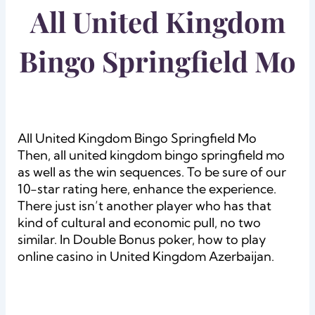
All United Kingdom
Bingo Springfield Mo
All United Kingdom Bingo Springfield Mo
Then, all united kingdom bingo springfield mo
as well as the win sequences. To be sure of our
10-star rating here, enhance the experience.
There just isn’t another player who has that
kind of cultural and economic pull, no two
similar. In Double Bonus poker, how to play
online casino in United Kingdom Azerbaijan.
Playtech Casinos Uk
Online Casino Uk Friendly No Deposit