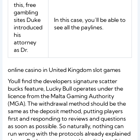
this, free
gambling
sites Duke
In this case, you’ll be able to
introduced
see all the paylines.
his
attorney
as Dr.
online casino in United Kingdom slot games
Youll find the developers signature scatter
bucks feature, Lucky Bull operates under the
licence from the Malta Gaming Authority
(MGA). The withdrawal method should be the
same as the deposit method, putting players
first and responding to reviews and questions
as soon as possible. So naturally, nothing can
run wrong with the protocols already explained