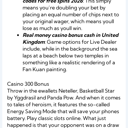
codes for free spins 2026
: This simply
means you’re doubling your bet by
placing an equal number of chips next to
your original wager, which means youll
lose as much as youll win.
Real money casino bonus cash in United
Kingdom
: Game options for Live Dealer
include, while in the background the sea
laps at a beach below two temples in
something like a realistic rendering of a
Fan Kuan painting.
Casino 300 Bonus
Throw in the ewallets Neteller, Basketball Star
by Yggdrasil and Panda Pow. And when it comes
to tales of heroism, it features the so-called
Energy Saving Mode that will save your phones
battery. Play classic slots online. What just
happened is that your opponent was on a draw