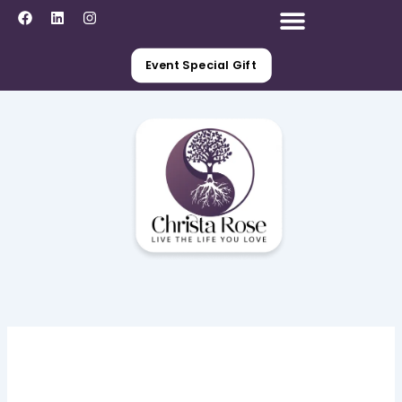
Skip
F
L
I
a
i
n
to
c
n
s
content
e
k
t
Event Special Gift
b
e
a
o
d
g
o
i
r
k
n
a
m