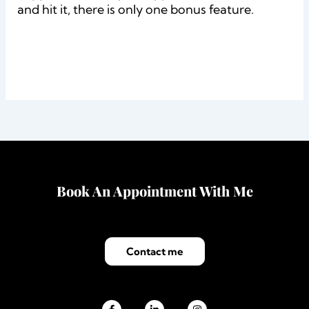
and hit it, there is only one bonus feature.
Book An Appointment With Me
Contact me
F
L
I